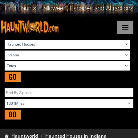
GO
GO
Hauntworld
Haunted Houses in Indiana