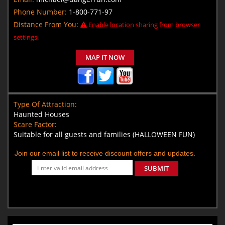
Phone Number:
1-800-771-97
Distance From You:
Enable location sharing from browser
settings.
MAP IT NOW
Type Of Attraction:
Haunted Houses
Scare Factor:
Suitable for all guests and families (HALLOWEEN FUN)
Join our email list to receive discount offers and updates.
SUBMIT