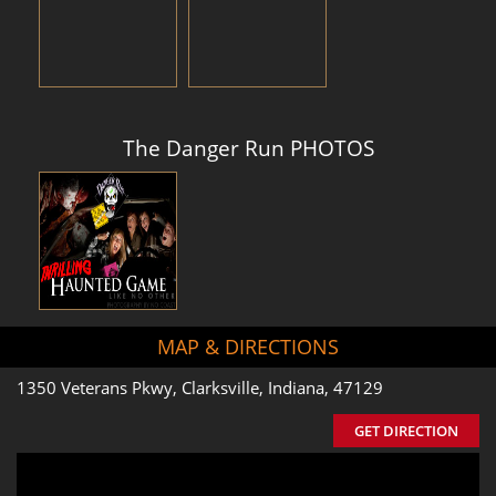
The Danger Run PHOTOS
MAP & DIRECTIONS
1350 Veterans Pkwy, Clarksville, Indiana, 47129
GET DIRECTION