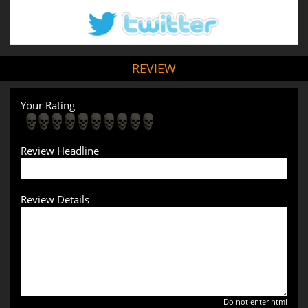
REVIEW
Your Rating
Review Headline
Review Details
Do not enter html