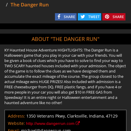
The Danger Run
SHARE
TWEET
SHARE
ABOUT "THE DANGER RUN"
KY Haunted House Adventure HIGHTLIGHTS: The Danger Run is a
Halloween game that you play in your car with your friends. You will
be given a book of clues which you have to solve to find your way to
TWO SCARY haunted houses included with your admission. The object
of the game is to follow the clues as we have designed them and
accumulate the exact mileage of the course. The group closest to the
actual mileage wins HUGE PRIZES! Also included with admission is a
FREE cheeseburger from DQ, FREE plastic fangs, and if you have 4 or
more people in your car you will also get $10 in FREE GAS from
Speedway! It is an entire night or Halloween entertainment and a
haunted adventure like no other!
Address:
1350 Veterans Pkwy, Clarksville, Indiana, 47129
Website:
http://www.dangerrun.com
Email:
michael@dangerrun.com