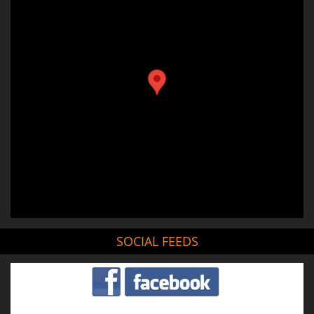
SOCIAL FEEDS