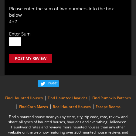
Please enter the sum of two numbers into the box
below
4 + 2
Enter Sum
POST MY REVIEW
Tweet
|
|
Find Haunted Houses
Find Haunted Hayrides
Find Pumpkin Patches
|
|
|
Find Corn Mazes
Real Haunted Houses
Escape Rooms
Find a haunted house near you by state, city, zip code, rate, review and
share all types of haunted houses, hayrides and everything Halloween.
Hauntworld rates and reviews more haunted houses than any other
website on the web now featuring over 200 haunted house reviews and