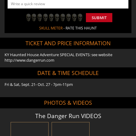
SUBMIT
SKULL METER
- RATE THIS HAUNT
TICKET AND PRICE INFORMATION
KY Haunted House Adventure SPECIAL EVENTS: see website
http://www.dangerrun.com
DATE & TIME SCHEDULE
Fri & Sat, Sept. 21- Oct. 27 - 7pm-11pm
PHOTOS & VIDEOS
The Danger Run VIDEOS