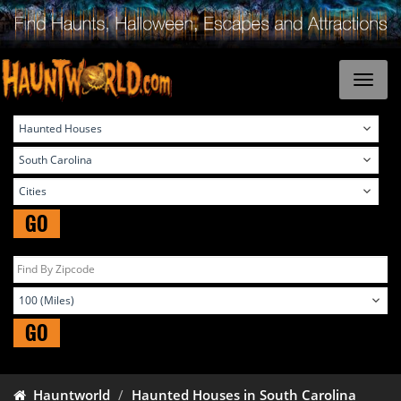
GO
GO
Hauntworld
Haunted Houses in South Carolina