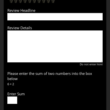
Review Headline
Review Details
Do not enter html
Please enter the sum of two numbers into the box
below
6 + 2
Enter Sum