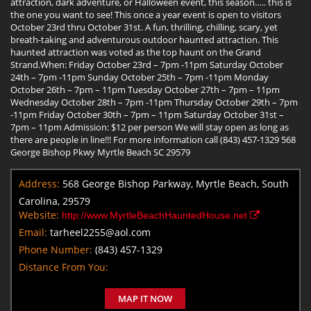
attraction, dark adventure, or Halloween event, this season….. this is
the one you want to see! This once a year event is open to visitors
October 23rd thru October 31st. A fun, thrilling, chilling, scary, yet
breath-taking and adventurous outdoor haunted attraction. This
haunted attraction was voted as the top haunt on the Grand
Strand.When: Friday October 23rd – 7pm -11pm Saturday October
24th – 7pm -11pm Sunday October 25th – 7pm -11pm Monday
October 26th – 7pm – 11pm Tuesday October 27th – 7pm – 11pm
Wednesday October 28th – 7pm -11pm Thursday October 29th – 7pm
-11pm Friday October 30th – 7pm – 11pm Saturday October 31st –
7pm – 11pm Admission: $12 per person We will stay open as long as
there are people in line!!! For more information call (843) 457-1329 568
George Bishop Pkwy Myrtle Beach SC 29579
Address:
568 George Bishop Parkway, Myrtle Beach, South
Carolina, 29579
Website:
http://www.MyrtleBeachHauntedHouse.net
Email:
tarheel2255@aol.com
Phone Number:
(843) 457-1329
Distance From You:
MAP IT NOW