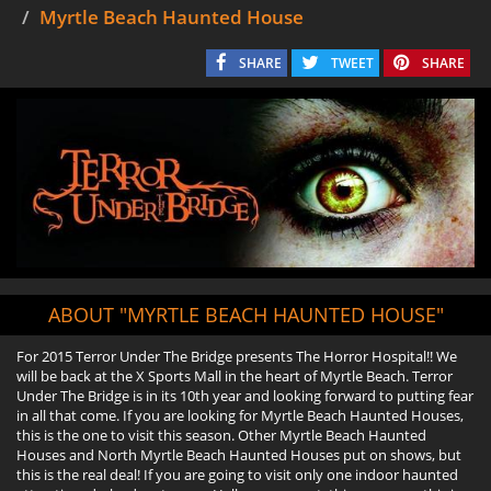
Myrtle Beach Haunted House
SHARE
TWEET
SHARE
ABOUT "MYRTLE BEACH HAUNTED HOUSE"
For 2015 Terror Under The Bridge presents The Horror Hospital!! We
will be back at the X Sports Mall in the heart of Myrtle Beach. Terror
Under The Bridge is in its 10th year and looking forward to putting fear
in all that come. If you are looking for Myrtle Beach Haunted Houses,
this is the one to visit this season. Other Myrtle Beach Haunted
Houses and North Myrtle Beach Haunted Houses put on shows, but
this is the real deal! If you are going to visit only one indoor haunted