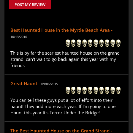
POST MY REVIEW
Best Haunted House in the Myrtle Beach Area -
10/13/2016
This is by far the scariest haunted house on the grand
strand. can't wait to go back again this year with my
friends
Great Haunt -
09/06/2015
You can tell these guys put a lot of effort into their
haunt! They add more each year. If I'm going to one
Haunt this year it's Terror Under the Bridge!
The Best Haunted House on the Grand Strand -