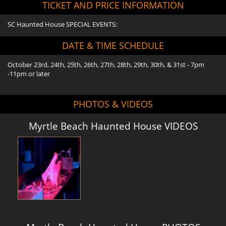
TICKET AND PRICE INFORMATION
SC Haunted House SPECIAL EVENTS:
DATE & TIME SCHEDULE
October 23rd, 24th, 25th, 26th, 27th, 28th, 29th, 30th, & 31st - 7pm
-11pm or later
PHOTOS & VIDEOS
Myrtle Beach Haunted House VIDEOS