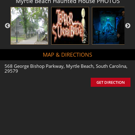
Myrtle Beach Haunted House PHOTOS
MAP & DIRECTIONS
568 George Bishop Parkway, Myrtle Beach, South Carolina,
29579
GET DIRECTION