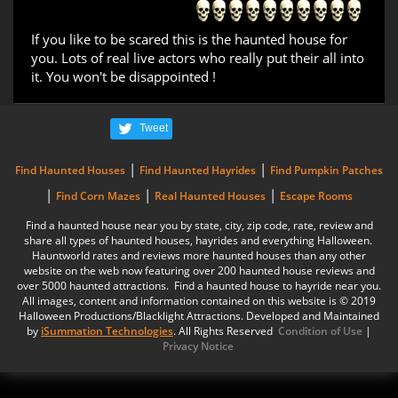
If you like to be scared this is the haunted house for
you. Lots of real live actors who really put their all into
it. You won't be disappointed !
Tweet
|
|
Find Haunted Houses
Find Haunted Hayrides
Find Pumpkin Patches
|
|
|
Find Corn Mazes
Real Haunted Houses
Escape Rooms
Find a haunted house near you by state, city, zip code, rate, review and
share all types of haunted houses, hayrides and everything Halloween.
Hauntworld rates and reviews more haunted houses than any other
website on the web now featuring over 200 haunted house reviews and
over 5000 haunted attractions. Find a haunted house to hayride near you.
All images, content and information contained on this website is © 2019
Halloween Productions/Blacklight Attractions. Developed and Maintained
by
iSummation Technologies
. All Rights Reserved
Condition of Use
|
Privacy Notice