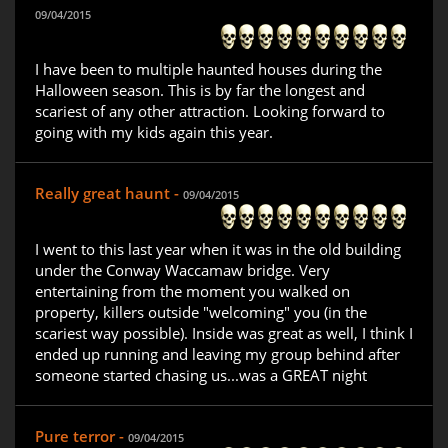
09/04/2015
I have been to multiple haunted houses during the
Halloween season. This is by far the longest and
scariest of any other attraction. Looking forward to
going with my kids again this year.
Really great haunt -
09/04/2015
I went to this last year when it was in the old building
under the Conway Waccamaw bridge. Very
entertaining from the moment you walked on
property, killers outside "welcoming" you (in the
scariest way possible). Inside was great as well, I think I
ended up running and leaving my group behind after
someone started chasing us...was a GREAT night
Pure terror -
09/04/2015