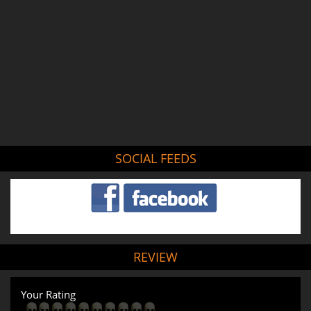
SOCIAL FEEDS
REVIEW
Your Rating