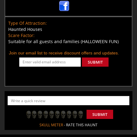
Type Of Attraction:
Haunted Houses
Scare Factor:
Suitable for all guests and families (HALLOWEEN FUN)
Join our email list to receive discount offers and updates.
SUBMIT
SUBMIT
SKULL METER
- RATE THIS HAUNT