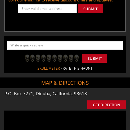
SUBMIT
SUBMIT
SKULL METER
- RATE THIS HAUNT
MAP & DIRECTIONS
P.O. Box 7271, Dinuba, California, 93618
GET DIRECTION