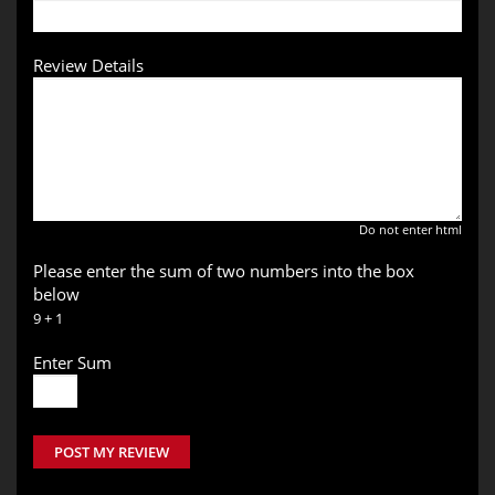
Review Details
Do not enter html
Please enter the sum of two numbers into the box
below
9 + 1
Enter Sum
POST MY REVIEW