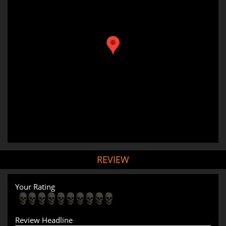
REVIEW
Your Rating
Review Headline