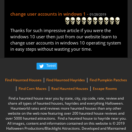
change user accounts in windows 1 -
01/28/2019
Thanks for such impressive article if you were the
windows 10 user then just from our website learn to
change user accounts in windows 10 operating system
in easy steps without wasting your time.
Tweet
|
|
Find Haunted Houses
Find Haunted Hayrides
Find Pumpkin Patches
|
|
|
Find Corn Mazes
Real Haunted Houses
Escape Rooms
Find a haunted house near you by state, city, zip code, rate, review and
share all types of haunted houses, hayrides and everything Halloween.
Hauntworld rates and reviews more haunted houses than any other
website on the web now featuring over 200 haunted house reviews and
over 5000 haunted attractions. Find a haunted house to hayride near you.
All images, content and information contained on this website is © 2019
Halloween Productions/Blacklight Attractions. Developed and Maintained