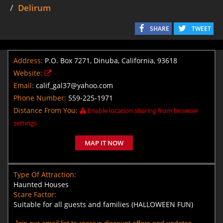
Delirum
SHARE
TWEET
Address:
P.O. Box 7271, Dinuba, California, 93618
Website:
Email:
calif_gal37@yahoo.com
Phone Number:
559-225-1971
Distance From You:
Enable location sharing from browser
settings.
MAP IT NOW
Type Of Attraction:
Haunted Houses
Scare Factor:
Suitable for all guests and families (HALLOWEEN FUN)
Join our email list to receive discount offers and updates.