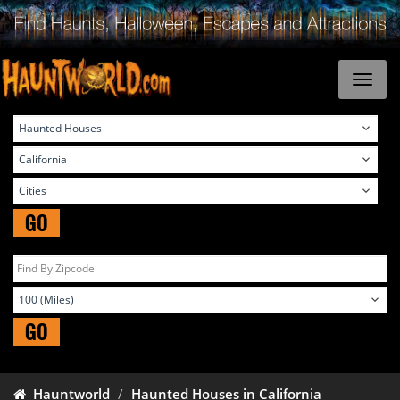
GO
GO
Hauntworld
Haunted Houses in California