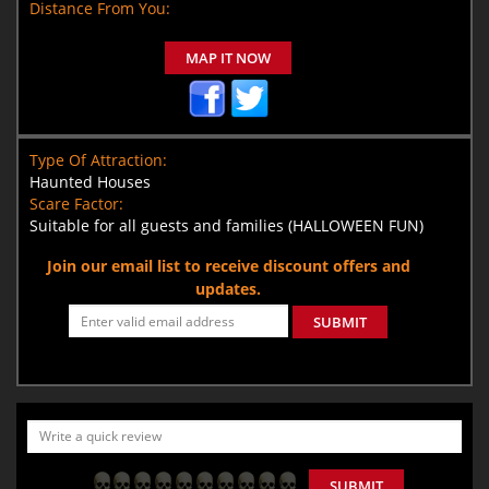
Distance From You:
MAP IT NOW
Type Of Attraction:
Haunted Houses
Scare Factor:
Suitable for all guests and families (HALLOWEEN FUN)
Join our email list to receive discount offers and
updates.
SUBMIT
SUBMIT