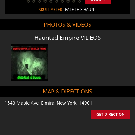
SKULL METER
- RATE THIS HAUNT
PHOTOS & VIDEOS
Haunted Empire VIDEOS
MAP & DIRECTIONS
1543 Maple Ave, Elmira, New York, 14901
GET DIRECTION