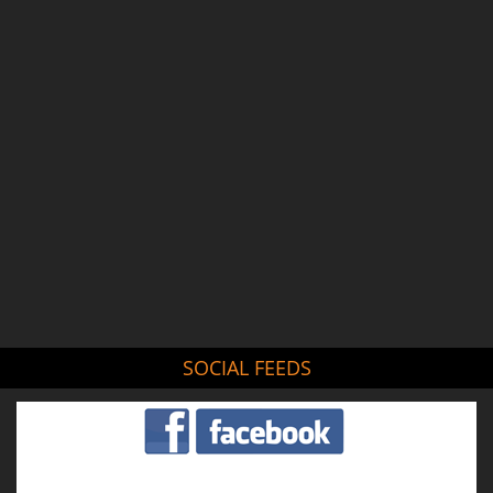
SOCIAL FEEDS