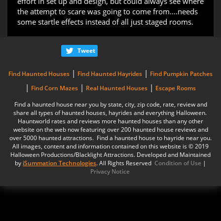
effort in set up and design, but could always see where
the attempt to scare was going to come from....needs
some startle effects instead of all just staged rooms.
Tweet
|
|
Find Haunted Houses
Find Haunted Hayrides
Find Pumpkin Patches
|
|
|
Find Corn Mazes
Real Haunted Houses
Escape Rooms
Find a haunted house near you by state, city, zip code, rate, review and
share all types of haunted houses, hayrides and everything Halloween.
Hauntworld rates and reviews more haunted houses than any other
website on the web now featuring over 200 haunted house reviews and
over 5000 haunted attractions. Find a haunted house to hayride near you.
All images, content and information contained on this website is © 2019
Halloween Productions/Blacklight Attractions. Developed and Maintained
by
iSummation Technologies
. All Rights Reserved
Condition of Use
|
Privacy Notice