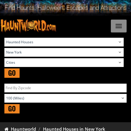
GO
GO
Hauntworld
Haunted Houses in New York