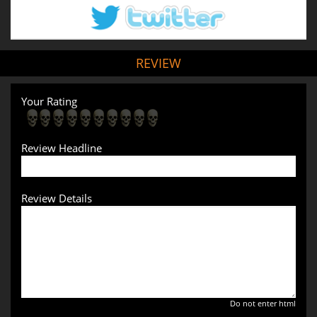
REVIEW
Your Rating
Review Headline
Review Details
Do not enter html