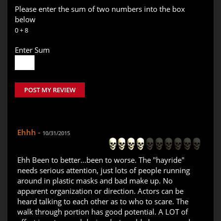
Please enter the sum of two numbers into the box
below
0 + 8
Enter Sum
POST MY REVIEW
Ehhh -
10/31/2015
Ehh Been to better...been to worse. The "hayride"
needs serious attention, just lots of people running
around in plastic masks and bad make up. No
apparent organization or direction. Actors can be
heard talking to each other as to who to scare. The
walk through portion has good potential. A LOT of