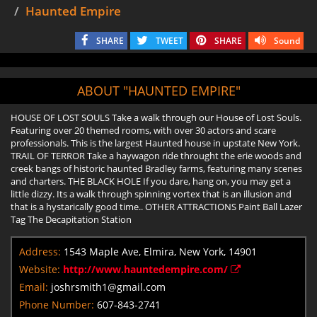
Haunted Empire
SHARE
TWEET
SHARE
Sound
ABOUT "HAUNTED EMPIRE"
HOUSE OF LOST SOULS Take a walk through our House of Lost Souls.
Featuring over 20 themed rooms, with over 30 actors and scare
professionals. This is the largest Haunted house in upstate New York.
TRAIL OF TERROR Take a haywagon ride throught the erie woods and
creek bangs of historic haunted Bradley farms, featuring many scenes
and charters. THE BLACK HOLE If you dare, hang on, you may get a
little dizzy. Its a walk through spinning vortex that is an illusion and
that is a hystarically good time.. OTHER ATTRACTIONS Paint Ball Lazer
Tag The Decapitation Station
Address:
1543 Maple Ave, Elmira, New York, 14901
Website:
http://www.hauntedempire.com/
Email:
joshrsmith1@gmail.com
Phone Number:
607-843-2741