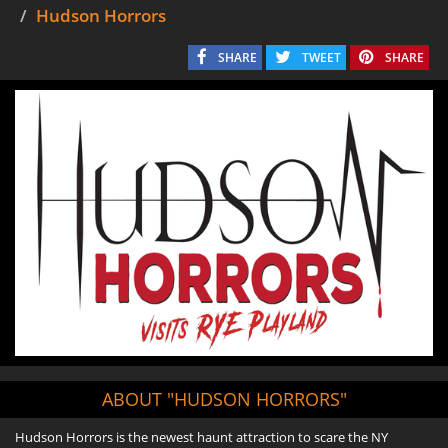
Hudson Horrors
SHARE
TWEET
SHARE
ABOUT "HUDSON HORRORS"
Hudson Horrors is the newest haunt attraction to scare the NY