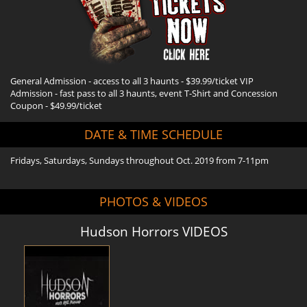
General Admission - access to all 3 haunts - $39.99/ticket VIP
Admission - fast pass to all 3 haunts, event T-Shirt and Concession
Coupon - $49.99/ticket
DATE & TIME SCHEDULE
Fridays, Saturdays, Sundays throughout Oct. 2019 from 7-11pm
PHOTOS & VIDEOS
Hudson Horrors VIDEOS