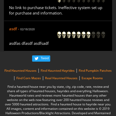
No link to purchase tickets. Ineffective system set up
for purchase and information.
asdf -
02/18/2020
asdfas dfasdf asdfsadf
Tweet
|
|
Find Haunted Houses
Find Haunted Hayrides
Find Pumpkin Patches
|
|
|
Find Corn Mazes
Real Haunted Houses
Escape Rooms
Find a haunted house near you by state, city, zip code, rate, review and
share all types of haunted houses, hayrides and everything Halloween.
Hauntworld rates and reviews more haunted houses than any other
website on the web now featuring over 200 haunted house reviews and
over 5000 haunted attractions. Find a haunted house to hayride near you.
All images, content and information contained on this website is © 2019
Halloween Productions/Blacklight Attractions. Developed and Maintained