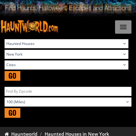
GO
GO
Hauntworld
Haunted Houses in New York