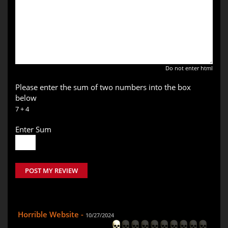
Do not enter html
Please enter the sum of two numbers into the box
below
7 + 4
Enter Sum
POST MY REVIEW
Horrible Website -
10/27/2024