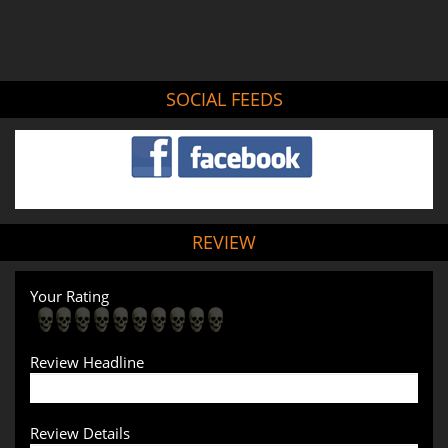
SOCIAL FEEDS
REVIEW
Your Rating
Review Headline
Review Details