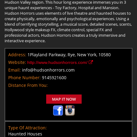
Hudson Valley region. This hour long experience immerses you in 3
unique haunt experiences - Toy Factory, Hospital and Mansion.
Hudson Horrors uses elements of live theatre and haunted houses to
create physically, emotionally and psychological experiences. Using a
blend of terrifying storytelling, a musical score, detailed scenes, scents,
Hollywood style makeup FX, climate control, special FX and
professional actors, Hudson Horrors creates a truly immersive and
interactive experience.
Address:
1Playland Parkway, Rye, New York, 10580
Website:
http://www.hudsonhorrors.com/
Email:
info@hudsonhorrors.com
Phone Number:
9145921600
Distance From You:
MAP IT NOW
Type Of Attraction:
Haunted Houses