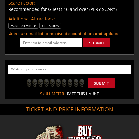
Scare Factor:
Recommended for Guests 16 and over (VERY SCARY)
Additional Attractions:
Haunted House
Gift Stores
Join our email list to receive discount offers and updates.
SUBMIT
SUBMIT
SKULL METER
- RATE THIS HAUNT
TICKET AND PRICE INFORMATION