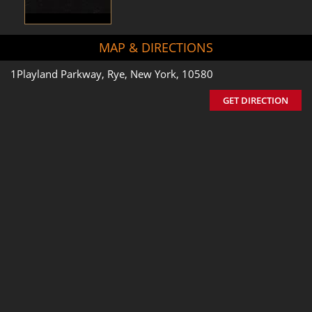
MAP & DIRECTIONS
1Playland Parkway, Rye, New York, 10580
GET DIRECTION