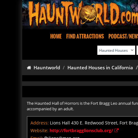
HOME
FIND ATTRACTIONS
PODCAST/NEW
Hauntworld
Haunted Houses in California
The Haunted Hall of Horrors is the Fort Bragg Leo annual fun
accompanied by an adult.
Address:
Lions Hall 430 E. Redwood Street, Fort Brag
Website:
http://fortbragglionsclub.org/