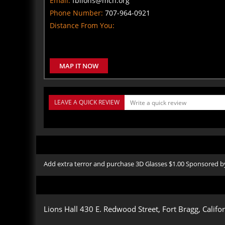
Email:
fblions@mcn.org
Phone Number:
707-964-0921
Distance From You:
MAP IT NOW
LEAVE A QUICK REVIEW
Add extra terror and purchase 3D Glasses $1.00 Sponsored
Lions Hall 430 E. Redwood Street, Fort Bragg, Califo