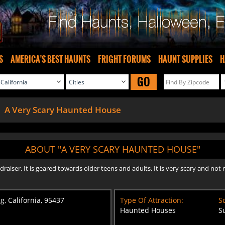
S
AMERICA'S BEST HAUNTS
FRIGHT FORUMS
HAUNT SUPPLIES
H
GO
A Very Scary Haunted House
ABOUT "A VERY SCARY HAUNTED HOUSE"
draiser. It is geared towards older teens and adults. It is very scary and 
g, California, 95437
Type Of Attraction:
Sc
Haunted Houses
S