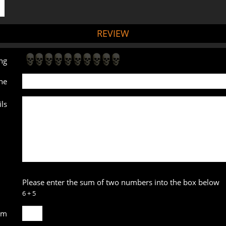
REVIEW
ng
ne
ls
Please enter the sum of two numbers into the box below
6 + 5
um