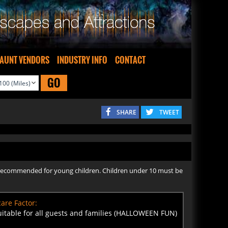
AUNT VENDORS
INDUSTRY INFO
CONTACT
GO
SHARE
TWEET
not recommended for young children. Children under 10 must be
are Factor:
uitable for all guests and families (HALLOWEEN FUN)