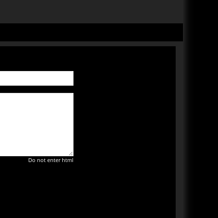
Do not enter html