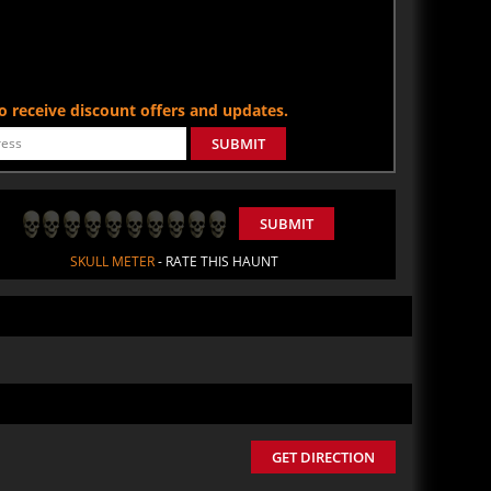
 to receive discount offers and updates.
SUBMIT
SUBMIT
SKULL METER
- RATE THIS HAUNT
GET DIRECTION