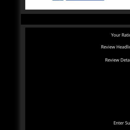
Your Rati
Review Headli
Review Detai
Enter S