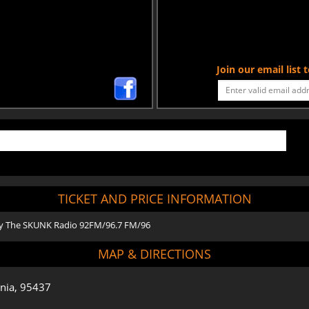
Join our email list
TICKET AND PRICE INFORMATION
 by The SKUNK Radio 92FM/96.7 FM/96
MAP & DIRECTIONS
rnia, 95437