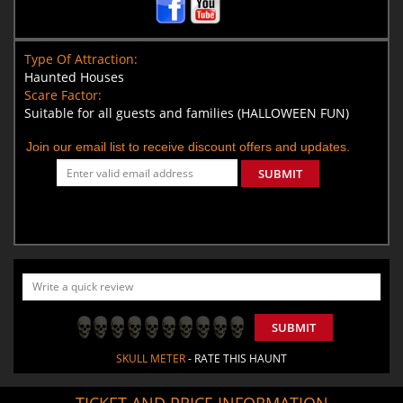
Type Of Attraction:
Haunted Houses
Scare Factor:
Suitable for all guests and families (HALLOWEEN FUN)
Join our email list to receive discount offers and updates.
SUBMIT
SUBMIT
SKULL METER
- RATE THIS HAUNT
TICKET AND PRICE INFORMATION