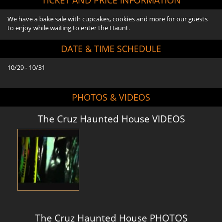
We have a bake sale with cupcakes, cookies and more for our guests
to enjoy while waiting to enter the Haunt.
DATE & TIME SCHEDULE
10/29 - 10/31
PHOTOS & VIDEOS
The Cruz Haunted House VIDEOS
The Cruz Haunted House PHOTOS