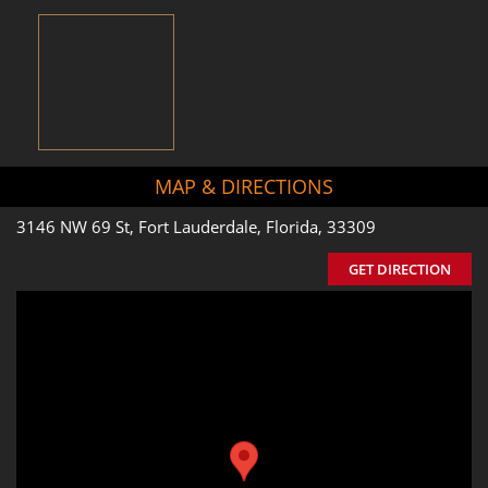
MAP & DIRECTIONS
3146 NW 69 St, Fort Lauderdale, Florida, 33309
GET DIRECTION