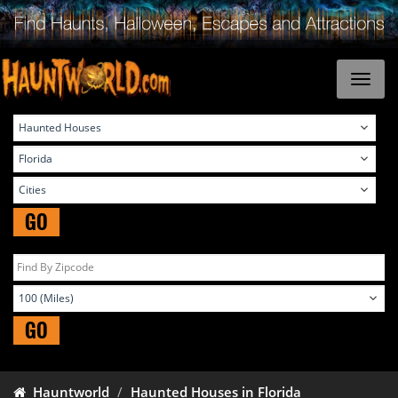
GO
GO
Hauntworld
Haunted Houses in Florida