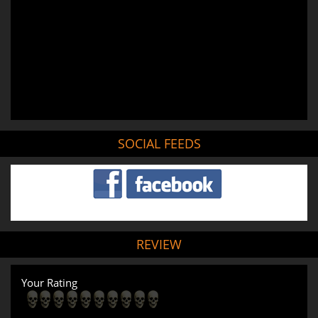
SOCIAL FEEDS
REVIEW
Your Rating