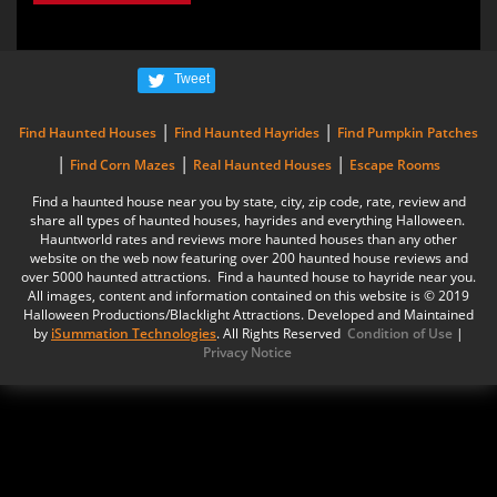
Tweet
|
|
Find Haunted Houses
Find Haunted Hayrides
Find Pumpkin Patches
|
|
|
Find Corn Mazes
Real Haunted Houses
Escape Rooms
Find a haunted house near you by state, city, zip code, rate, review and
share all types of haunted houses, hayrides and everything Halloween.
Hauntworld rates and reviews more haunted houses than any other
website on the web now featuring over 200 haunted house reviews and
over 5000 haunted attractions. Find a haunted house to hayride near you.
All images, content and information contained on this website is © 2019
Halloween Productions/Blacklight Attractions. Developed and Maintained
by
iSummation Technologies
. All Rights Reserved
Condition of Use
|
Privacy Notice