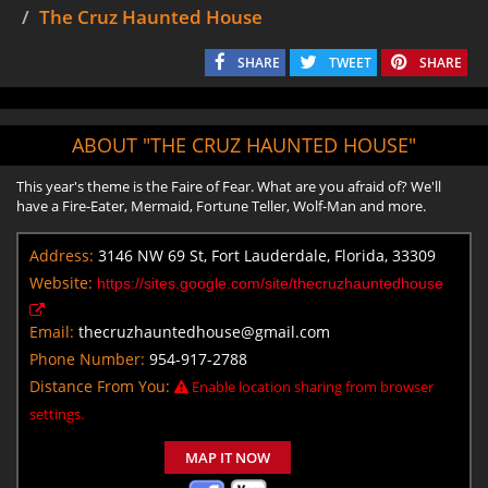
The Cruz Haunted House
SHARE
TWEET
SHARE
ABOUT "THE CRUZ HAUNTED HOUSE"
This year's theme is the Faire of Fear. What are you afraid of? We'll
have a Fire-Eater, Mermaid, Fortune Teller, Wolf-Man and more.
Address:
3146 NW 69 St, Fort Lauderdale, Florida, 33309
Website:
https://sites.google.com/site/thecruzhauntedhouse
Email:
thecruzhauntedhouse@gmail.com
Phone Number:
954-917-2788
Distance From You:
Enable location sharing from browser
settings.
MAP IT NOW