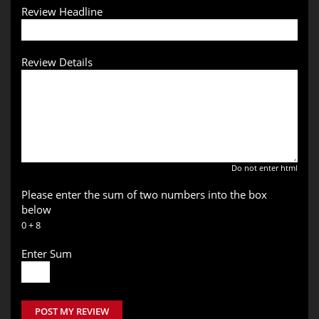
Review Headline
Review Details
Do not enter html
Please enter the sum of two numbers into the box
below
0 + 8
Enter Sum
POST MY REVIEW