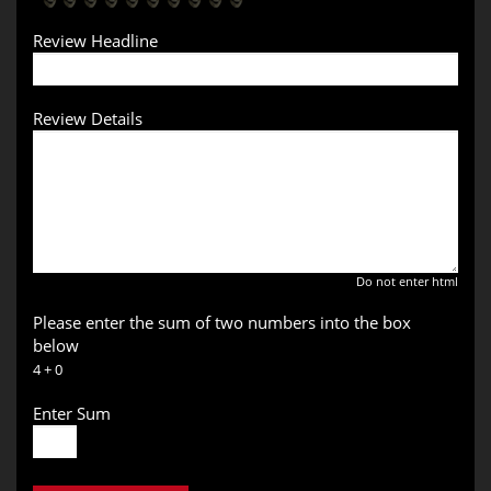
Review Headline
Review Details
Do not enter html
Please enter the sum of two numbers into the box
below
4 + 0
Enter Sum