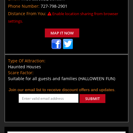
Phone Number:
727-798-2901
Distance From You:
Enable location sharing from browser
settings.
MAP IT NOW
Type Of Attraction:
Haunted Houses
Scare Factor:
Suitable for all guests and families (HALLOWEEN FUN)
Join our email list to receive discount offers and updates.
SUBMIT