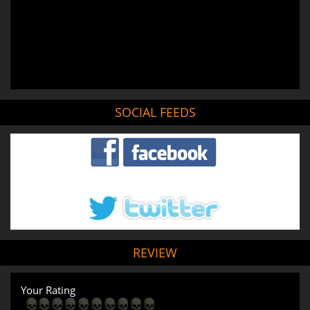
SOCIAL FEEDS
REVIEW
Your Rating