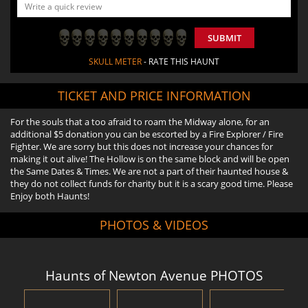
SUBMIT
SKULL METER
- RATE THIS HAUNT
TICKET AND PRICE INFORMATION
For the souls that a too afraid to roam the Midway alone, for an
additional $5 donation you can be escorted by a Fire Explorer / Fire
Fighter. We are sorry but this does not increase your chances for
making it out alive! The Hollow is on the same block and will be open
the Same Dates & Times. We are not a part of their haunted house &
they do not collect funds for charity but it is a scary good time. Please
Enjoy both Haunts!
PHOTOS & VIDEOS
Haunts of Newton Avenue PHOTOS