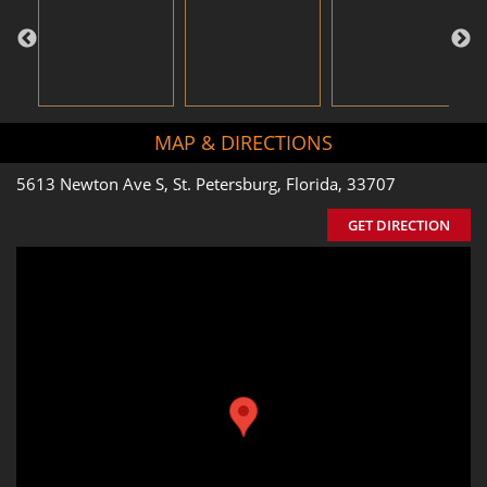
MAP & DIRECTIONS
5613 Newton Ave S, St. Petersburg, Florida, 33707
GET DIRECTION