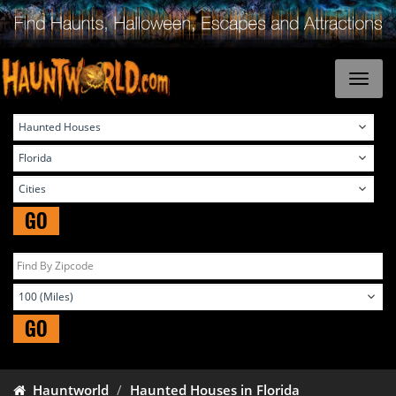
GO
GO
Hauntworld
Haunted Houses in Florida