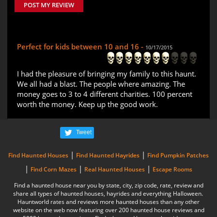
POST MY REVIEW
Perfect for kids between 10 and 16 -
10/17/2015
I had the pleasure of bringing my family to this haunt.
We all had a blast. The people where amazing. The
money goes to 3 to 4 different charities. 100 percent
worth the money. Keep up the good work.
Tweet
|
|
Find Haunted Houses
Find Haunted Hayrides
Find Pumpkin Patches
|
|
|
Find Corn Mazes
Real Haunted Houses
Escape Rooms
Find a haunted house near you by state, city, zip code, rate, review and
share all types of haunted houses, hayrides and everything Halloween.
Hauntworld rates and reviews more haunted houses than any other
website on the web now featuring over 200 haunted house reviews and