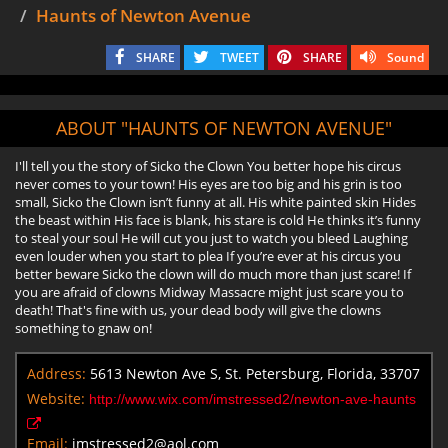
Haunts of Newton Avenue
SHARE
TWEET
SHARE
Sound
ABOUT "HAUNTS OF NEWTON AVENUE"
I'll tell you the story of Sicko the Clown You better hope his circus
never comes to your town! His eyes are too big and his grin is too
small, Sicko the Clown isn’t funny at all. His white painted skin Hides
the beast within His face is blank, his stare is cold He thinks it’s funny
to steal your soul He will cut you just to watch you bleed Laughing
even louder when you start to plea If you’re ever at his circus you
better beware Sicko the clown will do much more than just scare! If
you are afraid of clowns Midway Massacre might just scare you to
death! That's fine with us, your dead body will give the clowns
something to gnaw on!
Address:
5613 Newton Ave S, St. Petersburg, Florida, 33707
Website:
http://www.wix.com/imstressed2/newton-ave-haunts
Email:
imstressed2@aol.com