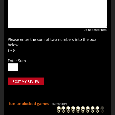
Do not enter html
Please enter the sum of two numbers into the box
below
8 + 9
Enter Sum
POST MY REVIEW
fun unblocked games -
02/28/2019