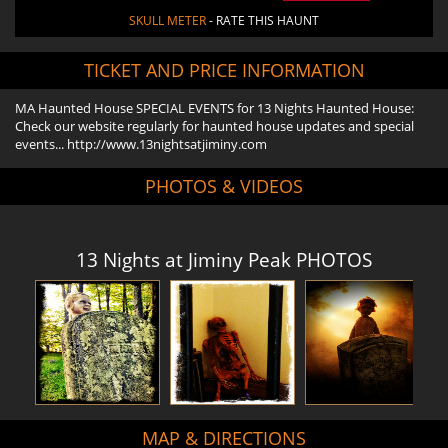
SKULL METER
- RATE THIS HAUNT
TICKET AND PRICE INFORMATION
MA Haunted House SPECIAL EVENTS for 13 Nights Haunted House:
Check our website regularly for haunted house updates and special
events... http://www.13nightsatjiminy.com
PHOTOS & VIDEOS
13 Nights at Jiminy Peak PHOTOS
MAP & DIRECTIONS