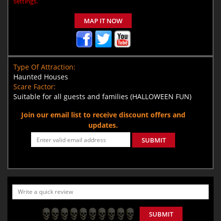
settings.
MAP IT NOW
Type Of Attraction:
Haunted Houses
Scare Factor:
Suitable for all guests and families (HALLOWEEN FUN)
Join our email list to receive discount offers and
updates.
SUBMIT
SUBMIT