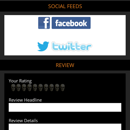
SOCIAL FEEDS
REVIEW
Your Rating
Review Headline
Review Details