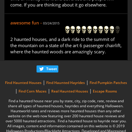
come. If you are thinking about it go elsewhere.
awesome fun -
03/24/2015
2 haunted houses, and a dark ride to the summit of
the mountain on a state of the art 6 passenger chairlift,
where the haunted woods are amazingly scary.
Tweet
|
|
Find Haunted Houses
Find Haunted Hayrides
Find Pumpkin Patches
|
|
|
Find Corn Mazes
Real Haunted Houses
Escape Rooms
Find a haunted house near you by state, city, zip code, rate, review and
share all types of haunted houses, hayrides and everything Halloween.
Hauntworld rates and reviews more haunted houses than any other
website on the web now featuring over 200 haunted house reviews and
over 5000 haunted attractions. Find a haunted house to hayride near you.
All images, content and information contained on this website is © 2019
Halloween Productions/Blacklight Attractions. Developed and Maintained