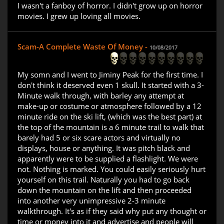
I wasn't a fanboy of horror. I didn't grow up on horror
movies. I grew up loving all movies.
Scam-A Complete Waste Of Money -
10/08/2017
My somn and I went to Jiminy Peak for the first time. I
don't think it deserved even 1 skull. It started with a 3-
Minute walk through, with barley any attempt at
make-up or costume or atmosphere followed by a 12
minute ride on the ski lift, (which was the best part) at
the top of the mountain is a 6 minute trail to walk that
barely had 5 or six scare actors and virtually no
displays, house or anything. It was pitch black and
apparently were to be supplied a flashlight. We were
not. Nothing is marked. You could easily seriously hurt
yourself on this trail. Naturally you had to go back
down the mountain on the lift and then proceeded
into another very unimpressive 2-3 minute
walkthrough. It's as if they said why put any thought or
time or money into it and advertise and people will