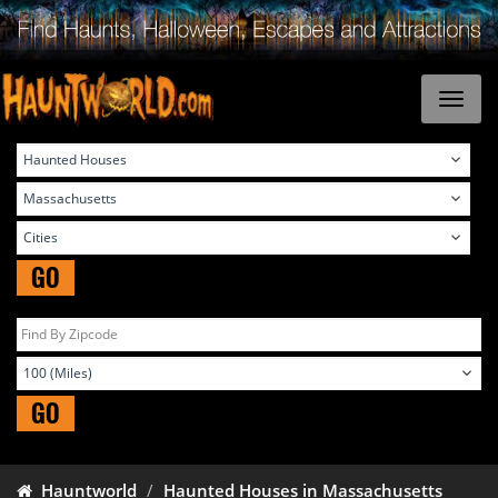
GO
GO
Hauntworld
Haunted Houses in Massachusetts