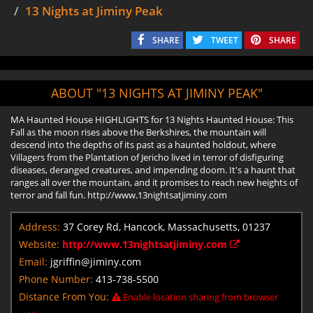
13 Nights at Jiminy Peak
SHARE
TWEET
SHARE
ABOUT "13 NIGHTS AT JIMINY PEAK"
MA Haunted House HIGHLIGHTS for 13 Nights Haunted House: This
Fall as the moon rises above the Berkshires, the mountain will
descend into the depths of its past as a haunted holdout, where
Villagers from the Plantation of Jericho lived in terror of disfiguring
diseases, deranged creatures, and impending doom. It's a haunt that
ranges all over the mountain, and it promises to reach new heights of
terror and fall fun. http://www.13nightsatjiminy.com
Address:
37 Corey Rd, Hancock, Massachusetts, 01237
Website:
http://www.13nightsatjiminy.com
Email:
jgriffin@jiminy.com
Phone Number:
413-738-5500
Distance From You:
Enable location sharing from browser