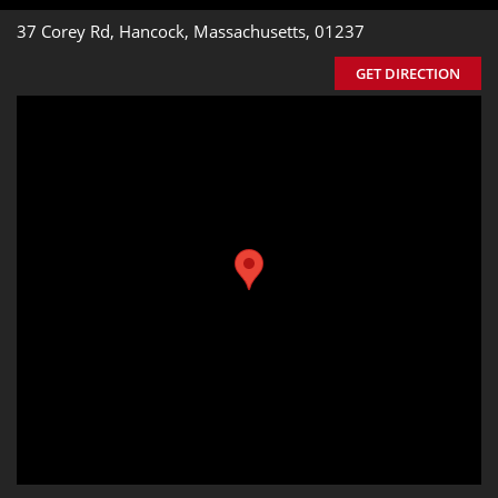
37 Corey Rd, Hancock, Massachusetts, 01237
GET DIRECTION