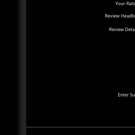
Your Rati
Review Headli
Review Detai
Enter S