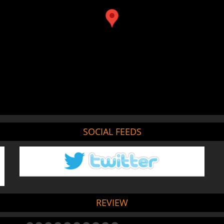
SOCIAL FEEDS
REVIEW