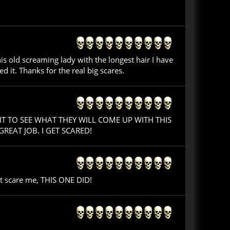
s old screaming lady with the longest hair I have
ed it. Thanks for the real big scares.
IT TO SEE WHAT THEY WILL COME UP WITH THIS
EAT JOB. I GET SCARED!
't scare me, THIS ONE DID!