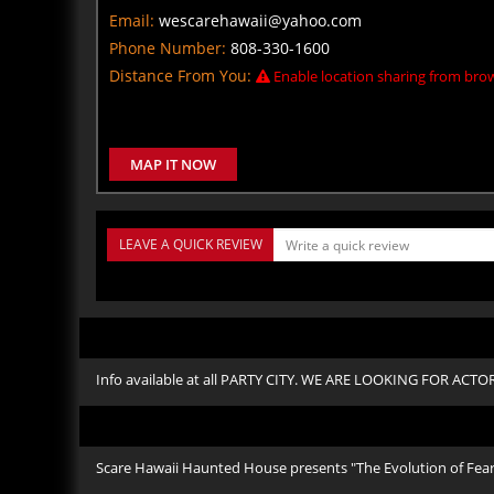
Email:
wescarehawaii@yahoo.com
Phone Number:
808-330-1600
Distance From You:
Enable location sharing from brow
MAP IT NOW
LEAVE A QUICK REVIEW
Info available at all PARTY CITY. WE ARE LOOKING FOR ACT
Scare Hawaii Haunted House presents "The Evolution of Fear