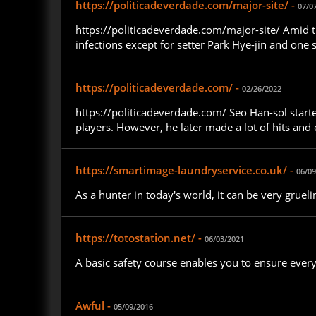
https://politicadeverdade.com/major-site/ -
07/0
https://politicadeverdade.com/major-site/ Amid t
infections except for setter Park Hye-jin and one 
https://politicadeverdade.com/ -
02/26/2022
https://politicadeverdade.com/ Seo Han-sol started
players. However, he later made a lot of hits and
https://smartimage-laundryservice.co.uk/ -
06/09
As a hunter in today's world, it can be very grue
https://totostation.net/ -
06/03/2021
A basic safety course enables you to ensure ever
Awful -
05/09/2016