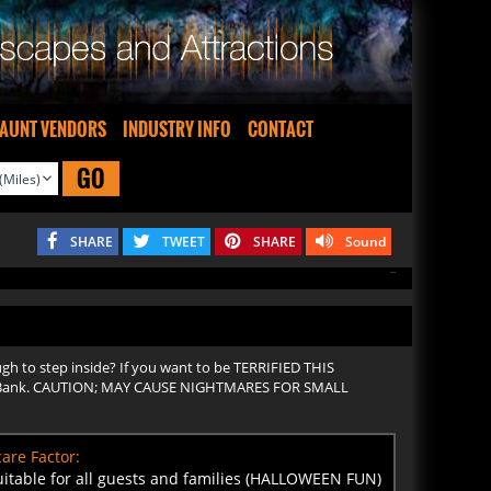
AUNT VENDORS
INDUSTRY INFO
CONTACT
GO
SHARE
TWEET
SHARE
Sound
ugh to step inside? If you want to be TERRIFIED THIS
iian Bank. CAUTION; MAY CAUSE NIGHTMARES FOR SMALL
are Factor:
uitable for all guests and families (HALLOWEEN FUN)