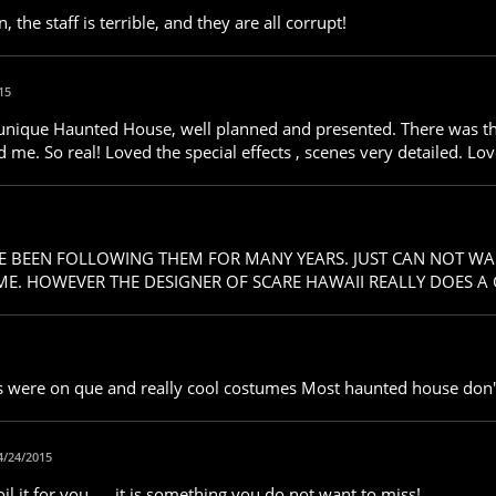
the staff is terrible, and they are all corrupt!
15
 unique Haunted House, well planned and presented. There was thi
ed me. So real! Loved the special effects , scenes very detailed. Lov
AVE BEEN FOLLOWING THEM FOR MANY YEARS. JUST CAN NOT WA
. HOWEVER THE DESIGNER OF SCARE HAWAII REALLY DOES A GR
ors were on que and really cool costumes Most haunted house don
4/24/2015
il it for you..... it is something you do not want to miss!