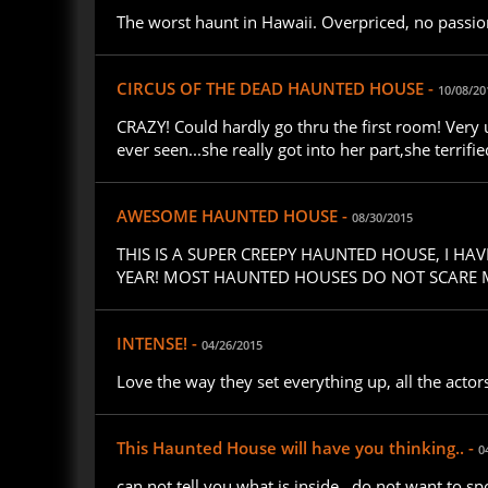
The worst haunt in Hawaii. Overpriced, no passion, 
CIRCUS OF THE DEAD HAUNTED HOUSE -
10/08/20
CRAZY! Could hardly go thru the first room! Very
ever seen...she really got into her part,she terrifi
AWESOME HAUNTED HOUSE -
08/30/2015
THIS IS A SUPER CREEPY HAUNTED HOUSE, I H
YEAR! MOST HAUNTED HOUSES DO NOT SCARE ME
INTENSE! -
04/26/2015
Love the way they set everything up, all the act
This Haunted House will have you thinking.. -
0
can not tell you what is inside , do not want to spo