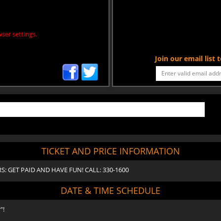
ser settings.
Join our email list
TICKET AND PRICE INFORMATION
ORS: GET PAID AND HAVE FUN! CALL: 330-1600
DATE & TIME SCHEDULE
"!