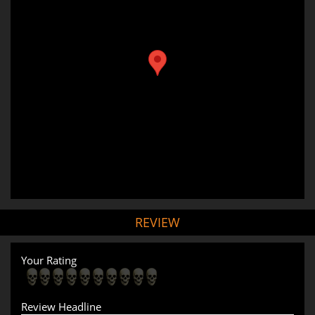
REVIEW
Your Rating
Review Headline