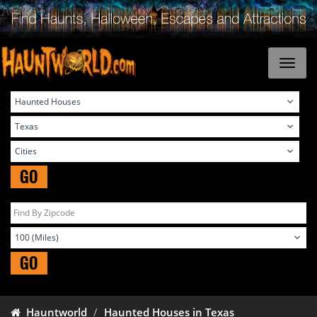
GO
GO
Hauntworld
Haunted Houses in Texas