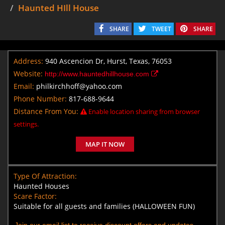
Haunted HIll House
SHARE
TWEET
SHARE
Address:
940 Ascencion Dr, Hurst, Texas, 76053
Website:
http://www.hauntedhillhouse.com
Email:
philkirchhoff@yahoo.com
Phone Number:
817-688-9644
Distance From You:
Enable location sharing from browser
settings.
MAP IT NOW
Type Of Attraction:
Haunted Houses
Scare Factor:
Suitable for all guests and families (HALLOWEEN FUN)
Join our email list to receive discount offers and updates.