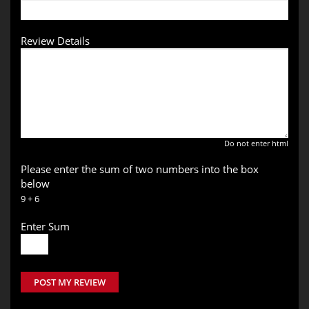
Review Details
Do not enter html
Please enter the sum of two numbers into the box
below
9 + 6
Enter Sum
POST MY REVIEW