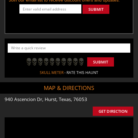
SUBMIT
SUBMIT
SKULL METER
- RATE THIS HAUNT
MAP & DIRECTIONS
940 Ascencion Dr, Hurst, Texas, 76053
GET DIRECTION