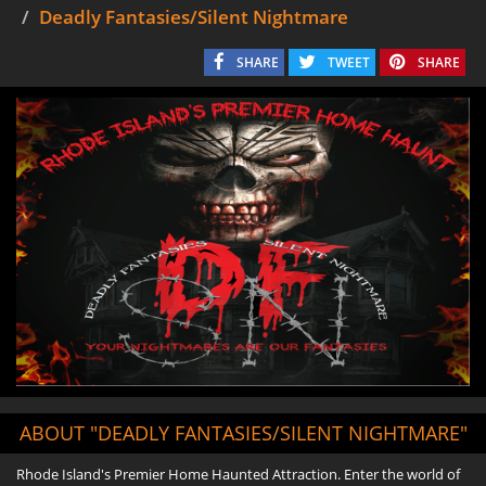
Deadly Fantasies/Silent Nightmare
SHARE
TWEET
SHARE
ABOUT "DEADLY FANTASIES/SILENT NIGHTMARE"
Rhode Island's Premier Home Haunted Attraction. Enter the world of