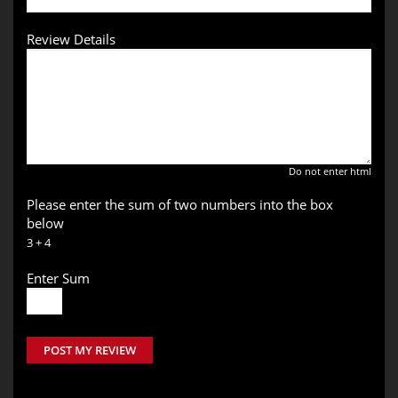
Review Details
Do not enter html
Please enter the sum of two numbers into the box
below
3 + 4
Enter Sum
POST MY REVIEW