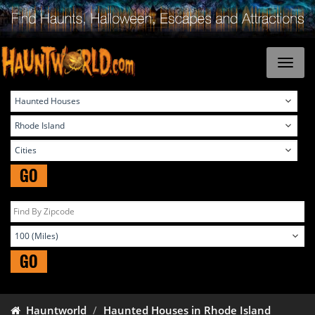
GO
GO
Hauntworld
Haunted Houses in Rhode Island