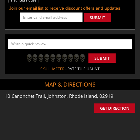
Haunted House
Join our email list to receive discount offers and updates.
SUBMIT
SUBMIT
SKULL METER
- RATE THIS HAUNT
MAP & DIRECTIONS
10 Canonchet Trail, Johnston, Rhode Island, 02919
GET DIRECTION