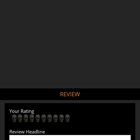
REVIEW
Your Rating
Review Headline