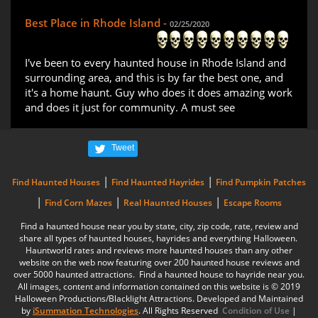
Best Place in Rhode Island -
02/25/2020
I've been to every haunted house in Rhode Island and
surrounding area, and this is by far the best one, and
it's a home haunt. Guy who does it does amazing work
and does it just for community. A must see
Tweet
|
|
Find Haunted Houses
Find Haunted Hayrides
Find Pumpkin Patches
|
|
|
Find Corn Mazes
Real Haunted Houses
Escape Rooms
Find a haunted house near you by state, city, zip code, rate, review and
share all types of haunted houses, hayrides and everything Halloween.
Hauntworld rates and reviews more haunted houses than any other
website on the web now featuring over 200 haunted house reviews and
over 5000 haunted attractions. Find a haunted house to hayride near you.
All images, content and information contained on this website is © 2019
Halloween Productions/Blacklight Attractions. Developed and Maintained
by
iSummation Technologies
. All Rights Reserved
Condition of Use
|