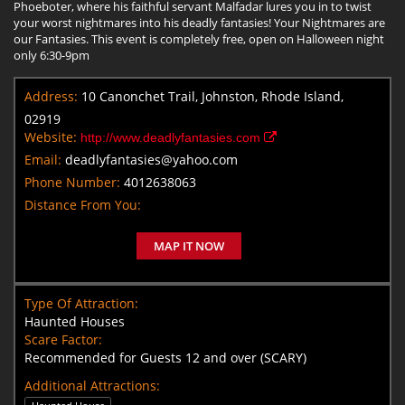
Phoeboter, where his faithful servant Malfadar lures you in to twist
your worst nightmares into his deadly fantasies! Your Nightmares are
our Fantasies. This event is completely free, open on Halloween night
only 6:30-9pm
Address:
10 Canonchet Trail, Johnston, Rhode Island,
02919
Website:
http://www.deadlyfantasies.com
Email:
deadlyfantasies@yahoo.com
Phone Number:
4012638063
Distance From You:
MAP IT NOW
Type Of Attraction:
Haunted Houses
Scare Factor:
Recommended for Guests 12 and over (SCARY)
Additional Attractions: