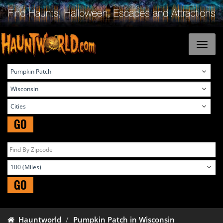
GO
GO
Hauntworld
Pumpkin Patch in Wisconsin