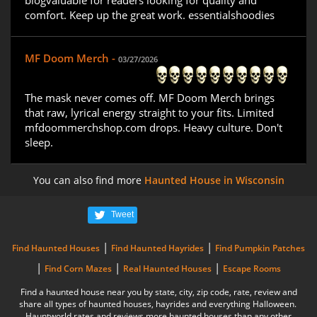
blogvaluable for readers looking for quality and
comfort. Keep up the great work. essentialshoodies
MF Doom Merch -
03/27/2026
The mask never comes off. MF Doom Merch brings
that raw, lyrical energy straight to your fits. Limited
mfdoommerchshop.com drops. Heavy culture. Don't
sleep.
You can also find more
Haunted House in Wisconsin
Tweet
|
|
Find Haunted Houses
Find Haunted Hayrides
Find Pumpkin Patches
|
|
|
Find Corn Mazes
Real Haunted Houses
Escape Rooms
Find a haunted house near you by state, city, zip code, rate, review and
share all types of haunted houses, hayrides and everything Halloween.
Hauntworld rates and reviews more haunted houses than any other