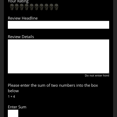
Your Rating
Review Headline
Review Details
Do not enter html
Please enter the sum of two numbers into the box
below
1 + 4
Enter Sum