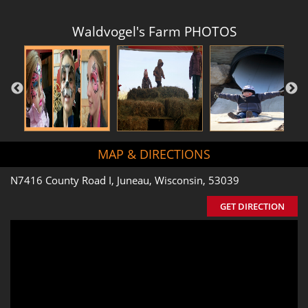
Waldvogel's Farm PHOTOS
MAP & DIRECTIONS
N7416 County Road I, Juneau, Wisconsin, 53039
GET DIRECTION