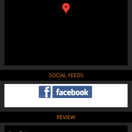
SOCIAL FEEDS
REVIEW