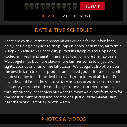
SUBMIT
SKULL METER
- RATE THIS HAUNT
DATE & TIME SCHEDULE
There are over 20 attractions/activities available for your family to
enjoy including a hayride to the pumpkin patch, corn maze, farm train,
Pumpkin Pedaller 500, corn crib, pumpkin Olympics and Hopalong
Rodeo, mini-golf and giant mine shaft slide. For more than 25 years,
Waldvogel's has been the place where families come to enjoy the
sights, sounds and fun of the fall season. Waldvogel's also offers you
the best in farm-fresh fall produce and baked goods. It's also a favorite
fall destination for school field trips and group tours of all sizes. - Free
hay rides and farm admission. Activity area (as of 2015 season) $9 per
person. 2 years and under no charge! Hours: 10am - 6pm Monday
through Sunday Please view our website: www.waldvogelfarm.com for
the most current pricing and promotions. Just outside Beaver Dam,
near the World Famous Horicon Marsh.
PHOTOS & VIDEOS