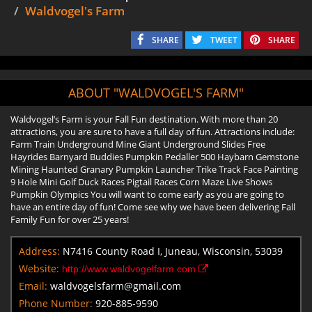
Waldvogel's Farm
SHARE
TWEET
SHARE
ABOUT "WALDVOGEL'S FARM"
Waldvogel’s Farm is your Fall Fun destination. With more than 20
attractions, you are sure to have a full day of fun. Attractions include:
Farm Train Underground Mine Giant Underground Slides Free
Hayrides Barnyard Buddies Pumpkin Pedaller 500 Haybarn Gemstone
Mining Haunted Granary Pumpkin Launcher Trike Track Face Painting
9 Hole Mini Golf Duck Races Pigtail Races Corn Maze Live Shows
Pumpkin Olympics You will want to come early as you are going to
have an entire day of fun! Come see why we have been delivering Fall
Family Fun for over 25 years!
Address:
N7416 County Road I, Juneau, Wisconsin, 53039
Website:
http://www.waldvogelfarm.com
Email:
waldvogelsfarm@gmail.com
Phone Number:
920-885-9590