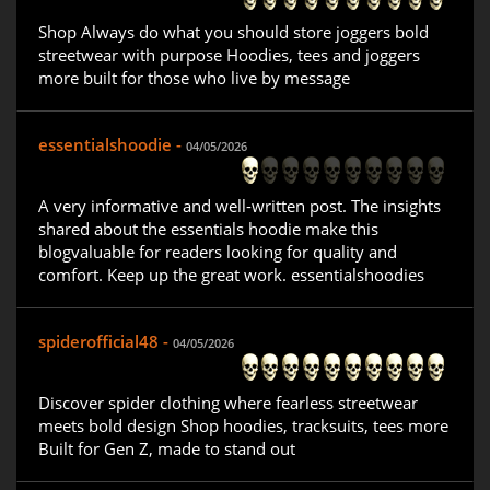
Shop Always do what you should store joggers bold
streetwear with purpose Hoodies, tees and joggers
more built for those who live by message
essentialshoodie -
04/05/2026
A very informative and well-written post. The insights
shared about the essentials hoodie make this
blogvaluable for readers looking for quality and
comfort. Keep up the great work. essentialshoodies
spiderofficial48 -
04/05/2026
Discover spider clothing where fearless streetwear
meets bold design Shop hoodies, tracksuits, tees more
Built for Gen Z, made to stand out