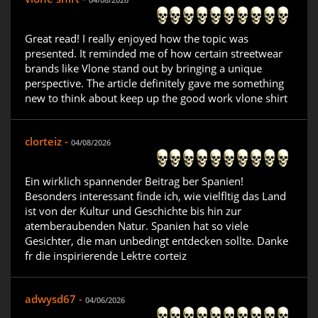
Great read! I really enjoyed how the topic was
presented. It reminded me of how certain streetwear
brands like Vlone stand out by bringing a unique
perspective. The article definitely gave me something
new to think about keep up the good work vlone shirt
clorteiz -
04/08/2026
Ein wirklich spannender Beitrag ber Spanien!
Besonders interessant finde ich, wie vielfltig das Land
ist von der Kultur und Geschichte bis hin zur
atemberaubenden Natur. Spanien hat so viele
Gesichter, die man unbedingt entdecken sollte. Danke
fr die inspirierende Lektre corteiz
adwysd67 -
04/06/2026