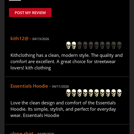
POST MY REVIEW
kith12@ -
04/13/2026
Kithclothing has a clean, modern style. The quality and
comfort are excellent. A great choice for streetwear
lovers! kith clothing
Essentials Hoodie -
04/11/2026
Love the clean design and comfort of the Essentials
Hoodie. Its simple, stylish, and perfect for everyday
wear. Essentials Hoodie
vlone shirt -
04/08/2026