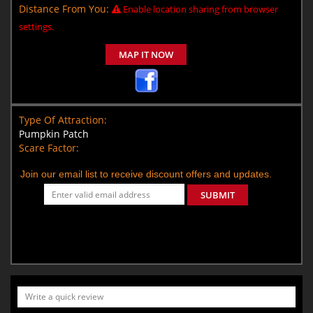
Distance From You:
Enable location sharing from browser
settings.
MAP IT NOW
Type Of Attraction:
Pumpkin Patch
Scare Factor:
Join our email list to receive discount offers and updates.
SUBMIT