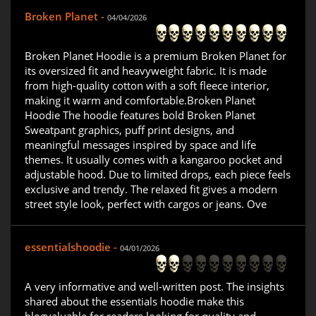
Broken Planet -
04/04/2026
Broken Planet Hoodie is a premium Broken Planet for
its oversized fit and heavyweight fabric. It is made
from high-quality cotton with a soft fleece interior,
making it warm and comfortable.Broken Planet
Hoodie The hoodie features bold Broken Planet
Sweatpant graphics, puff print designs, and
meaningful messages inspired by space and life
themes. It usually comes with a kangaroo pocket and
adjustable hood. Due to limited drops, each piece feels
exclusive and trendy. The relaxed fit gives a modern
street style look, perfect with cargos or jeans. Ove
essentialshoodie -
04/01/2026
A very informative and well-written post. The insights
shared about the essentials hoodie make this