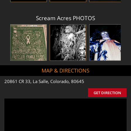
Scream Acres PHOTOS
MAP & DIRECTIONS
20861 CR 33, La Salle, Colorado, 80645
GET DIRECTION