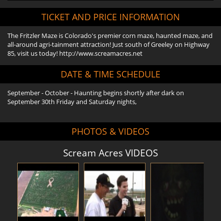
TICKET AND PRICE INFORMATION
The Fritzler Maze is Colorado's premier corn maze, haunted maze, and
all-around agri-tainment attraction! Just south of Greeley on Highway
85, visit us today! http://www.screamacres.net
DATE & TIME SCHEDULE
September - October - Haunting begins shortly after dark on
September 30th Friday and Saturday nights,
PHOTOS & VIDEOS
Scream Acres VIDEOS