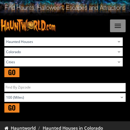
GO
GO
Hauntworld
Haunted Houses in Colorado