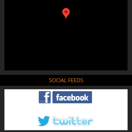
SOCIAL FEEDS