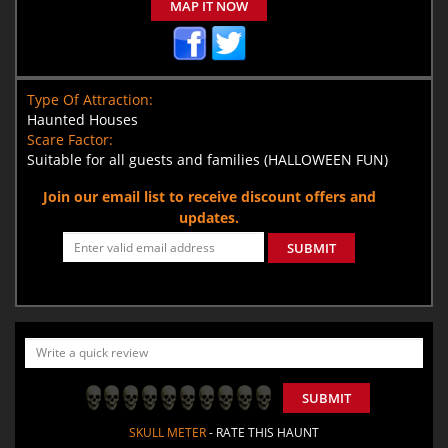
MAP IT NOW
Type Of Attraction:
Haunted Houses
Scare Factor:
Suitable for all guests and families (HALLOWEEN FUN)
Join our email list to receive discount offers and
updates.
SUBMIT
SUBMIT
SKULL METER
- RATE THIS HAUNT