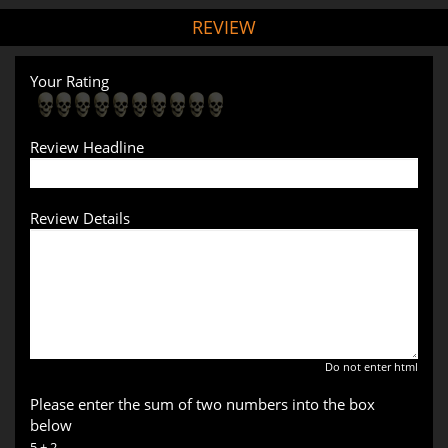
REVIEW
Your Rating
Review Headline
Review Details
Do not enter html
Please enter the sum of two numbers into the box
below
5 + 2