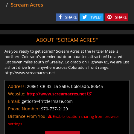
Scream Acres
SHARE
TWEET
SHARE
ABOUT "SCREAM ACRES"
Are you ready to get scared? Scream Acres at the Fritzler Maze is
northern Colorado's premier outdoor haunted attraction! Located
just seven miles south of Greeley, Colorado on Highway 85, we are just
a short drive from anywhere across Colorado's front range.
http://www.screamacres.net
Address:
20861 CR 33, La Salle, Colorado, 80645
Website:
http://www.screamacres.net
Email:
getlost@fritzlermaze.com
Phone Number:
970-737-2129
Distance From You:
Enable location sharing from browser
settings.