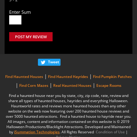
Enter Sum
POST MY REVIEW
Tweet
|
|
Find Haunted Houses
Find Haunted Hayrides
Find Pumpkin Patches
|
|
|
Find Corn Mazes
Real Haunted Houses
Escape Rooms
Find a haunted house near you by state, city, zip code, rate, review and
share all types of haunted houses, hayrides and everything Halloween.
Hauntworld rates and reviews more haunted houses than any other
website on the web now featuring over 200 haunted house reviews and
over 5000 haunted attractions. Find a haunted house to hayride near you.
All images, content and information contained on this website is © 2019
Halloween Productions/Blacklight Attractions. Developed and Maintained
by
iSummation Technologies
. All Rights Reserved
Condition of Use
|