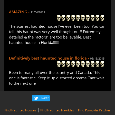
AMAZING -
11/04/2015
The scariest haunted house I've ever been too. You can
tell this haunt was very well thought out!! Extremely
detailed & the "actors" are too believable. Best
haunted house in Florida!!!!!!
Definitively best haunted house in florida -
05/13/2015
Been to many all over the country and Canada. This
one is fantastic. Keep it up distorted dreams Cant wait
to the next one
Tweet
|
|
Find Haunted Houses
Find Haunted Hayrides
Find Pumpkin Patches