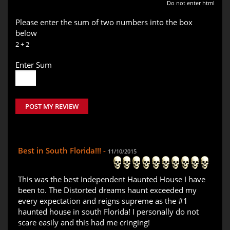
Do not enter html
Please enter the sum of two numbers into the box
below
2 + 2
Enter Sum
POST MY REVIEW
Best in South Florida!!! -
11/10/2015
This was the best Independent Haunted House I have
been to. The Distorted dreams haunt exceeded my
every expectation and reigns supreme as the #1
haunted house in south Florida! I personally do not
scare easily and this had me cringing!