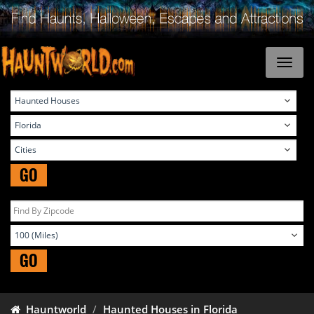
GO
GO
Hauntworld
Haunted Houses in Florida