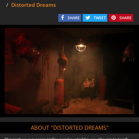
Distorted Dreams
SHARE
TWEET
SHARE
ABOUT "DISTORTED DREAMS"