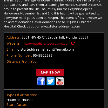
This isn't your average Halloween haunted house . We aim to terrify
our patrons, and have them screaming for more Distorted Dreams is
proud to present the 2013 haunt Asylum the Beginning opens
Halloween ,November 1st and 2nd this haunt will be guaranteed to
blow your mind gates open at 7:30pm. This event is free, however we
do accept donations, as all donations go to St. Judes' Children
Hospital. Check us out on www.distorteddreams.com
Address:
8351 NW 45 CT, Lauderhill, Florida, 33351
Website:
http://www.distorteddreams.com
Email:
distorteddreamshaunt@gmail.com
Phone Number:
9548822595
Distance From You:
MAP IT NOW
Type Of Attraction:
Haunted Houses
Scare Factor: