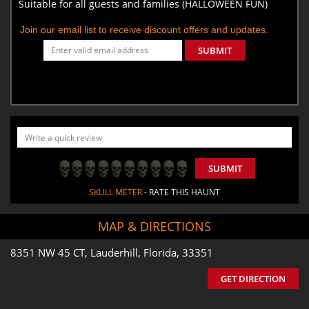
Suitable for all guests and families (HALLOWEEN FUN)
Join our email list to receive discount offers and updates.
SUBMIT
SUBMIT
SKULL METER
- RATE THIS HAUNT
MAP & DIRECTIONS
8351 NW 45 CT, Lauderhill, Florida, 33351
GET DIRECTION