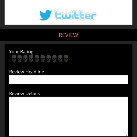
REVIEW
Your Rating
Review Headline
Review Details