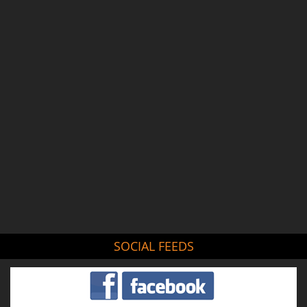
SOCIAL FEEDS