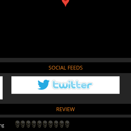
SOCIAL FEEDS
REVIEW
ng