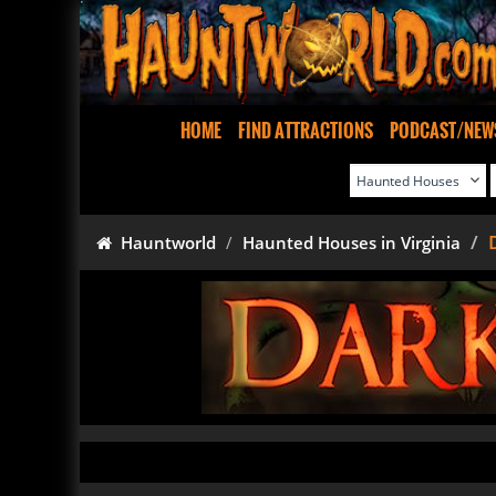
HOME
FIND ATTRACTIONS
PODCAST/NEW
Hauntworld
Haunted Houses in Virginia