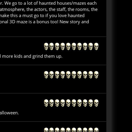
er. We go to a lot of haunted houses/mazes each
tmosphere, the actors, the staff, the rooms, the
make this a must go to if you love haunted
tional 3D maze is a bonus too! New story and
ll more kids and grind them up.
alloween.