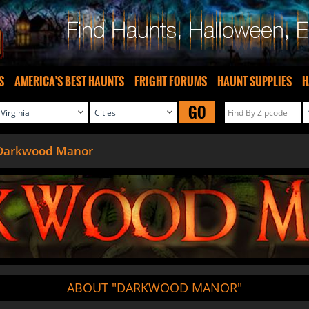
S
AMERICA'S BEST HAUNTS
FRIGHT FORUMS
HAUNT SUPPLIES
H
GO
Darkwood Manor
ABOUT "DARKWOOD MANOR"