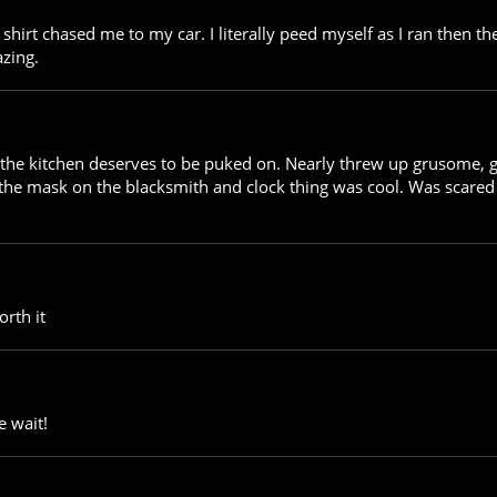
shirt chased me to my car. I literally peed myself as I ran then t
zing.
he kitchen deserves to be puked on. Nearly threw up grusome, grea
 the mask on the blacksmith and clock thing was cool. Was scared 
orth it
e wait!