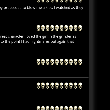
hey proceeded to blow me a kiss. I watched as they
t character, loved the girl in the grinder as
to the point I had nightmares but again that