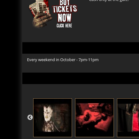
Every weekend in October - 7pm-11pm