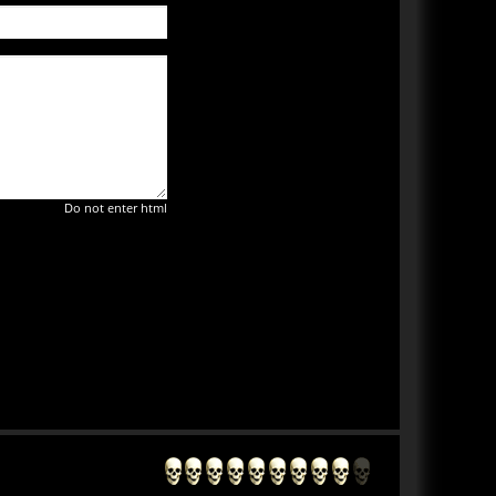
Do not enter html