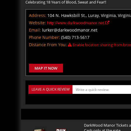
Celebrating 18 Years of Blood, Sweat and Fear!!
Address:
104 N. Hawksbill St., Luray, Virginia, Virgin
Website:
http://www.darkwoodmanor.net
Email:
lurker@darkwoodmanor.net
Phone Number:
(540) 713-5617
Distance From You:
Enable location sharing from brow
MAP IT NOW
LEAVE A QUICK REVIEW
DarkWood Manor Tickets ar
Cash only at the gate.