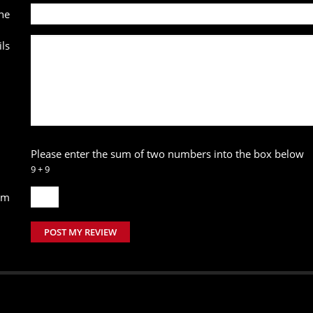
ne
ls
Please enter the sum of two numbers into the box below
9 + 9
um
POST MY REVIEW