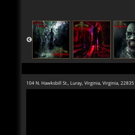
104 N. Hawksbill St., Luray, Virginia, Virginia, 22835