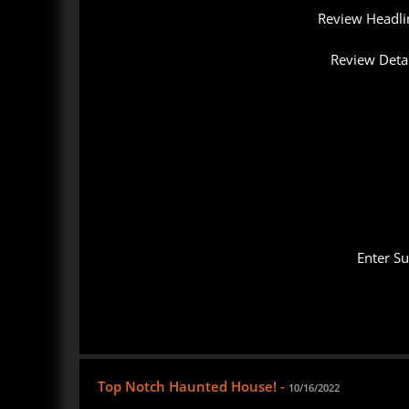
Review Headli
Review Detai
Enter S
Top Notch Haunted House! -
10/16/2022