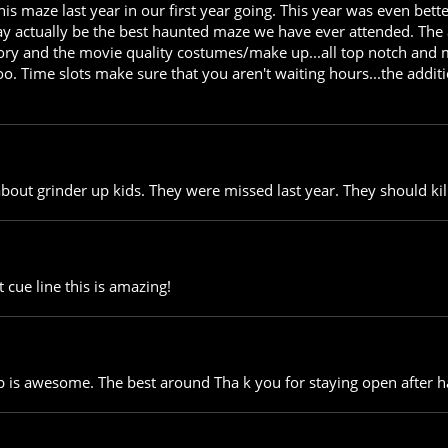
s maze last year in our first year going. This year was even bett
y actually be the best haunted maze we have ever attended. The a
tory and the movie quality costumes/make up...all top notch and 
o. Time slots make sure that you aren't waiting hours...the addi
 about grinder up kids. They were missed last year. They should ki
 cue line this is amazing!
is awesome. The best around Tha k you for staying open after h