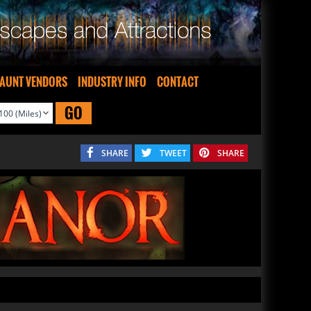
AUNT VENDORS
INDUSTRY INFO
CONTACT
GO
SHARE
TWEET
SHARE