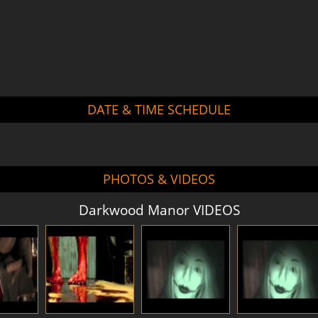
DATE & TIME SCHEDULE
PHOTOS & VIDEOS
Darkwood Manor VIDEOS