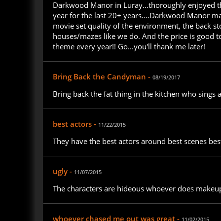
Darkwood Manor in Luray...thoroughly enjoyed thi
year for the last 20+ years....Darkwood Manor ma
movie set quality of the environment, the back s
houses/mazes like we do. And the price is good to
theme every year!! Go...you'll thank me later!
Bring Back the Candyman -
08/19/2017
Bring back the fat thing in the kitchen who sings
best actors -
11/22/2015
They have the best actors around best scenes best
ugly -
11/07/2015
The characters are hideous whoever does makeup 
whoever chased me out was great -
11/02/2015