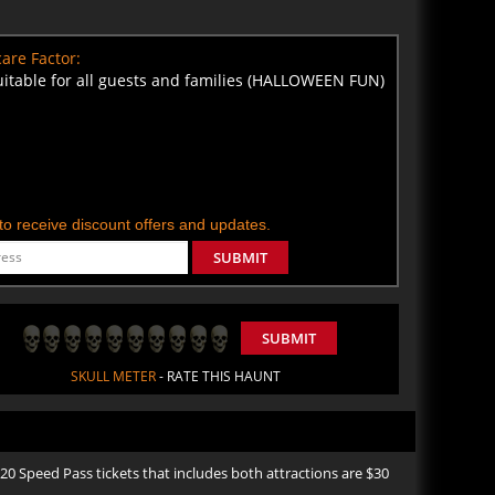
are Factor:
uitable for all guests and families (HALLOWEEN FUN)
t to receive discount offers and updates.
SUBMIT
SUBMIT
SKULL METER
- RATE THIS HAUNT
Speed Pass tickets that includes both attractions are $30