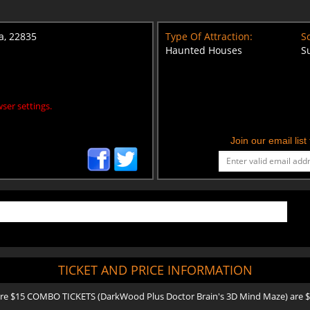
ia, 22835
Type Of Attraction:
Sc
Haunted Houses
S
ser settings.
Join our email lis
TICKET AND PRICE INFORMATION
e $15 COMBO TICKETS (DarkWood Plus Doctor Brain's 3D Mind Maze) are $20 