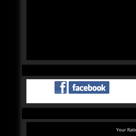
Your Rati