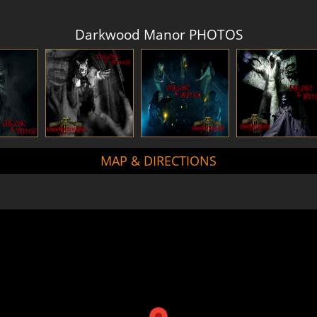
Darkwood Manor PHOTOS
MAP & DIRECTIONS