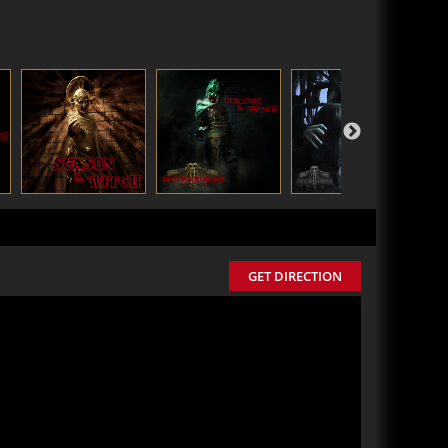
GET DIRECTION