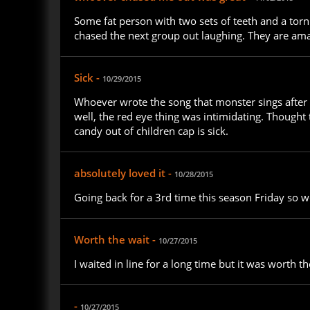
Some fat person with two sets of teeth and a torn 
chased the next group out laughing. They are ama
Sick -
10/29/2015
Whoever wrote the song that monster sings after t
well, the red eye thing was intimidating. Thought
candy out of children cap is sick.
absolutely loved it -
10/28/2015
Going back for a 3rd time this season Friday so w
Worth the wait -
10/27/2015
I waited in line for a long time but it was worth th
-
10/27/2015