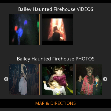
Bailey Haunted Firehouse VIDEOS
Bailey Haunted Firehouse PHOTOS
MAP & DIRECTIONS