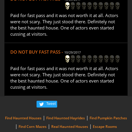
Paid for fast pass and it was not worth it at all. Actors
were not scary. They just stood there. Definitely not
the best haunted house. One of actors even started
cussing at visitors.
DO NOT BUY FAST PASS -
10/29/2017
Paid for fast pass and it was not worth it at all. Actors
were not scary. They just stood there. Definitely not
the best haunted house. One of actors even started
cussing at visitors.
Tweet
|
|
Find Haunted Houses
Find Haunted Hayrides
Find Pumpkin Patches
|
|
|
Find Corn Mazes
Real Haunted Houses
Escape Rooms