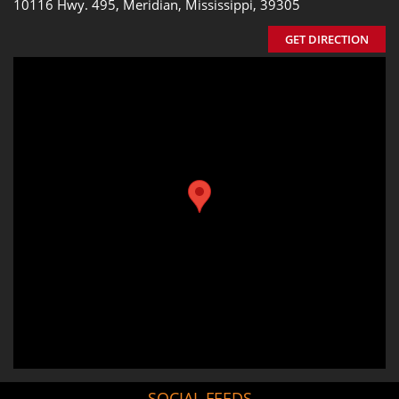
10116 Hwy. 495, Meridian, Mississippi, 39305
GET DIRECTION
SOCIAL FEEDS