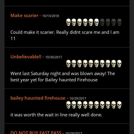
Make scarier -
10/13/2018
Could make it scarier. Really didnt scare me and I am
11
Unbelievable!! -
10/30/2017
Went last Saturday night and was blown away! The
best year yet for Bailey haunted Firehouse
bailey haunted firehouse -
10/29/2017
it was worth the wait in line really well done.
DO NOT BUY FAST PASS -
10/29/2017