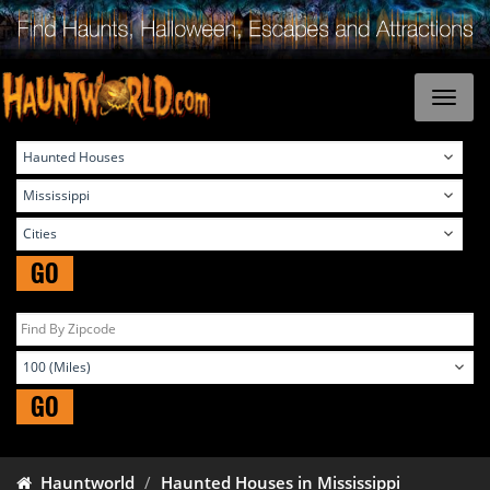
GO
GO
Hauntworld
Haunted Houses in Mississippi