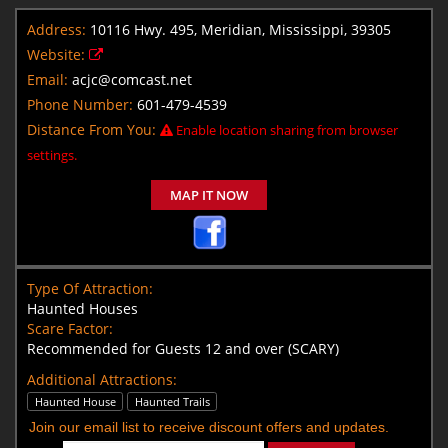
Address:
10116 Hwy. 495, Meridian, Mississippi, 39305
Website:
Email:
acjc@comcast.net
Phone Number:
601-479-4539
Distance From You:
Enable location sharing from browser
settings.
MAP IT NOW
Type Of Attraction:
Haunted Houses
Scare Factor:
Recommended for Guests 12 and over (SCARY)
Additional Attractions:
Haunted House
Haunted Trails
Join our email list to receive discount offers and updates.