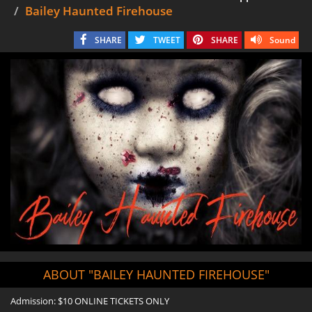
Bailey Haunted Firehouse
SHARE
TWEET
SHARE
Sound
ABOUT "BAILEY HAUNTED FIREHOUSE"
Admission: $10 ONLINE TICKETS ONLY