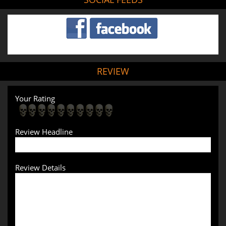
REVIEW
Your Rating
Review Headline
Review Details