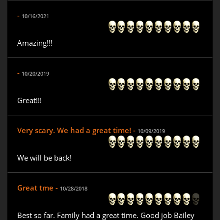
-
10/16/2021
Amazing!!!
-
10/20/2019
Great!!!
Very scary. We had a great time! -
10/09/2019
We will be back!
Great tme -
10/28/2018
Best so far. Family had a great time. Good job Bailey