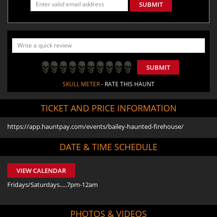
SUBMIT
SUBMIT
SKULL METER
- RATE THIS HAUNT
TICKET AND PRICE INFORMATION
https://app.hauntpay.com/events/bailey-haunted-firehouse/
DATE & TIME SCHEDULE
VIEW CALENDAR
Fridays/Saturdays.....7pm-12am
PHOTOS & VIDEOS