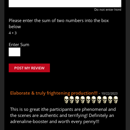
Do not enter html
Please enter the sum of two numbers into the box
below
4 + 3
Enter Sum
POST MY REVIEW
Elaborate & truly frightening production!!! -
10/22/2023
This is so great ithe participants are phenomenal and
the scenes are authentic and terrifying! Definitely an
adrenaline-booster and worth every penny!!!