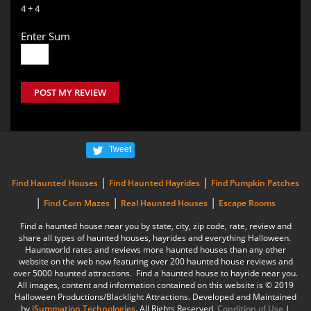
4 + 4
Enter Sum
POST MY REVIEW
Tweet
|
|
Find Haunted Houses
Find Haunted Hayrides
Find Pumpkin Patches
|
|
|
Find Corn Mazes
Real Haunted Houses
Escape Rooms
Find a haunted house near you by state, city, zip code, rate, review and
share all types of haunted houses, hayrides and everything Halloween.
Hauntworld rates and reviews more haunted houses than any other
website on the web now featuring over 200 haunted house reviews and
over 5000 haunted attractions. Find a haunted house to hayride near you.
All images, content and information contained on this website is © 2019
Halloween Productions/Blacklight Attractions. Developed and Maintained
by
iSummation Technologies
. All Rights Reserved
Condition of Use
|