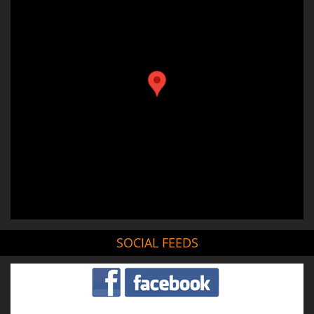
SOCIAL FEEDS