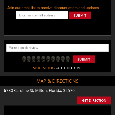
Join our email list to receive discount offers and updates.
SUBMIT
SUBMIT
SKULL METER
- RATE THIS HAUNT
MAP & DIRECTIONS
6780 Caroline St, Milton, Florida, 32570
GET DIRECTION