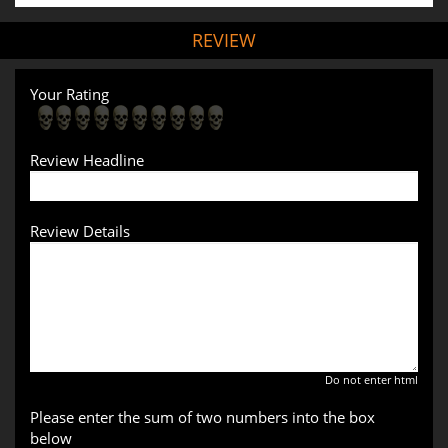
REVIEW
Your Rating
Review Headline
Review Details
Do not enter html
Please enter the sum of two numbers into the box
below