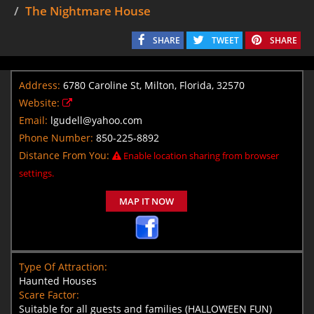
The Nightmare House
SHARE
TWEET
SHARE
Address:
6780 Caroline St, Milton, Florida, 32570
Website:
Email:
lgudell@yahoo.com
Phone Number:
850-225-8892
Distance From You:
Enable location sharing from browser
settings.
MAP IT NOW
Type Of Attraction:
Haunted Houses
Scare Factor:
Suitable for all guests and families (HALLOWEEN FUN)