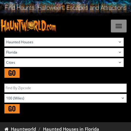
GO
GO
Hauntworld
Haunted Houses in Florida