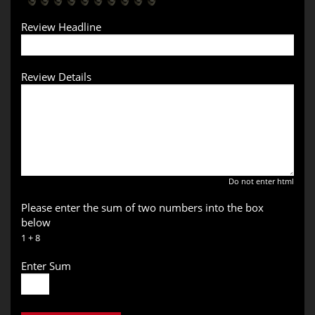
Review Headline
Review Details
Do not enter html
Please enter the sum of two numbers into the box
below
1 + 8
Enter Sum