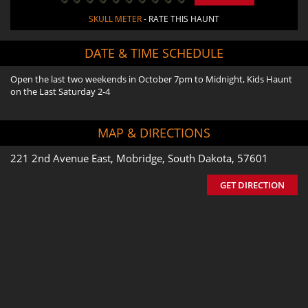
SKULL METER
- RATE THIS HAUNT
DATE & TIME SCHEDULE
Open the last two weekends in October 7pm to Midnight, Kids Haunt
on the Last Saturday 2-4
MAP & DIRECTIONS
221 2nd Avenue East, Mobridge, South Dakota, 57601
GET DIRECTION