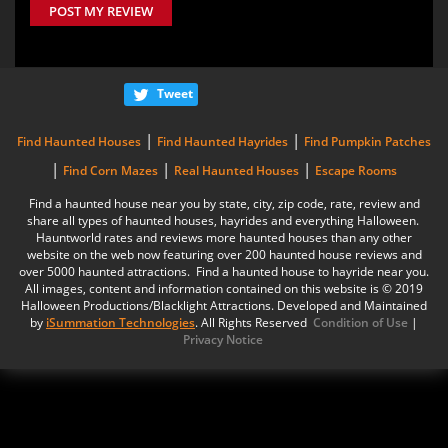
POST MY REVIEW
Tweet
|
|
Find Haunted Houses
Find Haunted Hayrides
Find Pumpkin Patches
|
|
|
Find Corn Mazes
Real Haunted Houses
Escape Rooms
Find a haunted house near you by state, city, zip code, rate, review and
share all types of haunted houses, hayrides and everything Halloween.
Hauntworld rates and reviews more haunted houses than any other
website on the web now featuring over 200 haunted house reviews and
over 5000 haunted attractions. Find a haunted house to hayride near you.
All images, content and information contained on this website is © 2019
Halloween Productions/Blacklight Attractions. Developed and Maintained
by
iSummation Technologies
. All Rights Reserved
Condition of Use
|
Privacy Notice