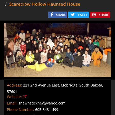
Scarecrow Hollow Haunted House
SHARE
TWEET
SHARE
Address:
221 2nd Avenue East, Mobridge, South Dakota,
57601
Website:
Email:
shawnstickney@yahoo.com
Phone Number:
605-848-1499