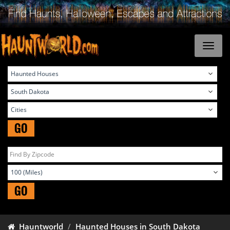
GO
GO
Hauntworld
Haunted Houses in South Dakota