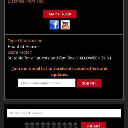
Distance From You:
MAP IT NOW
Type Of Attraction:
Haunted Houses
Scare Factor:
Suitable for all guests and families (HALLOWEEN FUN)
Join our email list to receive discount offers and
updates.
SUBMIT
SUBMIT