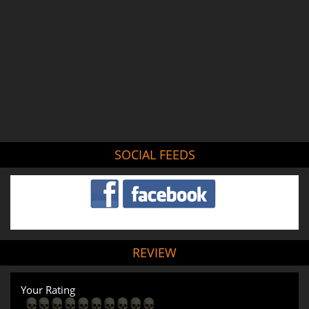
SOCIAL FEEDS
REVIEW
Your Rating