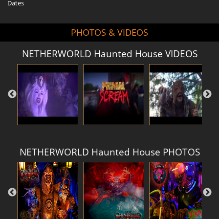
Dates
PHOTOS & VIDEOS
NETHERWORLD Haunted House VIDEOS
NETHERWORLD Haunted House PHOTOS