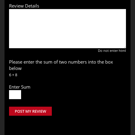
Review Details
Do not enter html
Please enter the sum of two numbers into the box
below
6 + 8
Enter Sum
POST MY REVIEW