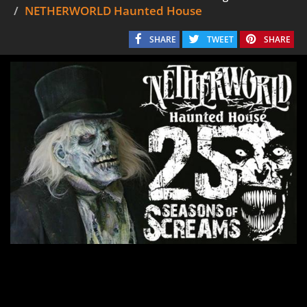
NETHERWORLD Haunted House
SHARE
TWEET
SHARE