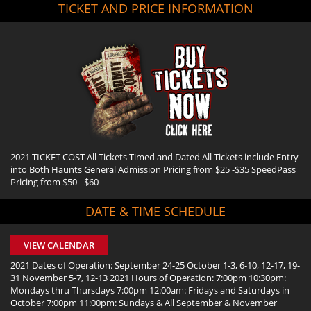
TICKET AND PRICE INFORMATION
2021 TICKET COST All Tickets Timed and Dated All Tickets include Entry
into Both Haunts General Admission Pricing from $25 -$35 SpeedPass
Pricing from $50 - $60
DATE & TIME SCHEDULE
VIEW CALENDAR
2021 Dates of Operation: September 24-25 October 1-3, 6-10, 12-17, 19-
31 November 5-7, 12-13 2021 Hours of Operation: 7:00pm 10:30pm:
Mondays thru Thursdays 7:00pm 12:00am: Fridays and Saturdays in
October 7:00pm 11:00pm: Sundays & All September & November