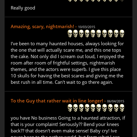
Really good
Amazing, scary, nightmarish! -
10/03/2015
I've been to many haunted houses, always looking for
the one that will actually scare me, and this one tops
the cake. Not only did I scream out loud, I enjoyed the
room after room of frightful settings, nightmarish
themes, and the actors were superb. I give this place
10 skulls for having the best scares and giving me the
best rush in all time. Can't wait to go there again.
To the Guy that rather wait in line longer! -
06/04/2015
you have No business Going to a haunted attraction, if
that is your complaint! Seriously?? Bend your knees
back?? that doesn't even make sense! Baby cry! Ive