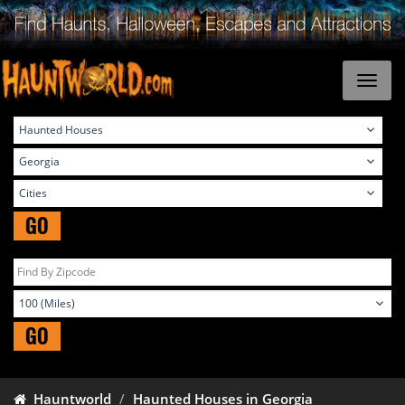
GO
GO
Hauntworld
Haunted Houses in Georgia