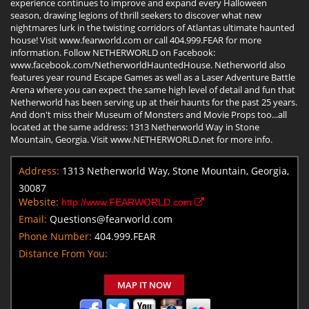
experience continues to improve and expand every Halloween
season, drawing legions of thrill seekers to discover what new
nightmares lurk in the twisting corridors of Atlantas ultimate haunted
house! Visit www.fearworld.com or call 404.999.FEAR for more
information. Follow NETHERWORLD on Facebook:
www.facebook.com/NetherworldHauntedHouse. Netherworld also
features year round Escape Games as well as a Laser Adventure Battle
Arena where you can expect the same high level of detail and fun that
Netherworld has been serving up at their haunts for the past 25 years.
And don't miss their Museum of Monsters and Movie Props too...all
located at the same address: 1313 Netherworld Way in Stone
Mountain, Georgia. Visit www.NETHERWORLD.net for more info.
Address:
1313 Netherworld Way, Stone Mountain, Georgia,
30087
Website:
http://www.FEARWORLD.com
Email:
Questions@fearworld.com
Phone Number:
404.999.FEAR
Distance From You:
MAP IT NOW