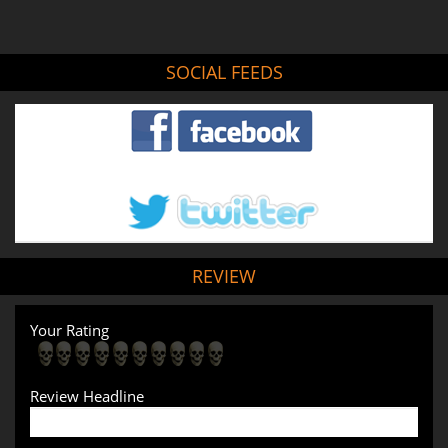
SOCIAL FEEDS
REVIEW
Your Rating
Review Headline