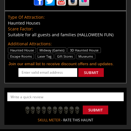
Type Of Attraction:
Haunted Houses
Scare Factor:
Suitable for all guests and families (HALLOWEEN FUN)
Additional Attractions:
Haunted House
Midway (Games)
3D Haunted House
Escape Rooms
Laser Tag
Gift Stores
Museums
Join our email list to receive discount offers and updates.
SUBMIT
SUBMIT
SKULL METER
- RATE THIS HAUNT