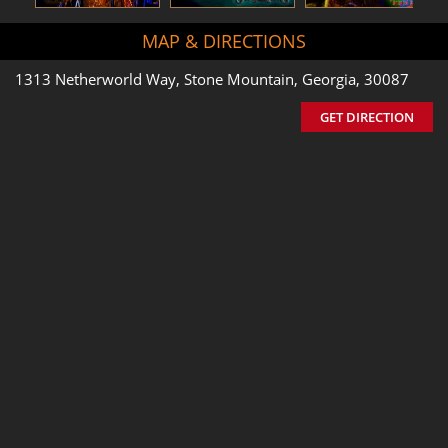
MAP & DIRECTIONS
1313 Netherworld Way, Stone Mountain, Georgia, 30087
GET DIRECTION