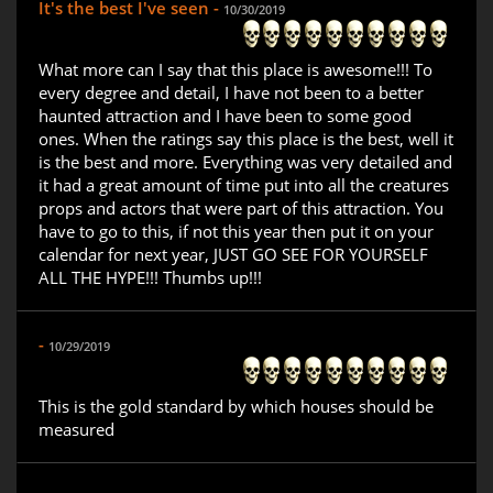
It's the best I've seen -
10/30/2019
What more can I say that this place is awesome!!! To
every degree and detail, I have not been to a better
haunted attraction and I have been to some good
ones. When the ratings say this place is the best, well it
is the best and more. Everything was very detailed and
it had a great amount of time put into all the creatures
props and actors that were part of this attraction. You
have to go to this, if not this year then put it on your
calendar for next year, JUST GO SEE FOR YOURSELF
ALL THE HYPE!!! Thumbs up!!!
-
10/29/2019
This is the gold standard by which houses should be
measured