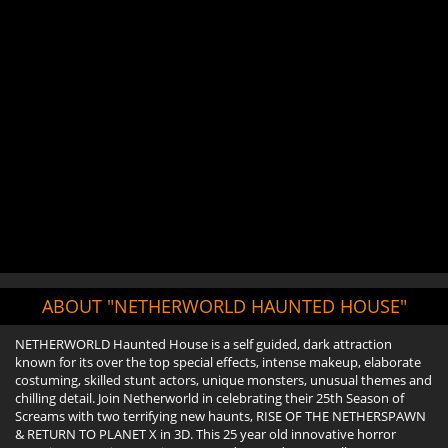
ABOUT "NETHERWORLD HAUNTED HOUSE"
NETHERWORLD Haunted House is a self guided, dark attraction
known for its over the top special effects, intense makeup, elaborate
costuming, skilled stunt actors, unique monsters, unusual themes and
chilling detail. Join Netherworld in celebrating their 25th Season of
Screams with two terrifying new haunts, RISE OF THE NETHERSPAWN
& RETURN TO PLANET X in 3D. This 25 year old innovative horror