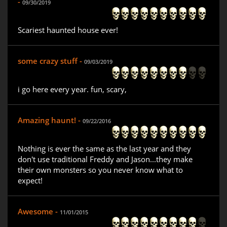
-
09/30/2019
Scariest haunted house ever!
some crazy stuff -
09/03/2019
i go here every year. fun, scary,
Amazing haunt! -
09/22/2016
Nothing is ever the same as the last year and they
don't use traditional Freddy and Jason...they make
their own monsters so you never know what to
expect!
Awesome -
11/01/2015