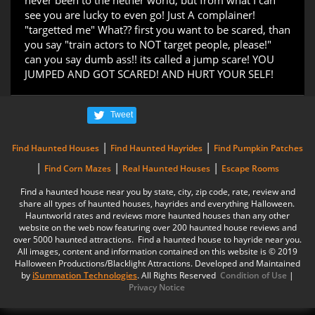
never been to the nether world, but from what I can
see you are lucky to even go! Just A complainer!
"targetted me" What?? first you want to be scared, than
you say "train actors to NOT target people, please!"
can you say dumb ass!! its called a jump scare! YOU
JUMPED AND GOT SCARED! AND HURT YOUR SELF!
Tweet
|
|
Find Haunted Houses
Find Haunted Hayrides
Find Pumpkin Patches
|
|
|
Find Corn Mazes
Real Haunted Houses
Escape Rooms
Find a haunted house near you by state, city, zip code, rate, review and
share all types of haunted houses, hayrides and everything Halloween.
Hauntworld rates and reviews more haunted houses than any other
website on the web now featuring over 200 haunted house reviews and
over 5000 haunted attractions. Find a haunted house to hayride near you.
All images, content and information contained on this website is © 2019
Halloween Productions/Blacklight Attractions. Developed and Maintained
by
iSummation Technologies
. All Rights Reserved
Condition of Use
|
Privacy Notice