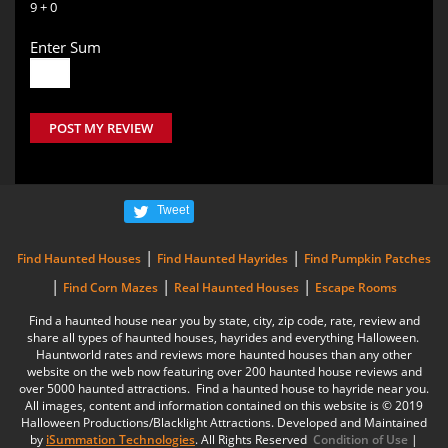
9 + 0
Enter Sum
POST MY REVIEW
Tweet
|
|
Find Haunted Houses
Find Haunted Hayrides
Find Pumpkin Patches
|
|
|
Find Corn Mazes
Real Haunted Houses
Escape Rooms
Find a haunted house near you by state, city, zip code, rate, review and
share all types of haunted houses, hayrides and everything Halloween.
Hauntworld rates and reviews more haunted houses than any other
website on the web now featuring over 200 haunted house reviews and
over 5000 haunted attractions. Find a haunted house to hayride near you.
All images, content and information contained on this website is © 2019
Halloween Productions/Blacklight Attractions. Developed and Maintained
by
iSummation Technologies
. All Rights Reserved
Condition of Use
|