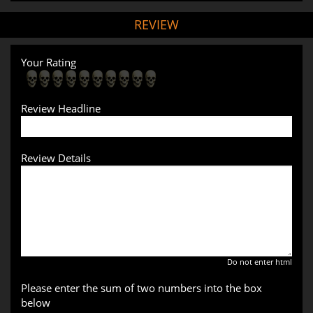
REVIEW
Your Rating
Review Headline
Review Details
Do not enter html
Please enter the sum of two numbers into the box
below