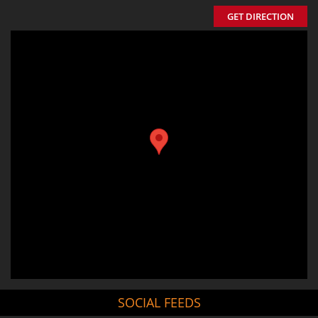
GET DIRECTION
SOCIAL FEEDS