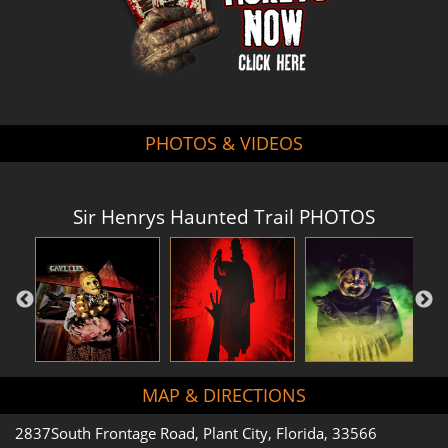
PHOTOS & VIDEOS
Sir Henrys Haunted Trail PHOTOS
MAP & DIRECTIONS
2837South Frontage Road, Plant City, Florida, 33566