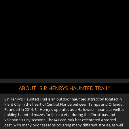
ABOUT "SIR HENRYS HAUNTED TRAIL"
Sir Henry's Haunted Trail is an outdoor haunted attraction located in
Plant City in the heart of Central Florida between Tampa and Orlando.
Founded in 2014, Sir Henry's operates as a Halloween haunt, as well as
holding haunted mazes for fans to visit during the Christmas and
Valentine's Day seasons. The I4 Fear Park has celebrated a storied
past, with many prior seasons covering many different stories, as well