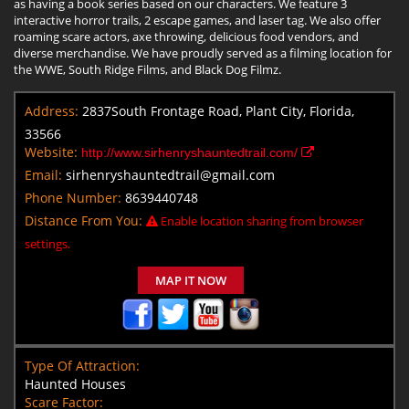
as having a book series based on our characters. We feature 3
interactive horror trails, 2 escape games, and laser tag. We also offer
roaming scare actors, axe throwing, delicious food vendors, and
diverse merchandise. We have proudly served as a filming location for
the WWE, South Ridge Films, and Black Dog Filmz.
Address:
2837South Frontage Road, Plant City, Florida,
33566
Website:
http://www.sirhenryshauntedtrail.com/
Email:
sirhenryshauntedtrail@gmail.com
Phone Number:
8639440748
Distance From You:
Enable location sharing from browser
settings.
MAP IT NOW
Type Of Attraction:
Haunted Houses
Scare Factor: