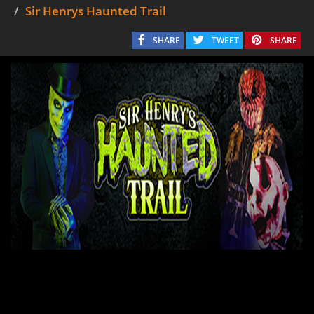
Sir Henrys Haunted Trail
SHARE
TWEET
SHARE