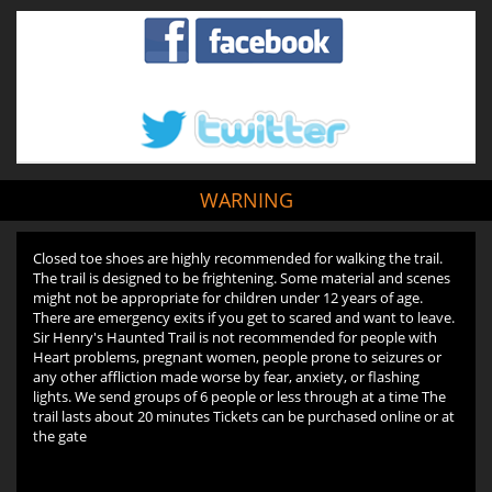
WARNING
Closed toe shoes are highly recommended for walking the trail.
The trail is designed to be frightening. Some material and scenes
might not be appropriate for children under 12 years of age.
There are emergency exits if you get to scared and want to leave.
Sir Henry's Haunted Trail is not recommended for people with
Heart problems, pregnant women, people prone to seizures or
any other affliction made worse by fear, anxiety, or flashing
lights. We send groups of 6 people or less through at a time The
trail lasts about 20 minutes Tickets can be purchased online or at
the gate