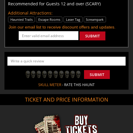
Recommended for Guests 12 and over (SCARY)
Additional Attractions:
Haunted Trails
Escape Rooms
Laser Tag
Screampark
Join our email list to receive discount offers and updates.
SUBMIT
SUBMIT
SKULL METER
- RATE THIS HAUNT
TICKET AND PRICE INFORMATION