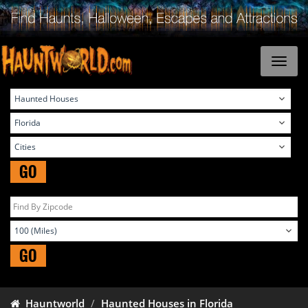
GO
GO
Hauntworld
Haunted Houses in Florida