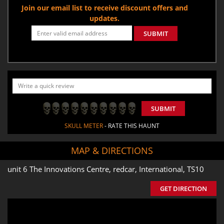
Join our email list to receive discount offers and
updates.
SUBMIT
SUBMIT
SKULL METER
- RATE THIS HAUNT
MAP & DIRECTIONS
unit 6 The Innovations Centre, redcar, International, TS10
GET DIRECTION