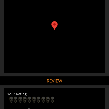
REVIEW
Your Rating