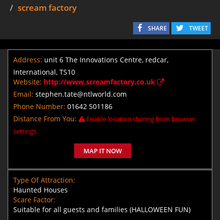
scream factory
SHARE
TWEET
Address:
unit 6 The Innovations Centre, redcar,
International, TS10
Website:
http://www.screamfactory.co.uk
Email:
stephen.tate@ntlworld.com
Phone Number:
01642 501186
Distance From You:
Enable location sharing from browser
settings.
MAP IT NOW
Type Of Attraction:
Haunted Houses
Scare Factor:
Suitable for all guests and families (HALLOWEEN FUN)