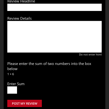
Review Headline
Review Details
Do not enter html
Please enter the sum of two numbers into the box
below
1 + 6
Enter Sum
POST MY REVIEW