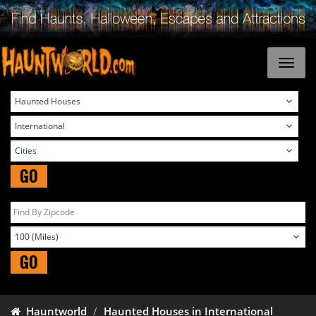
GO
GO
Hauntworld
Haunted Houses in International