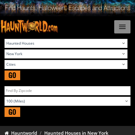
GO
GO
Hauntworld
Haunted Houses in New York