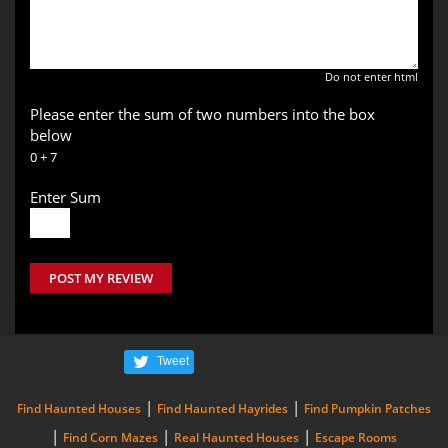
Do not enter html
Please enter the sum of two numbers into the box
below
0 + 7
Enter Sum
POST MY REVIEW
Tweet
|
|
Find Haunted Houses
Find Haunted Hayrides
Find Pumpkin Patches
|
|
|
Find Corn Mazes
Real Haunted Houses
Escape Rooms