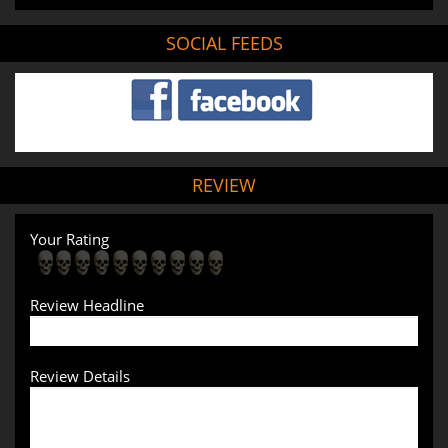
SOCIAL FEEDS
REVIEW
Your Rating
Review Headline
Review Details