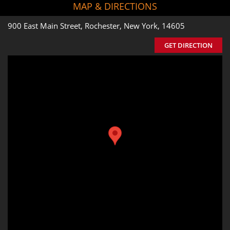
MAP & DIRECTIONS
900 East Main Street, Rochester, New York, 14605
GET DIRECTION