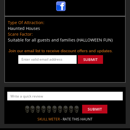
Type Of Attraction:
Haunted Houses
Scare Factor:
Suitable for all guests and families (HALLOWEEN FUN)
Join our email list to receive discount offers and updates.
SUBMIT
SUBMIT
SKULL METER
- RATE THIS HAUNT