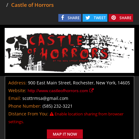
Castle of Horrors
SHARE
TWEET
SHARE
Address:
900 East Main Street, Rochester, New York, 14605
Website:
http://www.castleofhorrors.com
Email:
scottrmsa@gmail.com
Phone Number:
(585) 232-3221
Distance From You:
Enable location sharing from browser
settings.
MAP IT NOW