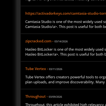
https://activadorkeys.com/camtasia-studio-torr
Camtasia Studio is one of the most widely used so
Camtasia Studio/a>. This post is useful for both 
zipcracked.com -
03/14/2026
Hasleo BitLocker is one of the most widely used s
Hasleo BitLocker/a>. This post is useful for both
Tube Vertex -
03/11/2026
Tube Vertex offers creators powerful tools to or
plan uploads, and improve discoverability. Many d
Throughout -
03/09/2026
Throughout, this article exhibited high relevancy 