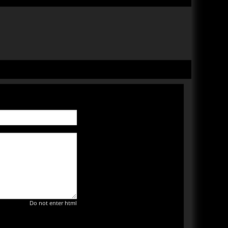
Do not enter html