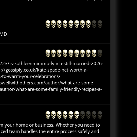
, MD
/23/is-kathleen-nimmo-lynch-still-married-2026-
://gossiply.co.uk/kate-spade-net-worth-a-
s-to-warm-your-celebrations/
okswellwithothers.com/author/what-are-some-
author/what-are-some-family-friendly-recipes-a-
from your home or business. Whether you need to
nced team handles the entire process safely and