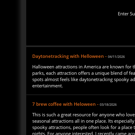
Enter S
Daytonetracking with Helloween -
04/11/2026
Halloween attractions in America are known for th
parks, each attraction offers a unique blend of fe
spots almost feels like daytonetracking spooky ad
entertainment.
7 brew coffee with Heloween -
03/18/2026
This is such a great resource for anyone who love
seasonal attractions all in one place. Its especiall
spooky attractions, people often look for a place 
nights. For anyone interested, I recently came ac