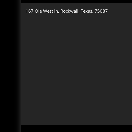
167 Ole West ln, Rockwall, Texas, 75087