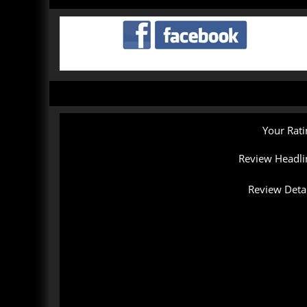
Your Rati
Review Headli
Review Detai