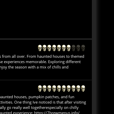
ors from all over. From haunted houses to themed
hese experiences memorable. Exploring different
njoy the season with a mix of chills and
nd haunted houses, pumpkin patches, and fun
ivities. One thing Ive noticed is that after visiting
ly go really well togetherespecially on chilly
a haunted experience: https://7brewmenus.info/