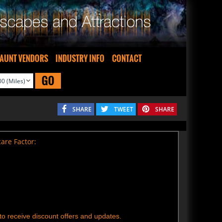
AUNT VENDORS
INDUSTRY INFO
CONTACT
GO
SHARE
TWEET
SHARE
are Factor:
t to receive discount offers and updates.