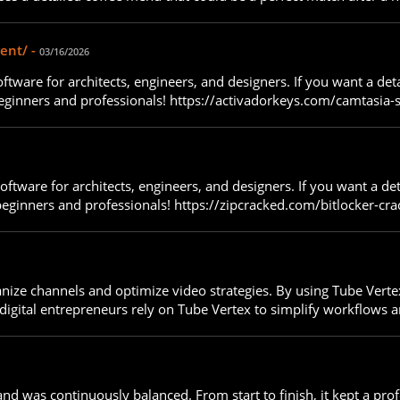
ent/ -
03/16/2026
ftware for architects, engineers, and designers. If you want a de
beginners and professionals! https://activadorkeys.com/camtasia-s
oftware for architects, engineers, and designers. If you want a de
 beginners and professionals! https://zipcracked.com/bitlocker-cra
ganize channels and optimize video strategies. By using Tube Vert
igital entrepreneurs rely on Tube Vertex to simplify workflows a
and was continuously balanced. From start to finish, it kept a pr