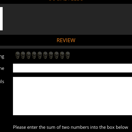
REVIEW
ng
ne
ls
Please enter the sum of two numbers into the box below