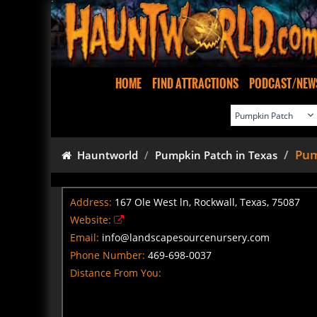
HOME
FIND ATTRACTIONS
PODCAST/NEW
Pum
Hauntworld
Pumpkin Patch in Texas
Address:
167 Ole West ln, Rockwall, Texas, 75087
Website:
Email:
info@landscapesourcenursery.com
Phone Number:
469-698-0037
Distance From You: