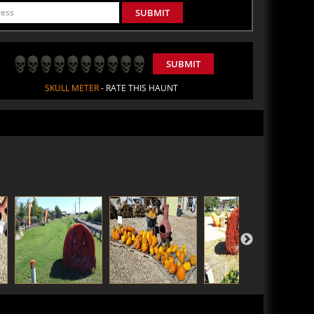
SUBMIT
SUBMIT
SKULL METER
- RATE THIS HAUNT