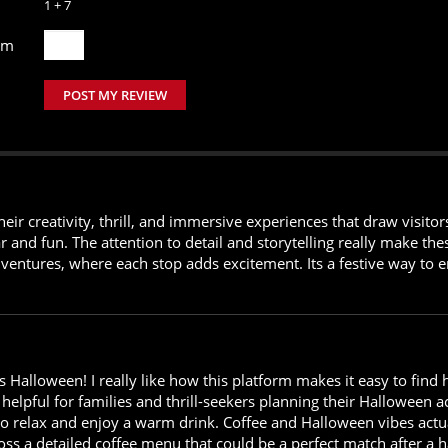
1 + 7
um
POST MY REVIEW
eir creativity, thrill, and immersive experiences that draw visit
ar and fun. The attention to detail and storytelling really make t
ventures, where each stop adds excitement. Its a festive way to e
s Halloween! I really like how this platform makes it easy to fi
y helpful for families and thrill-seekers planning their Halloween act
to relax and enjoy a warm drink. Coffee and Halloween vibes actual
ross a detailed coffee menu that could be a perfect match after 