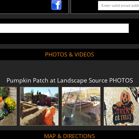
PHOTOS & VIDEOS
Pumpkin Patch at Landscape Source PHOTOS
MAP & DIRECTIONS