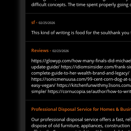
difficult concepts. The time spent properly going 
sf -
02/25/2026
This kind of writing is food for the soulthank yo
Reviews -
02/23/2026
https://glowyp.com/how-many-finals-did-michael
update-guide/ https://idiomsinsider.com/frank-si
complete-guide-to-her-wealth-brand-and-legacy/ h
https://sonicmenuusa.com/99-cent-corn-dog-at-s
easy-vegan/ https://kitchenfunwithmy3sons.com/a
simple/ https://cornucopia.se/author/how-to-wri
Professional Disposal Service for Homes & Busi
Our professional disposal service offers a fast,
dispose of old furniture, appliances, constructio