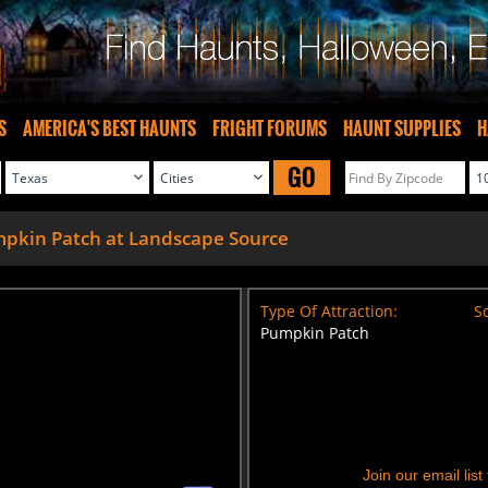
S
AMERICA'S BEST HAUNTS
FRIGHT FORUMS
HAUNT SUPPLIES
H
GO
pkin Patch at Landscape Source
Type Of Attraction:
Sc
Pumpkin Patch
Join our email lis