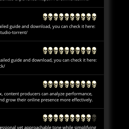
tailed guide and download, you can check it here:
tudio-torrent/
tailed guide and download, you can check it here:
ck/
ex, content producers can analyze performance,
nd grow their online presence more effectively.
ofessional yet approachable tone while simplifying