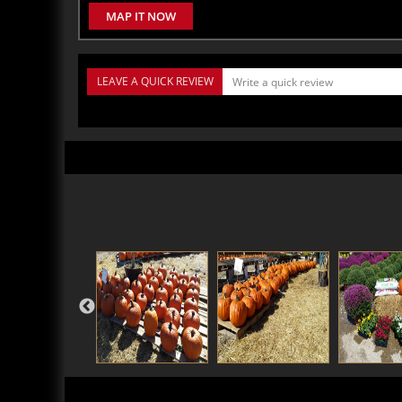
MAP IT NOW
LEAVE A QUICK REVIEW