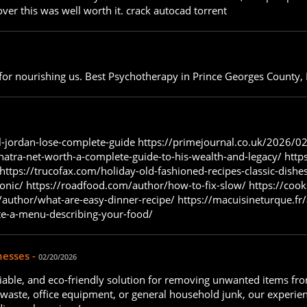
over this was well worth it. crack autocad torrent
u for nourishing us. Best Psychotherapy in Prince Georges County
-jordan-lose-complete-guide https://primejournal.co.uk/2026/02
natra-net-worth-a-complete-guide-to-his-wealth-and-legacy/ https
ttps://trucofax.com/holiday-old-fashioned-recipes-classic-dishe
onic/ https://roadfood.com/author/how-to-fix-slow/ https://co
uthor/what-are-easy-dinner-recipe/ https://macuisineturque.fr/
te-a-menu-describing-your-food/
nesses -
02/20/2026
 reliable, and eco-friendly solution for removing unwanted items 
n waste, office equipment, or general household junk, our experie