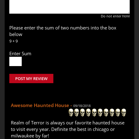
Do not enter html
Please enter the sum of two numbers into the box
below
9 + 9
Enter Sum
POST MY REVIEW
Awesome Haunted House -
09/18/2018
Realm of Terror is always our favorite haunted house
to visit every year. Definite the best in chicago or
milwaukee by far!