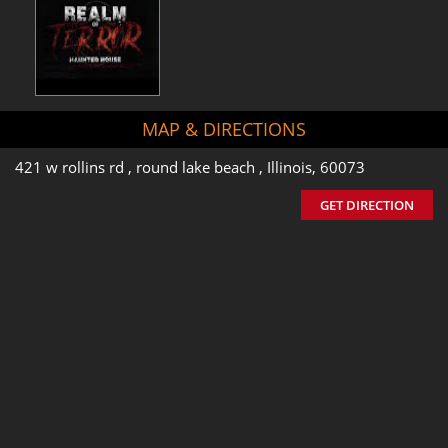
MAP & DIRECTIONS
421 w rollins rd , round lake beach , Illinois, 60073
GET DIRECTION