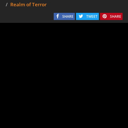
Realm of Terror
SHARE
TWEET
SHARE