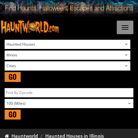
GO
GO
Hauntworld
Haunted Houses in Illinois