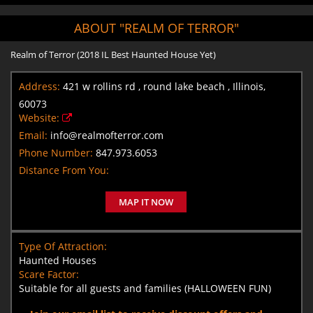
ABOUT "REALM OF TERROR"
Realm of Terror (2018 IL Best Haunted House Yet)
Address:
421 w rollins rd , round lake beach , Illinois,
60073
Website:
Email:
info@realmofterror.com
Phone Number:
847.973.6053
Distance From You:
MAP IT NOW
Type Of Attraction:
Haunted Houses
Scare Factor:
Suitable for all guests and families (HALLOWEEN FUN)