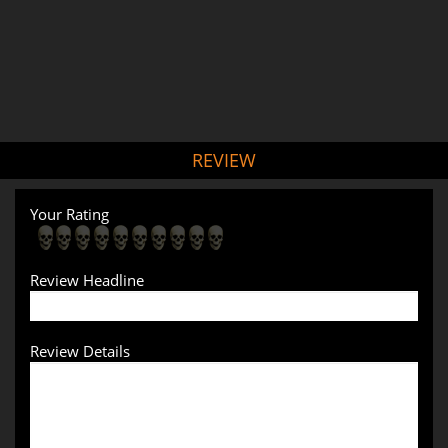
REVIEW
Your Rating
Review Headline
Review Details