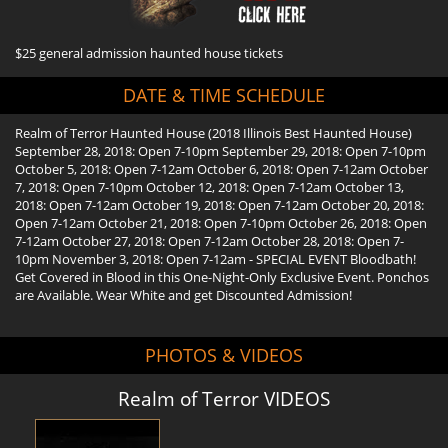
$25 general admission haunted house tickets
DATE & TIME SCHEDULE
Realm of Terror Haunted House (2018 Illinois Best Haunted House)
September 28, 2018: Open 7-10pm September 29, 2018: Open 7-10pm
October 5, 2018: Open 7-12am October 6, 2018: Open 7-12am October
7, 2018: Open 7-10pm October 12, 2018: Open 7-12am October 13,
2018: Open 7-12am October 19, 2018: Open 7-12am October 20, 2018:
Open 7-12am October 21, 2018: Open 7-10pm October 26, 2018: Open
7-12am October 27, 2018: Open 7-12am October 28, 2018: Open 7-
10pm November 3, 2018: Open 7-12am - SPECIAL EVENT Bloodbath!
Get Covered in Blood in this One-Night-Only Exclusive Event. Ponchos
are Available. Wear White and get Discounted Admission!
PHOTOS & VIDEOS
Realm of Terror VIDEOS