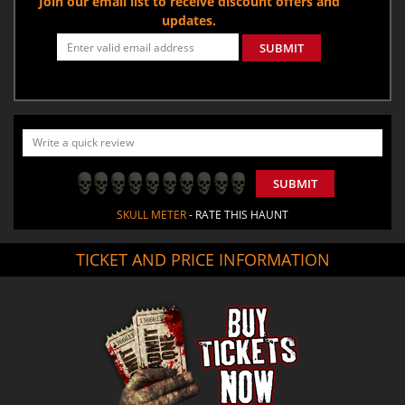
Join our email list to receive discount offers and
updates.
SUBMIT
SUBMIT
SKULL METER
- RATE THIS HAUNT
TICKET AND PRICE INFORMATION