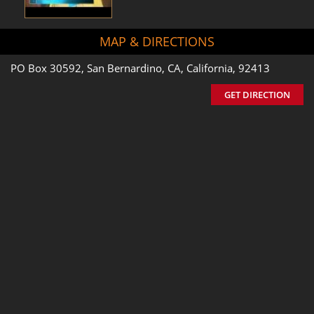
MAP & DIRECTIONS
PO Box 30592, San Bernardino, CA, California, 92413
GET DIRECTION