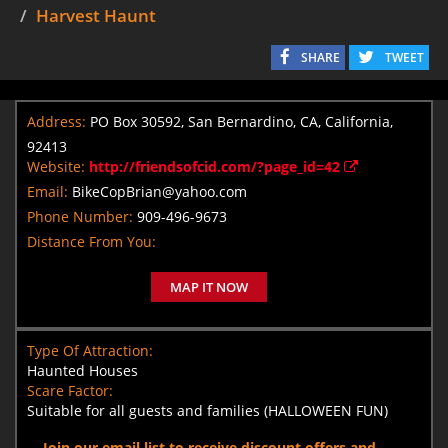
Harvest Haunt
SHARE
TWEET
Address:
PO Box 30592, San Bernardino, CA, California,
92413
Website:
http://friendsofcid.com/?page_id=42
Email:
BikeCopBrian@yahoo.com
Phone Number:
909-496-9673
Distance From You:
MAP IT NOW
Type Of Attraction:
Haunted Houses
Scare Factor:
Suitable for all guests and families (HALLOWEEN FUN)
Join our email list to receive discount offers and