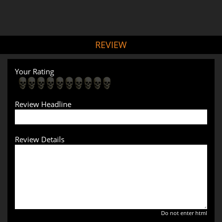
REVIEW
Your Rating
Review Headline
Review Details
Do not enter html