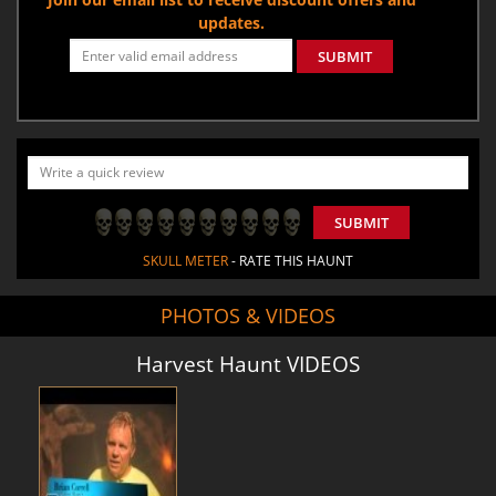
updates.
SUBMIT
SUBMIT
SKULL METER
- RATE THIS HAUNT
PHOTOS & VIDEOS
Harvest Haunt VIDEOS