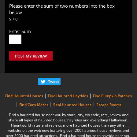
Please enter the sum of two numbers into the box
below
9 + 0
Enter Sum
POST MY REVIEW
Tweet
|
|
Find Haunted Houses
Find Haunted Hayrides
Find Pumpkin Patches
|
|
|
Find Corn Mazes
Real Haunted Houses
Escape Rooms
Find a haunted house near you by state, city, zip code, rate, review and
share all types of haunted houses, hayrides and everything Halloween.
Hauntworld rates and reviews more haunted houses than any other
website on the web now featuring over 200 haunted house reviews and
over 5000 haunted attractions. Find a haunted house to hayride near you.