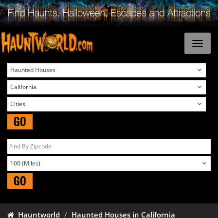
GO
GO
Hauntworld
Haunted Houses in California