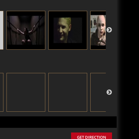
GET DIRECTION