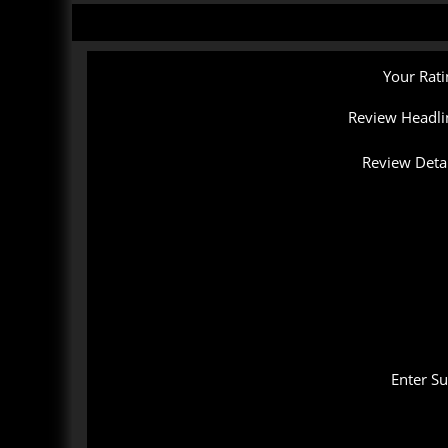
Your Rati
Review Headli
Review Detai
Enter S