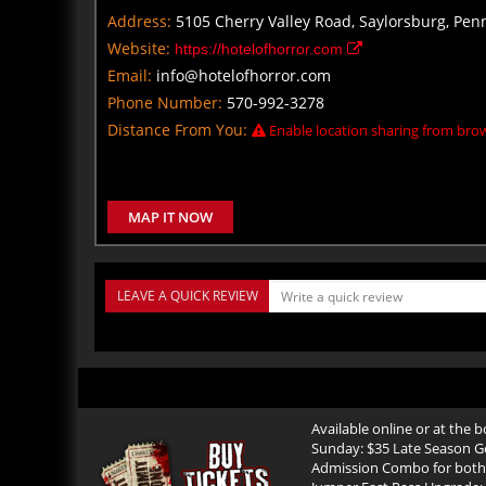
Address:
5105 Cherry Valley Road, Saylorsburg, Pen
Website:
https://hotelofhorror.com
Email:
info@hotelofhorror.com
Phone Number:
570-992-3278
Distance From You:
Enable location sharing from brow
MAP IT NOW
LEAVE A QUICK REVIEW
Available online or at the
Sunday: $35 Late Season G
Admission Combo for both 