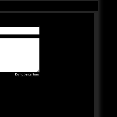
Do not enter html