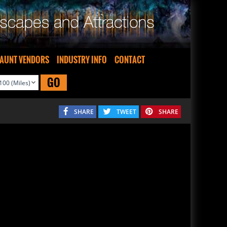
AUNT VENDORS
INDUSTRY INFO
CONTACT
GO
SHARE
TWEET
SHARE