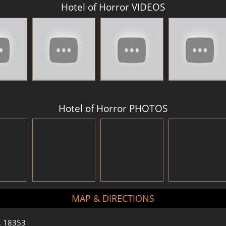
Hotel of Horror VIDEOS
Hotel of Horror PHOTOS
MAP & DIRECTIONS
a, 18353