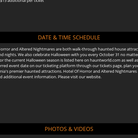
15 additional per ticket
DATE & TIME SCHEDULE
Horror and Altered Nightmares are both walk-through haunted house attrac
 nights. We also celebrate Halloween with you every October 31 no matter wh
or the current Halloween season is listed here on hauntworld.com as well as 
rred event date on our ticketing platform through our tickets page, plan your
ia's premier haunted attractions. Hotel Of Horror and Altered Nightmares ar
nd additional event information. Please visit our website.
PHOTOS & VIDEOS