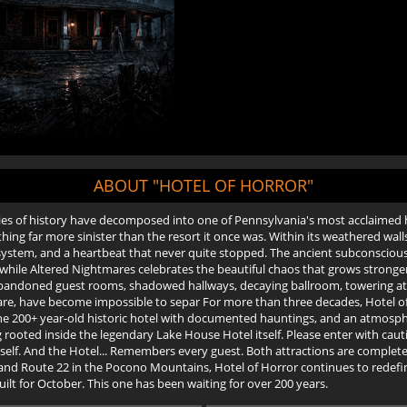
ABOUT "HOTEL OF HORROR"
es of history have decomposed into one of Pennsylvania's most acclaimed 
 far more sinister than the resort it once was. Within its weathered walls 
y system, and a heartbeat that never quite stopped. The ancient subconscio
while Altered Nightmares celebrates the beautiful chaos that grows stronger 
bandoned guest rooms, shadowed hallways, decaying ballroom, towering atti
are, have become impossible to separ For more than three decades, Hotel 
ne 200+ year-old historic hotel with documented hauntings, and an atmosp
 rooted inside the legendary Lake House Hotel itself. Please enter with caut
tself. And the Hotel... Remembers every guest. Both attractions are complete
78, and Route 22 in the Pocono Mountains, Hotel of Horror continues to rede
uilt for October. This one has been waiting for over 200 years.