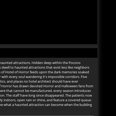
haunted attractions. Hidden deep within the Pocono
dwell to haunted attractions that exist less like neighbors
us of Hotel of Horror feeds upon the dark memories soaked
with every soul wandering it's impossible corridors. Five
cs, and places no hotel architect should have ever
of Horror has drawn devoted Horror and Halloween fans from
here that cannot be manufactured, every season introduces
ion. The staff have long since disappeared. The patients now
ly indoors, open rain or shine, and feature a covered queue.
fine what a haunted attraction can become when the building