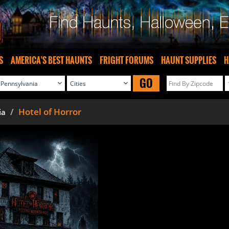
S
AMERICA'S BEST HAUNTS
FRIGHT FORUMS
HAUNT SUPPLIES
H
GO
Hotel of Horror
ia