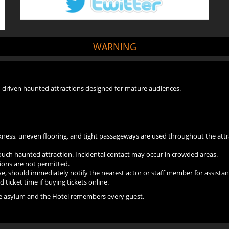
WARNING
- driven haunted attractions designed for mature audiences.
arkness, uneven flooring, and tight passageways are used throughout the attr
touch haunted attraction. Incidental contact may occur in crowded areas.
ions are not permitted.
, should immediately notify the nearest actor or staff member for assistan
ticket time if buying tickets online.
the asylum and the Hotel remembers every guest.