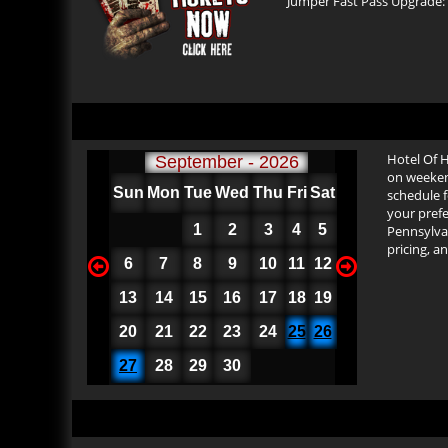
Jumper Fast Pass Upgrade: $
Hotel Of 
September - 2026
on weekend
Sun
Mon
Tue
Wed
Thu
Fri
Sat
schedule f
your prefe
1
2
3
4
5
Pennsylvan
pricing, a
6
7
8
9
10
11
12
13
14
15
16
17
18
19
20
21
22
23
24
25
26
27
28
29
30