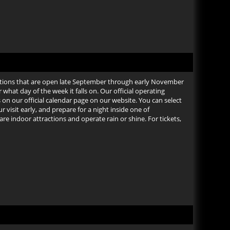
tions that are open late September through early November
at day of the week it falls on. Our official operating
on our official calendar page on our website. You can select
 visit early, and prepare for a night inside one of
e indoor attractions and operate rain or shine. For tickets,