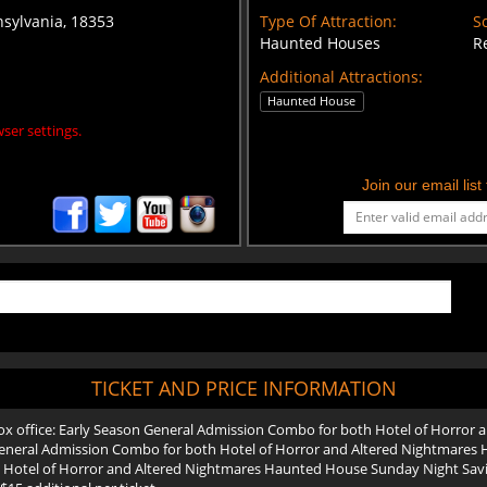
nsylvania, 18353
Type Of Attraction:
Sc
Haunted Houses
R
Additional Attractions:
Haunted House
ser settings.
Join our email lis
TICKET AND PRICE INFORMATION
 box office: Early Season General Admission Combo for both Hotel of Horror
eneral Admission Combo for both Hotel of Horror and Altered Nightmares 
Hotel of Horror and Altered Nightmares Haunted House Sunday Night Savings