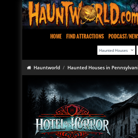
HOME
FIND ATTRACTIONS
PODCAST/NEW
Hauntworld
Haunted Houses in Pennsylvan