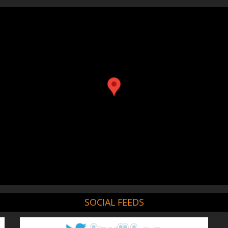
SOCIAL FEEDS