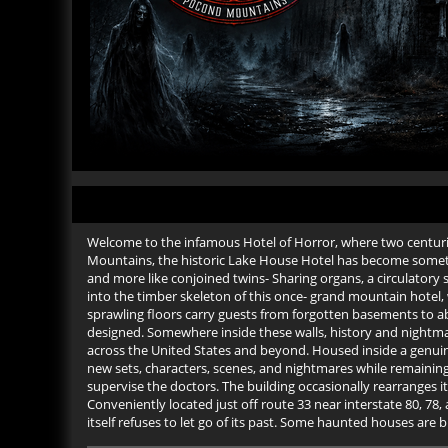
Welcome to the infamous Hotel of Horror, where two centuri
Mountains, the historic Lake House Hotel has become something
and more like conjoined twins- Sharing organs, a circulator
into the timber skeleton of this once- grand mountain hotel, 
sprawling floors carry guests from forgotten basements to a
designed. Somewhere inside these walls, history and nightm
across the United States and beyond. Housed inside a genui
new sets, characters, scenes, and nightmares while remaining
supervise the doctors. The building occasionally rearranges i
Conveniently located just off route 33 near interstate 80, 
itself refuses to let go of its past. Some haunted houses are b