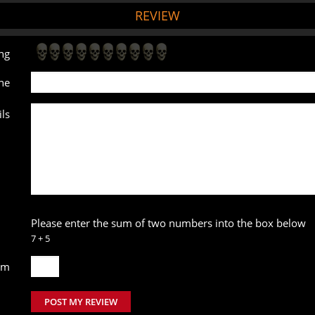
REVIEW
ng
ne
ls
Please enter the sum of two numbers into the box below
7 + 5
um
POST MY REVIEW