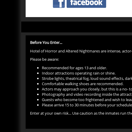
Before You Enter...
Hotel of Horror and Altered Nightmares are intense, actor
Please be aware:
Recommended for ages 13 and older.
Indoor attractions operating rain or shine.
Strobe lights, theatrical fog, loud sound effects, d
Comfortable walking shoes are recommended.
Actors may approach you closely, but this is a no- 
Photography and video recording inside the attract
Guests who become too frightened and wish to leave
Please arrive 15 to 30 minutes before your scheduled 
Enter at your own risk... Use caution as the inmates run 