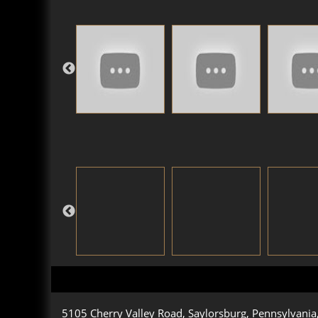
5105 Cherry Valley Road, Saylorsburg, Pennsylvani