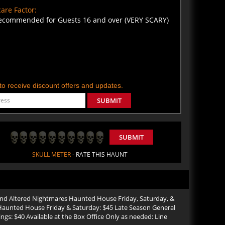
are Factor:
ecommended for Guests 16 and over (VERY SCARY)
t to receive discount offers and updates.
SUBMIT
SUBMIT
SKULL METER
- RATE THIS HAUNT
 and Altered Nightmares Haunted House Friday, Saturday, &
Haunted House Friday & Saturday: $45 Late Season General
: $40 Available at the Box Office Only as needed: Line