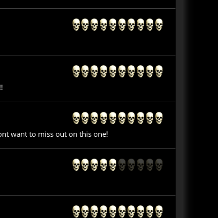
!
nt want to miss out on this one!