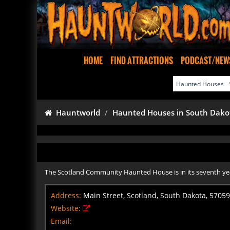
HOME
FIND ATTRACTIONS
PODCAST/NEW
Hauntworld
Haunted Houses in South Dako
The Scotland Community Haunted House is in its seventh year 
Address:
Main Street, Scotland, South Dakota, 57059
Website:
Email: