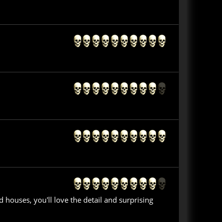
d houses, you'll love the detail and surprising