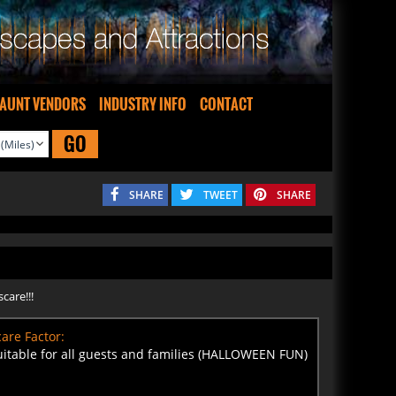
AUNT VENDORS
INDUSTRY INFO
CONTACT
GO
SHARE
TWEET
SHARE
care!!!
are Factor:
uitable for all guests and families (HALLOWEEN FUN)