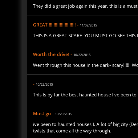
They did a great job again this year, this is a mu
GREAT !!!!!!!!!!!!!!!!!!!!!! -
11/02/2015
THIS IS A GREAT SCARE. YOU MUST GO SEE THIS
Worth the drive! -
10/22/2015
Went through this house in the dark- scary!!!!!! Wo
-
10/22/2015
This is by far the best haunted house I've been to t
Must go -
10/20/2015
ive been to haunted houses I. A lot of big city (De
twists that come all the way through.