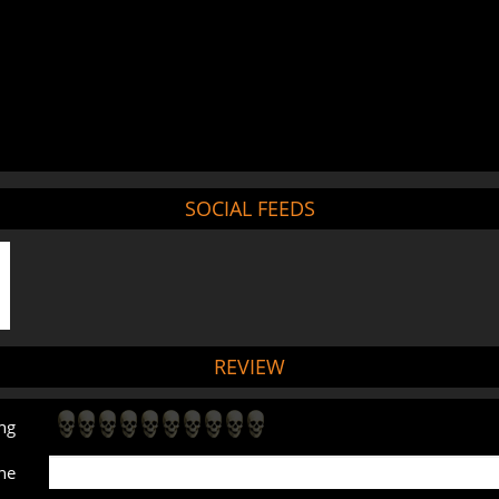
SOCIAL FEEDS
REVIEW
ng
ne