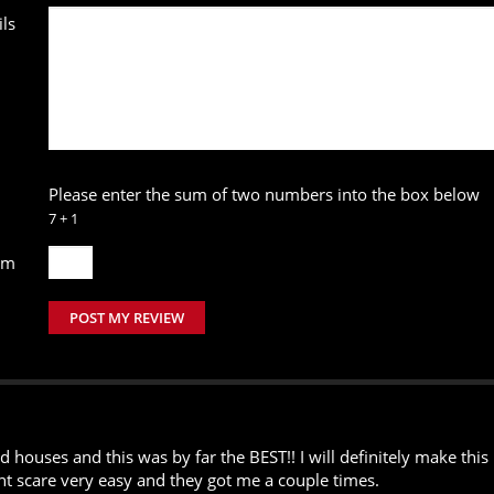
ls
Please enter the sum of two numbers into the box below
7 + 1
um
POST MY REVIEW
houses and this was by far the BEST!! I will definitely make this 
ont scare very easy and they got me a couple times.