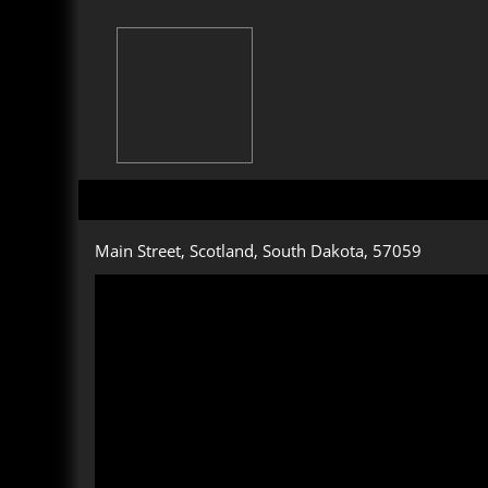
Main Street, Scotland, South Dakota, 57059