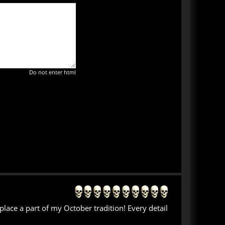
Do not enter html
place a part of my October tradition! Every detail