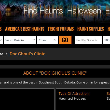
S
AMERICA'S BEST HAUNTS
FRIGHT FORUMS
HAUNT SUPPLIES
H
GO
Doc Ghoul's Clinic
ta
ABOUT "DOC GHOUL'S CLINIC"
and is one of the best in Southeast South Dakota. Come on in for a great s
Type Of Attraction:
Sc
Haunted Houses
S