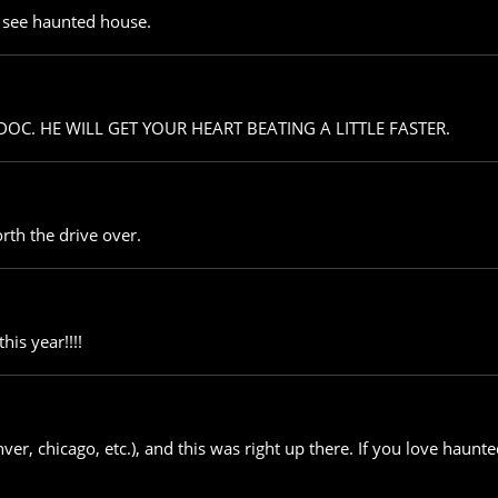
st see haunted house.
 DOC. HE WILL GET YOUR HEART BEATING A LITTLE FASTER.
rth the drive over.
his year!!!!
nver, chicago, etc.), and this was right up there. If you love haunte