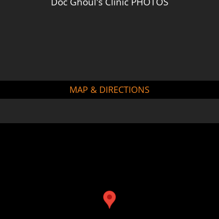
Doc Ghoul's Clinic PHOTOS
MAP & DIRECTIONS