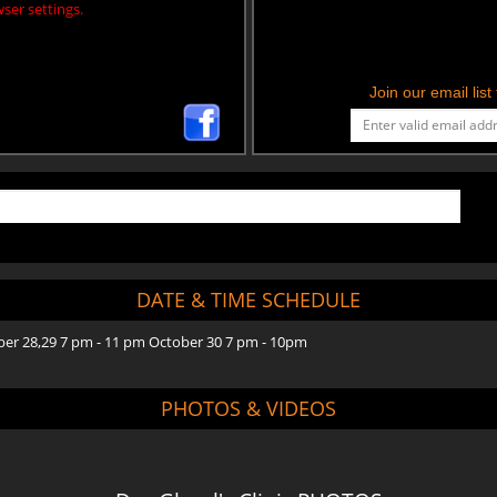
ser settings.
Join our email lis
DATE & TIME SCHEDULE
ber 28,29 7 pm - 11 pm October 30 7 pm - 10pm
PHOTOS & VIDEOS