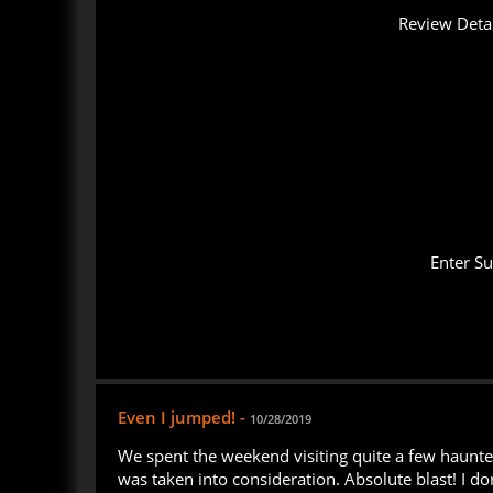
Review Detai
Enter S
Even I jumped! -
10/28/2019
We spent the weekend visiting quite a few haunted 
was taken into consideration. Absolute blast! I d