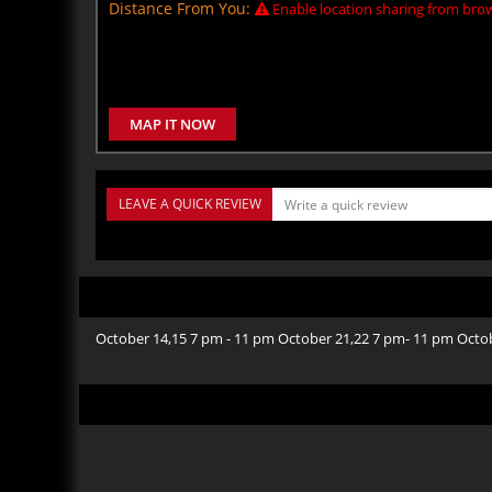
Distance From You:
Enable location sharing from brow
MAP IT NOW
LEAVE A QUICK REVIEW
October 14,15 7 pm - 11 pm October 21,22 7 pm- 11 pm Octo