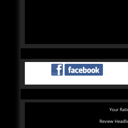
Your Rati
Review Headli