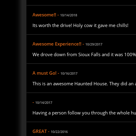
Awesome!! -
10/14/2018
Its worth the drive! Holy cow it gave me chills!
Awesome Experience!! -
10/29/2017
We drove down from Sioux Falls and it was 100% w
A must Go! -
10/16/2017
This is an awesome Haunted House. They did an am
-
10/14/2017
Having a person follow you through the whole hu
GREAT -
10/22/2016