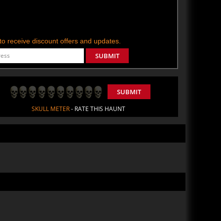
t to receive discount offers and updates.
SUBMIT
SUBMIT
SKULL METER
- RATE THIS HAUNT