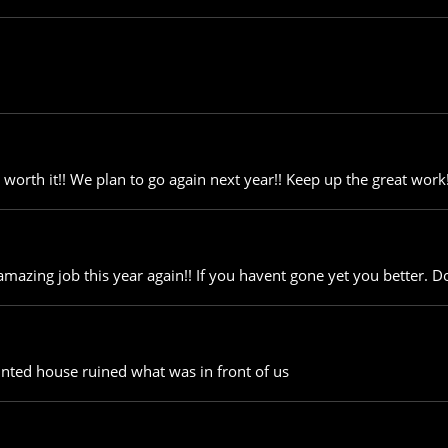
orth it!! We plan to go again next year!! Keep up the great work!
azing job this year again!! If you havent gone yet you better. Do
nted house ruined what was in front of us