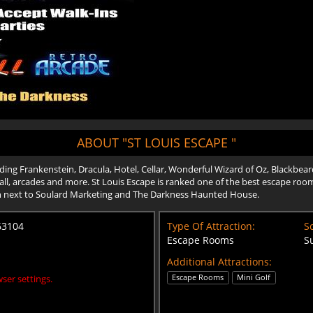
ABOUT "ST LOUIS ESCAPE "
ing Frankenstein, Dracula, Hotel, Cellar, Wonderful Wizard of Oz, Blackbeard
ball, arcades and more. St Louis Escape is ranked one of the best escape room
n next to Soulard Marketing and The Darkness Haunted House.
 63104
Type Of Attraction:
Sc
Escape Rooms
S
Additional Attractions:
Escape Rooms
Mini Golf
ser settings.