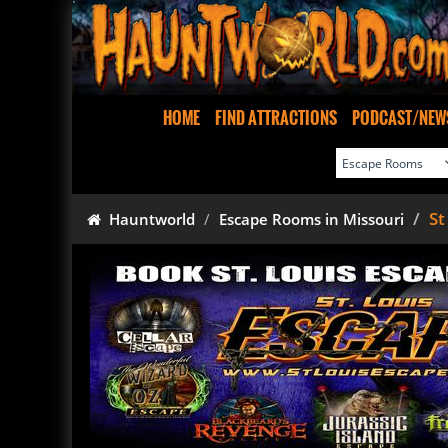
HOME
FIND ATTRACTIONS
PODCAST/NEW
St
Hauntworld
Escape Rooms in Missouri