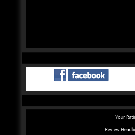
Your Rati
Review Headli