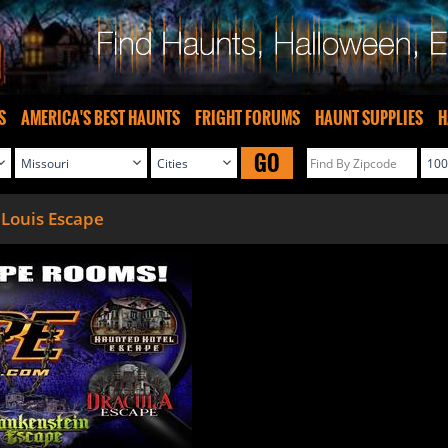
S
AMERICA'S BEST HAUNTS
FRIGHT FORUMS
HAUNT SUPPLIES
H
GO
 Louis Escape