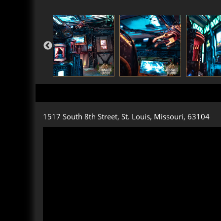
1517 South 8th Street, St. Louis, Missouri, 63104