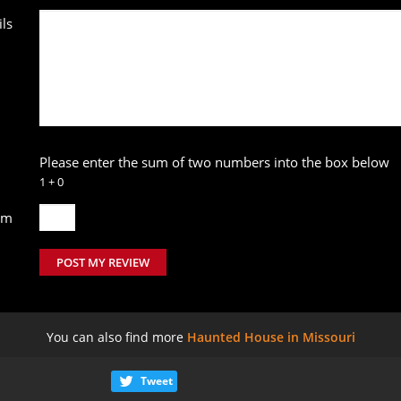
ls
Please enter the sum of two numbers into the box below
1 + 0
um
POST MY REVIEW
You can also find more
Haunted House in Missouri
Tweet