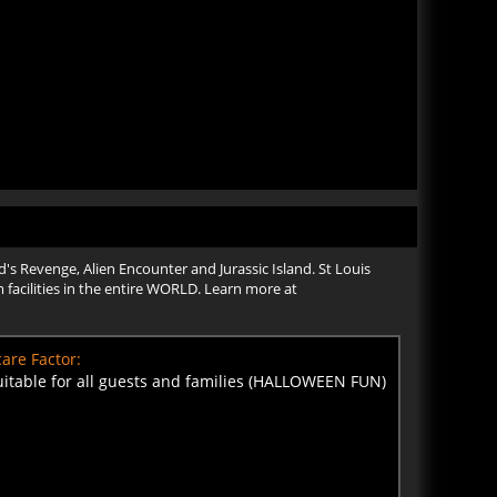
's Revenge, Alien Encounter and Jurassic Island. St Louis
 facilities in the entire WORLD. Learn more at
are Factor:
uitable for all guests and families (HALLOWEEN FUN)