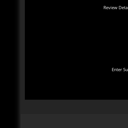
Review Detai
Enter S