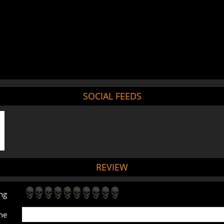
SOCIAL FEEDS
REVIEW
ng
ne