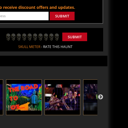
 to receive discount offers and updates.
SUBMIT
SUBMIT
SKULL METER
- RATE THIS HAUNT