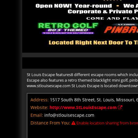
St Louis Escape features8 different escape rooms which includ
Escape also features a retro themed blacklight mini golf, pin
www.stlouisescape.com St Louis Escape is located downtow
Address:
1517 South 8th Street, St. Louis, Missouri,
Website:
http://www.StLouisEscape.com
Email:
info@stlouisescape.com
Distance From You:
Enable location sharing from brow