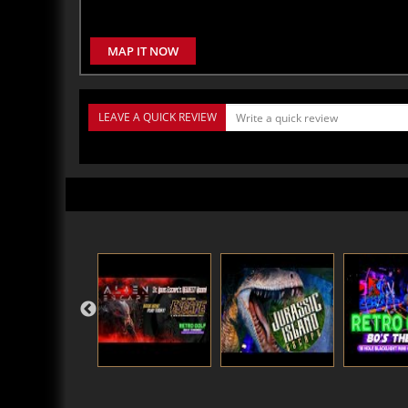
MAP IT NOW
LEAVE A QUICK REVIEW