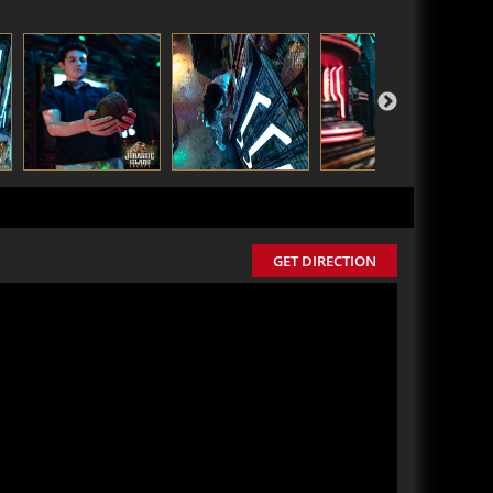
GET DIRECTION