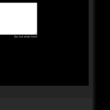
Do not enter html