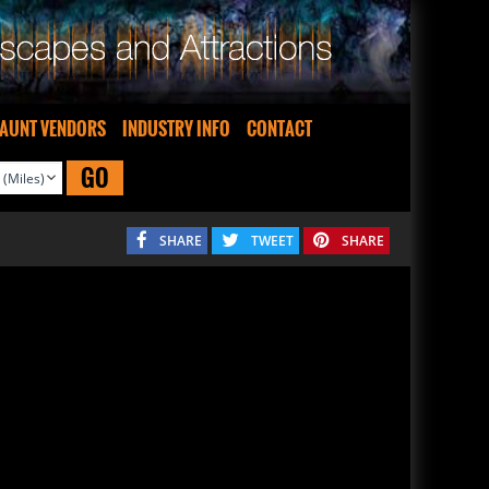
AUNT VENDORS
INDUSTRY INFO
CONTACT
GO
SHARE
TWEET
SHARE