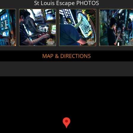
St Louis Escape PHOTOS
MAP & DIRECTIONS