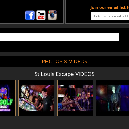
Join our email list
PHOTOS & VIDEOS
St Louis Escape VIDEOS