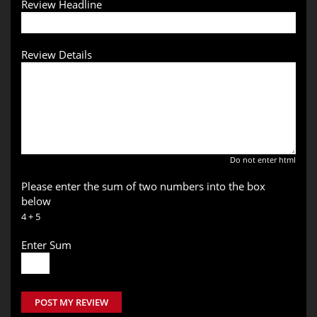
Review Headline
Review Details
Do not enter html
Please enter the sum of two numbers into the box
below
4 + 5
Enter Sum
POST MY REVIEW