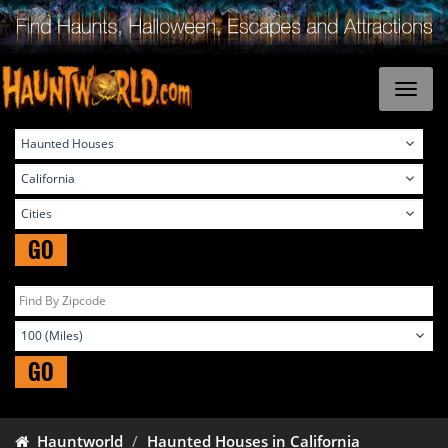
GO
GO
Hauntworld
Haunted Houses in California