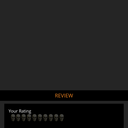
REVIEW
Your Rating