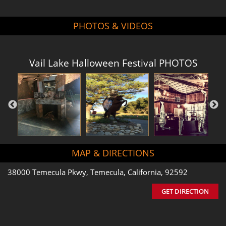
PHOTOS & VIDEOS
Vail Lake Halloween Festival PHOTOS
MAP & DIRECTIONS
38000 Temecula Pkwy, Temecula, California, 92592
GET DIRECTION