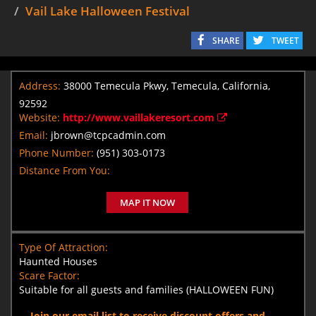
Vail Lake Halloween Festival
SHARE
TWEET
Address:
38000 Temecula Pkwy, Temecula, California,
92592
Website:
http://www.vaillakeresort.com
Email:
jbrown@tcpcadmin.com
Phone Number:
(951) 303-0173
Distance From You:
MAP IT NOW
Type Of Attraction:
Haunted Houses
Scare Factor:
Suitable for all guests and families (HALLOWEEN FUN)
Join our email list to receive discount offers and