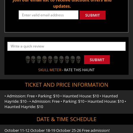
updates.
SUBMIT
SUBMIT
SKULL METER
- RATE THIS HAUNT
TICKET AND PRICE INFORMATION
• Admission: Free • Parking: $10 • Haunted House: $10 • Haunted
Hayride: $10 - • Admission: Free • Parking: $10 • Haunted House: $10 •
Haunted Hayride: $10
DATE & TIME SCHEDULE
October 11-12 October 18-19 October 25-26 Free admission!