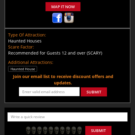
MAP IT NOW
Type Of Attraction:
Haunted Houses
Scare Factor:
Recommended for Guests 12 and over (SCARY)
Additional Attractions:
Haunted House
Join our email list to receive discount offers and
updates.
SUBMIT
SUBMIT