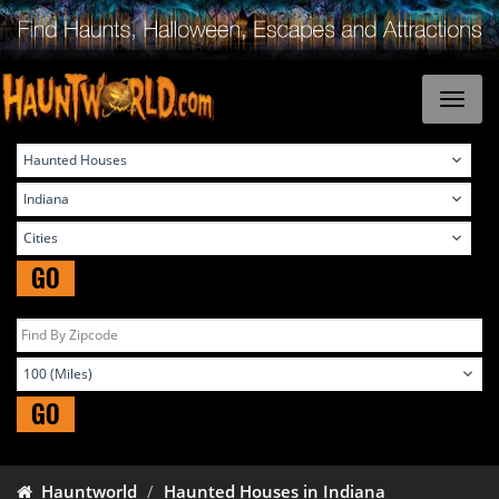
GO
GO
Hauntworld
Haunted Houses in Indiana