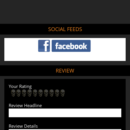
SOCIAL FEEDS
REVIEW
Your Rating
Review Headline
Review Details