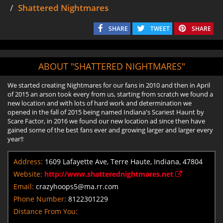
Shattered Nightmares
SHARE
TWEET
SHARE
ABOUT "SHATTERED NIGHTMARES"
We started creating Nightmares for our fans in 2010 and then in April
of 2015 an arson took every from us, starting from scratch we found a
new location and with lots of hard work and determination we
opened in the fall of 2015 being named Indiana's Scariest Haunt by
Scare Factor, in 2016 we found our new location ad since then have
gained some of the best fans ever and growing larger and larger every
year!!
Address:
1609 Lafayette Ave, Terre Haute, Indiana, 47804
Website:
http://www.shatterednightmares.net
Email:
crazyhoops5@ma.rr.com
Phone Number:
8122301229
Distance From You: