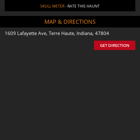
SKULL METER
- RATE THIS HAUNT
MAP & DIRECTIONS
1609 Lafayette Ave, Terre Haute, Indiana, 47804
GET DIRECTION