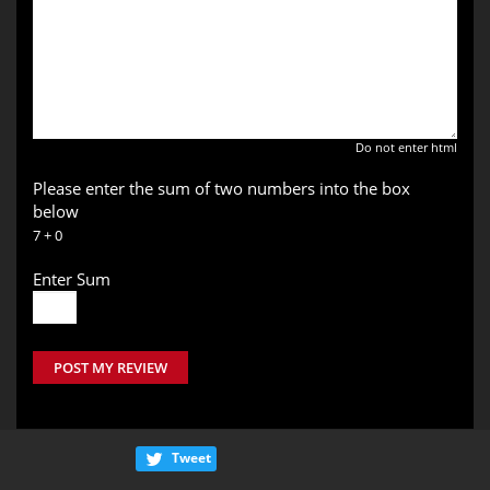
Do not enter html
Please enter the sum of two numbers into the box
below
7 + 0
Enter Sum
POST MY REVIEW
Tweet