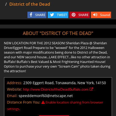
District of the Dead
SHARE
TWEET
SHARE
Sound
ABOUT "DISTRICT OF THE DEAD"
NEW LOCATION FOR THE 2012 SEASON! Sheridan Plaza @ Sheridan
Drive/Eggert Road Prepare to be "wowed" for the 2012 Halloween
season with major modifications being done to District of the Dead,
and our NEW second house...LAKE EFFECT...like no other attraction in
Buffalo! Buffalo's Best Valued & Most Frightening Haunted House!
Option to purchase your very own "Scream Cam" photo taken during
the attraction!
Address:
2309 Eggert Road, Tonawanda, New York, 14150
Website:
http://www.DistrictoftheDeadBuffalo.com
Email:
speeddemonf60@netscape.net
Distance From You:
Enable location sharing from browser
settings.