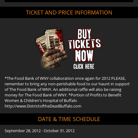
TICKET AND PRICE INFORMATION
*The Food Bank of WNY collaboration once again for 2012 PLEASE,
remember to bring any non-perishable food to our haunt in support
of The Food Bank of WNY. An additional raffle will also be raising
money for The Food Bank of WNY. *Portion of Profits to Benefit
Women & Children's Hospital of Buffalo
http://www.DistrictoftheDeadBuffalo.com
DATE & TIME SCHEDULE
September 28, 2012 - October 31, 2012