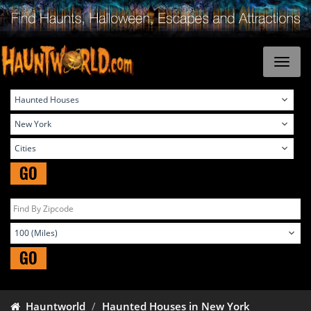
GO
GO
Hauntworld
Haunted Houses in New York