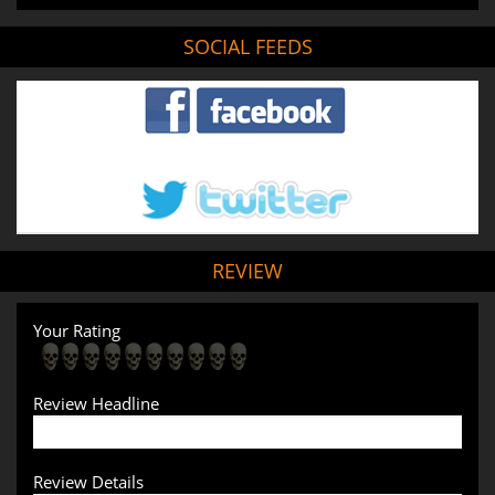
SOCIAL FEEDS
REVIEW
Your Rating
Review Headline
Review Details