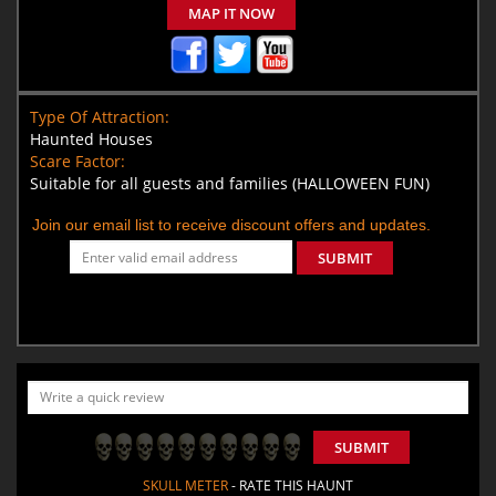
MAP IT NOW
Type Of Attraction:
Haunted Houses
Scare Factor:
Suitable for all guests and families (HALLOWEEN FUN)
Join our email list to receive discount offers and updates.
SUBMIT
SUBMIT
SKULL METER
- RATE THIS HAUNT