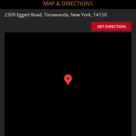
MAP & DIRECTIONS
2309 Eggert Road, Tonawanda, New York, 14150
GET DIRECTION