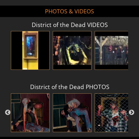
PHOTOS & VIDEOS
District of the Dead VIDEOS
District of the Dead PHOTOS