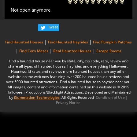
Not open anymore.
Tweet
|
|
Find Haunted Houses
Find Haunted Hayrides
Find Pumpkin Patches
|
|
|
Find Corn Mazes
Real Haunted Houses
Escape Rooms
Find a haunted house near you by state, city, zip code, rate, review and
share all types of haunted houses, hayrides and everything Halloween.
Hauntworld rates and reviews more haunted houses than any other
website on the web now featuring over 200 haunted house reviews and
over 5000 haunted attractions. Find a haunted house to hayride near you.
All images, content and information contained on this website is © 2019
Halloween Productions/Blacklight Attractions. Developed and Maintained
by
iSummation Technologies
. All Rights Reserved
Condition of Use
|
Privacy Notice