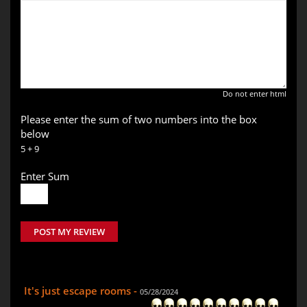
Do not enter html
Please enter the sum of two numbers into the box
below
5 + 9
Enter Sum
POST MY REVIEW
It's just escape rooms -
05/28/2024