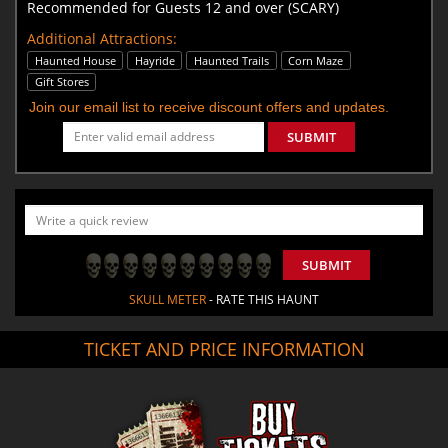
Recommended for Guests 12 and over (SCARY)
Additional Attractions:
Haunted House
Hayride
Haunted Trails
Corn Maze
Gift Stores
Join our email list to receive discount offers and updates.
SUBMIT
SUBMIT
SKULL METER
- RATE THIS HAUNT
TICKET AND PRICE INFORMATION