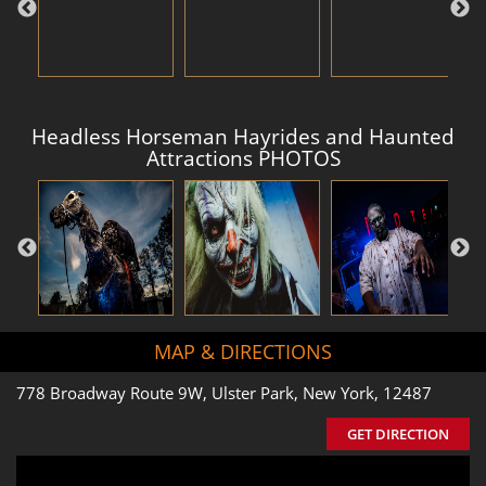
Headless Horseman Hayrides and Haunted
Attractions PHOTOS
MAP & DIRECTIONS
778 Broadway Route 9W, Ulster Park, New York, 12487
GET DIRECTION