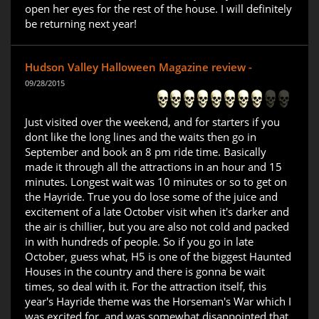
open her eyes for the rest of the house. I will definitely
be returning next year!
Hudson Valley Halloween Magazine review -
09/28/2015
Just visited over the weekend, and for starters if you
dont like the long lines and the waits then go in
September and book an 8 pm ride time. Basically
made it through all the attractions in an hour and 15
minutes. Longest wait was 10 minutes or so to get on
the Hayride. True you do lose some of the juice and
excitement of a late October visit when it's darker and
the air is chillier, but you are also not cold and packed
in with hundreds of people. So if you go in late
October, guess what, H5 is one of the biggest Haunted
Houses in the country and there is gonna be wait
times, so deal with it. For the attraction itself, this
year's Hayride theme was the Horseman's War which I
was excited for, and was somewhat disappointed that