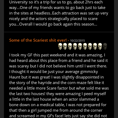
University so it's a trip for us to go, about 2hrs each
way...One of my friends wants to go back just to take
in the sites at headless..Each attraction was set up very
nicely and the actors strategically placed to scare
you...Overall I would go back again this season...
Some of the Scariest shit ever! -
10/22/2015
I took my GF this past weekend and it was amazing, I
had heard about this place from a friend and he said it
was scarey but I did not believe him until I went there.
I thought it would be just your average gimmicky
Haunt but it was great! I was slightly disappointed in
the story of the hayride and the corn maze felt like it
needed a little more Scare factor but what sold me was
the last two houses! they were amazing I peed myself
a little in the last house when an actor slammed a
bone down on a medical table, I was not prepared for
that! then a girl jumped me from around the corner
and screamed in my Gf's face! lets just say she did not