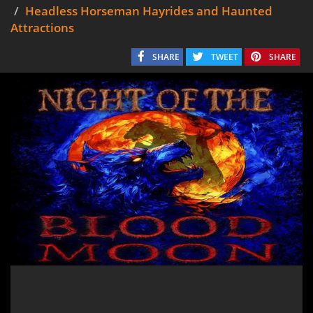
Headless Horseman Hayrides and Haunted
Attractions
SHARE
TWEET
SHARE