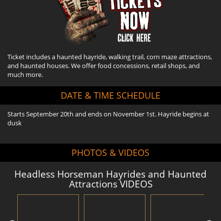
Ticket includes a haunted hayride, walking trail, corn maze attractions,
and haunted houses. We offer food concessions, retail shops, and
much more.
DATE & TIME SCHEDULE
Starts September 20th and ends on November 1st. Hayride begins at
dusk
PHOTOS & VIDEOS
Headless Horseman Hayrides and Haunted
Attractions VIDEOS