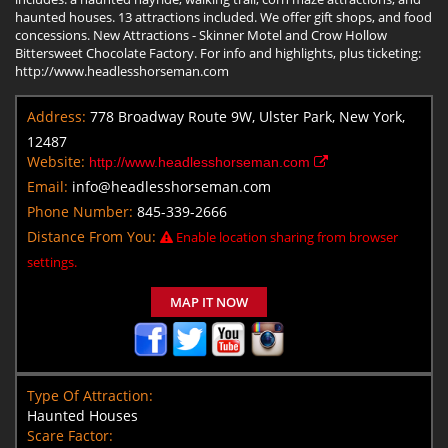
haunted houses. 13 attractions included. We offer gift shops, and food
concessions. New Attractions - Skinner Motel and Crow Hollow
Bittersweet Chocolate Factory. For info and highlights, plus ticketing:
http://www.headlesshorseman.com
Address:
778 Broadway Route 9W, Ulster Park, New York,
12487
Website:
http://www.headlesshorseman.com
Email:
info@headlesshorseman.com
Phone Number:
845-339-2666
Distance From You:
Enable location sharing from browser
settings.
MAP IT NOW
Type Of Attraction:
Haunted Houses
Scare Factor: