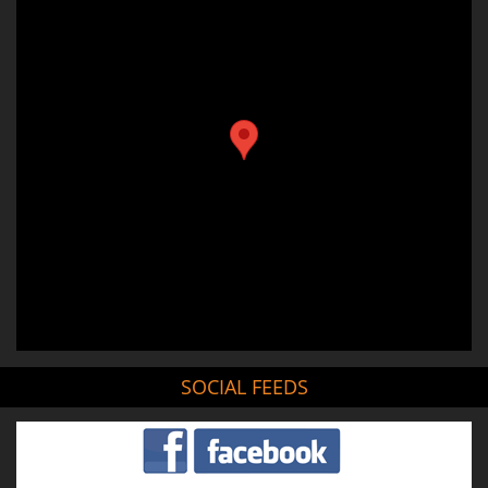
SOCIAL FEEDS