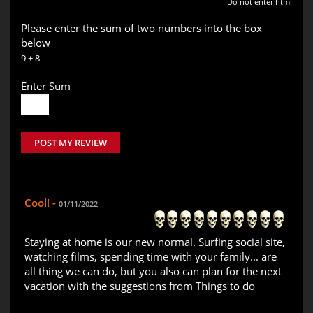
Do not enter html
Please enter the sum of two numbers into the box
below
9 + 8
Enter Sum
POST MY REVIEW
Cool! -
01/11/2022
Staying at home is our new normal. Surfing social site,
watching films, spending time with your family... are
all thing we can do, but you also can plan for the next
vacation with the suggestions from Things to do