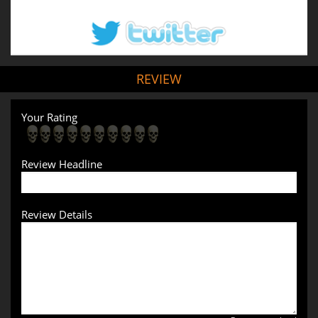
REVIEW
Your Rating
Review Headline
Review Details