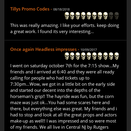
Tillys Promo Codes -
08/18/2018
This was really amazing. I like your efforts. keep doing
a great work. I found its very interesting...
Once again Headless impresses -
10/09/2017
I went on saturday october 7th for the 7:15 show...My
friends and I arrived at 6:40 and they were all ready
calling for people who had tickets up to
7:30pm...Wow, we got in a little bit on the early side
and started our decent into the depths of the
horseman's grip!! The hayride was fun, but the corn
maze was just ok...You had some scares here and
there, but everything else was great. My friends and i
had to stop and look at all the great props and actors
make-up as well!! I was impressed and so were most
of my friends. We all live in Central NJ by Rutgers