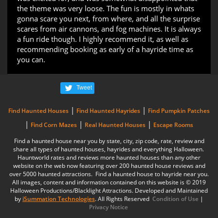
the theme was very loose. The fun is mostly in whats
gonna scare you next, from where, and all the surprise
scares from air cannons, and fog machines. It is always
a fun ride though. I highly recommend it, as well as
recommending booking as early of a hayride time as
you can.
Tweet
|
|
Find Haunted Houses
Find Haunted Hayrides
Find Pumpkin Patches
|
|
|
Find Corn Mazes
Real Haunted Houses
Escape Rooms
Find a haunted house near you by state, city, zip code, rate, review and
share all types of haunted houses, hayrides and everything Halloween.
Hauntworld rates and reviews more haunted houses than any other
website on the web now featuring over 200 haunted house reviews and
over 5000 haunted attractions. Find a haunted house to hayride near you.
All images, content and information contained on this website is © 2019
Halloween Productions/Blacklight Attractions. Developed and Maintained
by
iSummation Technologies
. All Rights Reserved
Condition of Use
|
Privacy Notice