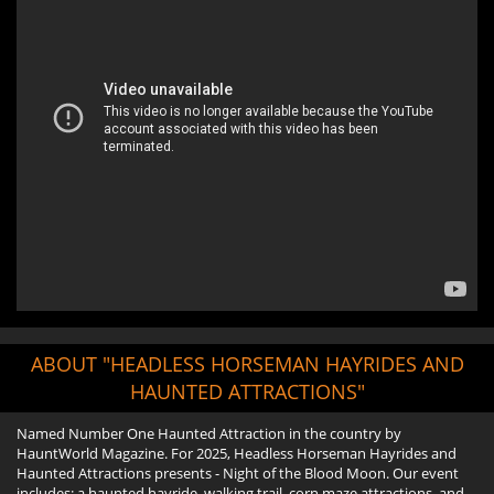
ABOUT "HEADLESS HORSEMAN HAYRIDES AND
HAUNTED ATTRACTIONS"
Named Number One Haunted Attraction in the country by
HauntWorld Magazine. For 2025, Headless Horseman Hayrides and
Haunted Attractions presents - Night of the Blood Moon. Our event
includes: a haunted hayride, walking trail, corn maze attractions, and