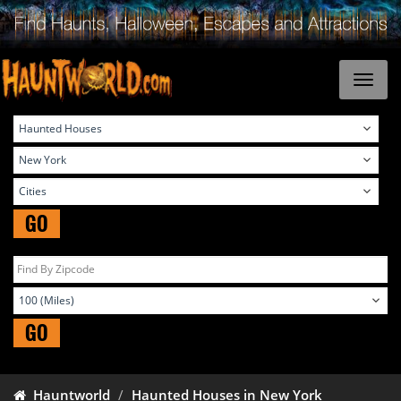
GO
GO
Hauntworld
Haunted Houses in New York