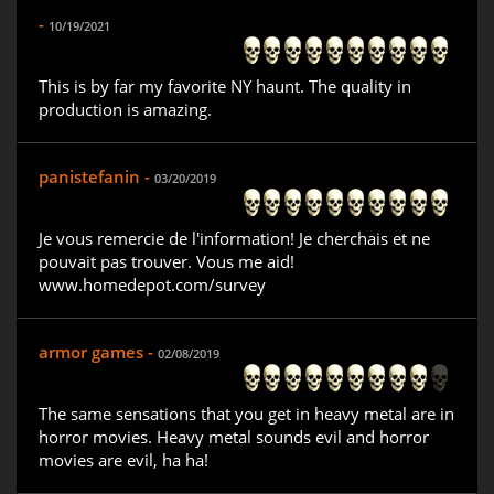
-
10/19/2021
This is by far my favorite NY haunt. The quality in
production is amazing.
panistefanin -
03/20/2019
Je vous remercie de l'information! Je cherchais et ne
pouvait pas trouver. Vous me aid!
www.homedepot.com/survey
armor games -
02/08/2019
The same sensations that you get in heavy metal are in
horror movies. Heavy metal sounds evil and horror
movies are evil, ha ha!