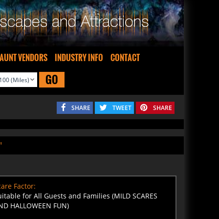
AUNT VENDORS
INDUSTRY INFO
CONTACT
GO
SHARE
TWEET
SHARE
"
are Factor:
uitable for All Guests and Families (MILD SCARES
ND HALLOWEEN FUN)