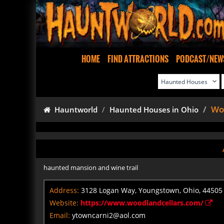
HOME
FIND ATTRACTIONS
PODCAST/NEW
Woo
Hauntworld
Haunted Houses in Ohio
haunted mansion and wine trail
Address:
3128 Logan Way, Youngstown, Ohio, 44505
Website:
https://www.woodlandcellars.com/
Email:
ytowncarni2@aol.com