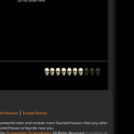
Do not enter html
|
ted Houses
Escape Rooms
 Hauntworld rates and reviews more haunted houses than any other
unted house to hayride near you.
d by
iSummation Technologies
. All Rights Reserved
Condition of