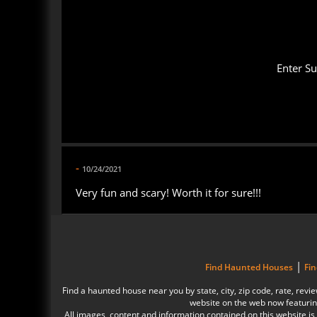
Enter S
-
10/24/2021
Very fun and scary! Worth it for sure!!!
|
Find Haunted Houses
Fi
Find a haunted house near you by state, city, zip code, rate, r
website on the web now featurin
All images, content and information contained on this website 