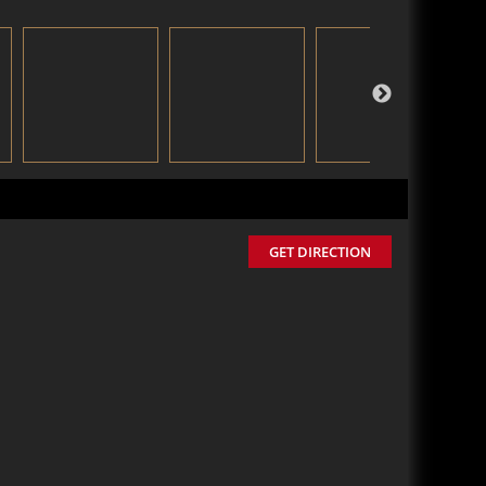
GET DIRECTION