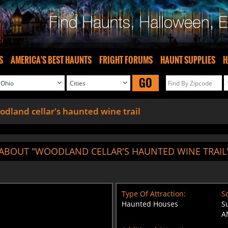
S
AMERICA'S BEST HAUNTS
FRIGHT FORUMS
HAUNT SUPPLIES
H
GO
dland cellar's haunted wine trail
ABOUT "WOODLAND CELLAR'S HAUNTED WINE TRAIL
Type Of Attraction:
Sc
Haunted Houses
S
A