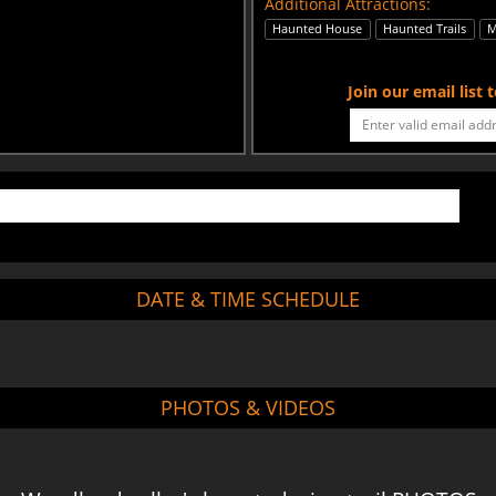
Additional Attractions:
Haunted House
Haunted Trails
M
Join our email list
DATE & TIME SCHEDULE
PHOTOS & VIDEOS