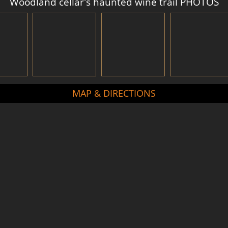
Woodland cellar's haunted wine trail PHOTOS
MAP & DIRECTIONS