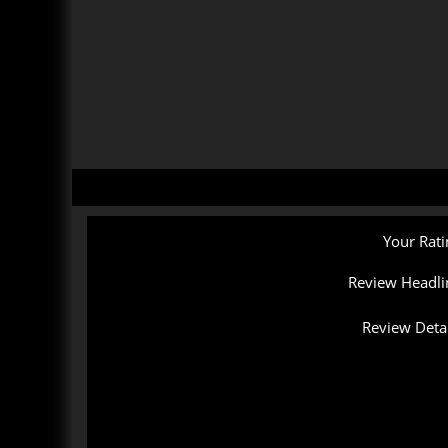
Your Rati
Review Headli
Review Detai