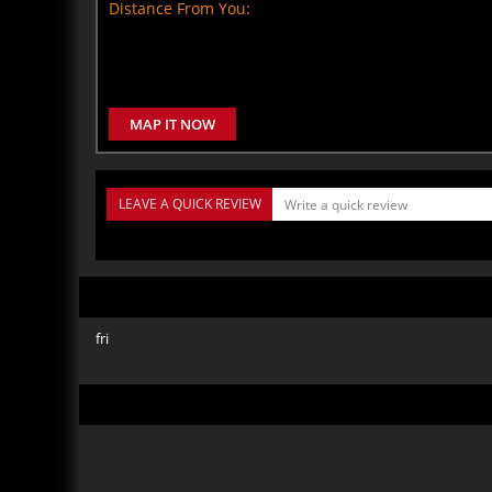
Distance From You:
MAP IT NOW
LEAVE A QUICK REVIEW
fri