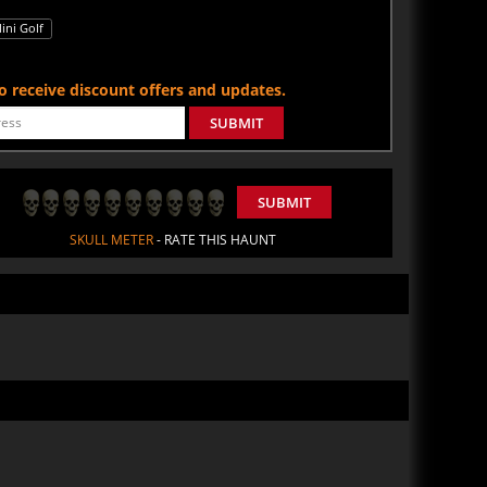
ini Golf
 to receive discount offers and updates.
SUBMIT
SUBMIT
SKULL METER
- RATE THIS HAUNT