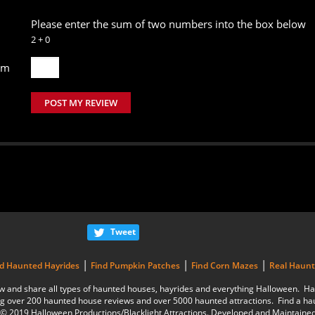
Please enter the sum of two numbers into the box below
2 + 0
um
POST MY REVIEW
Tweet
|
|
|
nd Haunted Hayrides
Find Pumpkin Patches
Find Corn Mazes
Real Haun
eview and share all types of haunted houses, hayrides and everything Halloween.
g over 200 haunted house reviews and over 5000 haunted attractions. Find a ha
is © 2019 Halloween Productions/Blacklight Attractions. Developed and Maintaine