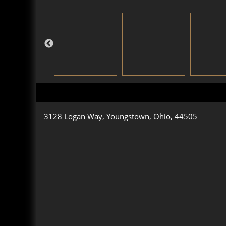
3128 Logan Way, Youngstown, Ohio, 44505