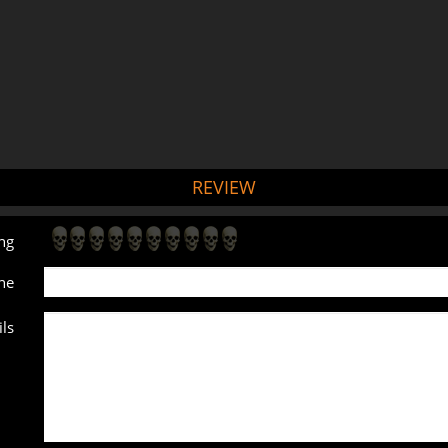
REVIEW
ng
ne
ls