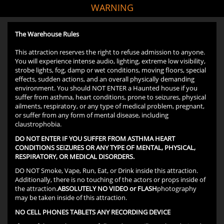
WARNING
The Warehouse Rules
This attraction reserves the right to refuse admission to anyone.
You will experience intense audio, lighting, extreme low visibility,
strobe lights, fog, damp or wet conditions, moving floors, special
effects, sudden actions, and an overall physically demanding
environment. You should NOT ENTER a Haunted house if you
suffer from asthma, heart conditions, prone to seizures, physical
ailments, respiratory, or any type of medical problem, pregnant,
or suffer from any form of mental disease, including
claustrophobia.
DO NOT ENTER IF YOU SUFFER FROM ASTHMA HEART
CONDITIONS SEIZURES OR ANY TYPE OF MENTAL, PHYSICAL,
RESPIRATORY, OR MEDICAL DISORDERS.
DO NOT Smoke, Vape, Run, Eat, or Drink inside this attraction.
Additionally, there is no touching of the actors or props inside of
the attraction.
ABSOLUTELY NO VIDEO or FLASH
photography
may be taken inside of this attraction.
NO CELL PHONES TABLETS ANY RECORDING DEVICE