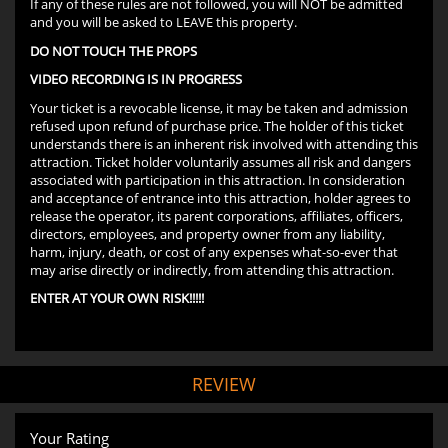
If any of these rules are not followed, you will NOT be admitted
and you will be asked to LEAVE this property.
DO NOT TOUCH THE PROPS
VIDEO RECORDING IS IN PROGRESS
Your ticket is a revocable license, it may be taken and admission
refused upon refund of purchase price. The holder of this ticket
understands there is an inherent risk involved with attending this
attraction. Ticket holder voluntarily assumes all risk and dangers
associated with participation in this attraction. In consideration
and acceptance of entrance into this attraction, holder agrees to
release the operator, its parent corporations, affiliates, officers,
directors, employees, and property owner from any liability,
harm, injury, death, or cost of any expenses what-so-ever that
may arise directly or indirectly, from attending this attraction.
ENTER AT YOUR OWN RISK!!!!!
REVIEW
Your Rating