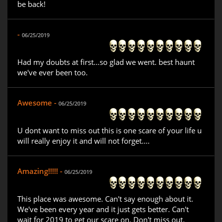
be back!
-
06/25/2019
Had my doubts at first...so glad we went. best haunt
we've ever been too.
Awesome -
06/25/2019
U dont want to miss out this is one scare of your life u
will really enjoy it and will not forget....
Amazing!!!!! -
06/25/2019
This place was awesome. Can't say enough about it.
We've been every year and it just gets better. Can't
wait for 2019 to get our scare on. Don't miss out.