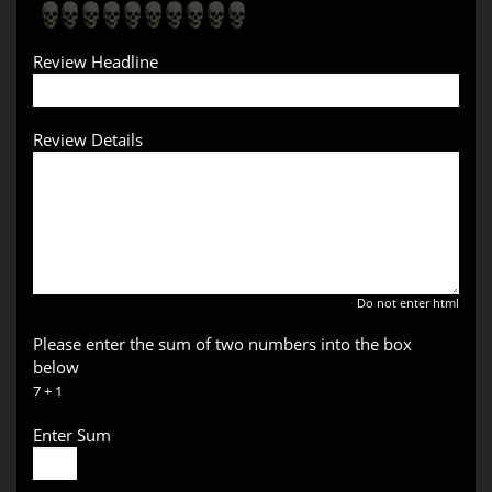
Review Headline
Review Details
Do not enter html
Please enter the sum of two numbers into the box
below
7 + 1
Enter Sum