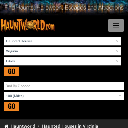
GO
GO
Hauntworld
Haunted Houses in Virginia