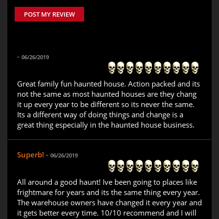
POST MY REVIEW
-
06/26/2019
Great family fun haunted house. Action packed and its
not the same as most haunted houses are they chang
it up every year to be different so its never the same.
Its a different way of doing things and change is a
great thing especially in the haunted house business.
Superb! -
06/26/2019
All around a good haunt! Ive been going to places like
frightmare for years and its the same thing every year.
The warehouse owners have changed it every year and
it gets better every time. 10/10 recommend and I will