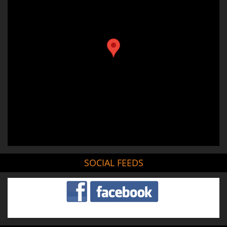
SOCIAL FEEDS