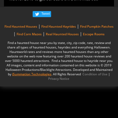
Tweet
|
|
Find Haunted Houses
Find Haunted Hayrides
Find Pumpkin Patches
|
|
|
Find Corn Mazes
Real Haunted Houses
Escape Rooms
Find a haunted house near you by state, city, zip code, rate, review and
share all types of haunted houses, hayrides and everything Halloween.
Hauntworld rates and reviews more haunted houses than any other
website on the web now featuring over 200 haunted house reviews and
over 5000 haunted attractions. Find a haunted house to hayride near you.
All images, content and information contained on this website is © 2019
Halloween Productions/Blacklight Attractions. Developed and Maintained
by
iSummation Technologies
. All Rights Reserved
Condition of Use
|
Privacy Notice