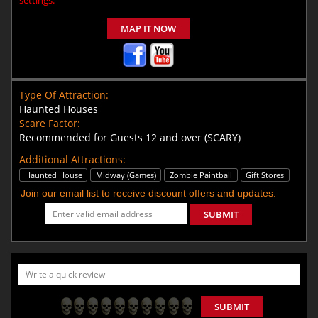
MAP IT NOW
Type Of Attraction:
Haunted Houses
Scare Factor:
Recommended for Guests 12 and over (SCARY)
Additional Attractions:
Haunted House
Midway (Games)
Zombie Paintball
Gift Stores
Join our email list to receive discount offers and updates.
SUBMIT
SUBMIT