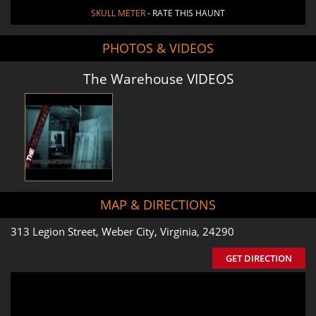
SKULL METER
- RATE THIS HAUNT
PHOTOS & VIDEOS
The Warehouse VIDEOS
MAP & DIRECTIONS
313 Legion Street, Weber City, Virginia, 24290
GET DIRECTION