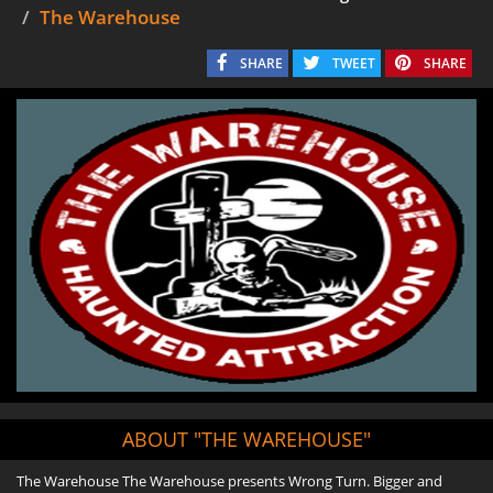
The Warehouse
SHARE
TWEET
SHARE
ABOUT "THE WAREHOUSE"
The Warehouse The Warehouse presents Wrong Turn. Bigger and