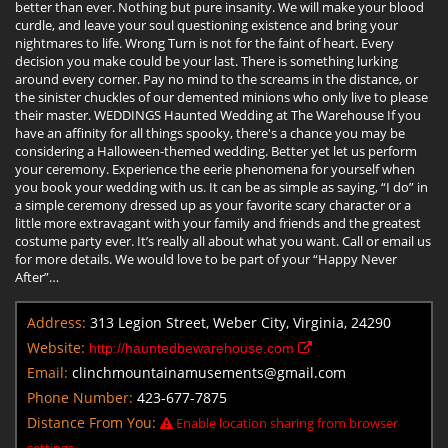
better than ever. Nothing but pure insanity. We will make your blood
curdle, and leave your soul questioning existence and bring your
nightmares to life. Wrong Turn is not for the faint of heart. Every
decision you make could be your last. There is something lurking
around every corner. Pay no mind to the screams in the distance, or
the sinister chuckles of our demented minions who only live to please
their master. WEDDINGS Haunted Wedding at The Warehouse If you
have an affinity for all things spooky, there's a chance you may be
considering a Halloween-themed wedding. Better yet let us perform
your ceremony. Experience the eerie phenomena for yourself when
you book your wedding with us. It can be as simple as saying, “I do” in
a simple ceremony dressed up as your favorite scary character or a
little more extravagant with your family and friends and the greatest
costume party ever. It’s really all about what you want. Call or email us
for more details. We would love to be part of your “Happy Never
After”…
Address:
313 Legion Street, Weber City, Virginia, 24290
Website:
http://hauntedbewarehouse.com
Email:
clinchmountainamusements@gmail.com
Phone Number:
423-677-7875
Distance From You:
Enable location sharing from browser
settings.