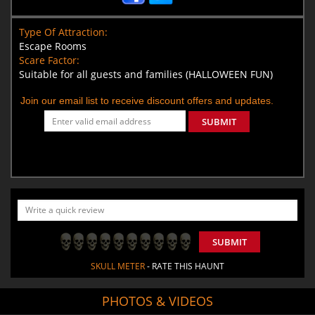
Type Of Attraction:
Escape Rooms
Scare Factor:
Suitable for all guests and families (HALLOWEEN FUN)
Join our email list to receive discount offers and updates.
SUBMIT
SUBMIT
SKULL METER
- RATE THIS HAUNT
PHOTOS & VIDEOS