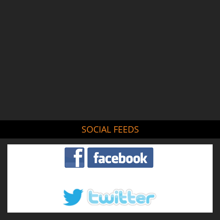
SOCIAL FEEDS