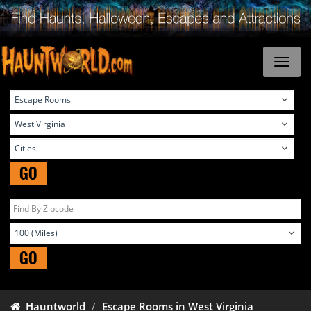
GO
GO
Hauntworld
Escape Rooms in West Virginia