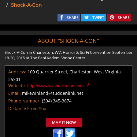
Shock-A-Con
SHARE
TWEET
SHARE
ABOUT "SHOCK-A-CON"
Shock-A-Con in Charleston, WV. Horror & Sci-Fi Convention September
18-20, 2015 at The Beni Kedem Shrine Center.
Address:
100 Quarrier Street, Charleston, West Virginia,
25301
Website:
http://www.wvshockacon.com
Email:
mikewinland@suddenlink.net
Phone Number:
(304) 345-3674
Distance From You:
MAP IT NOW