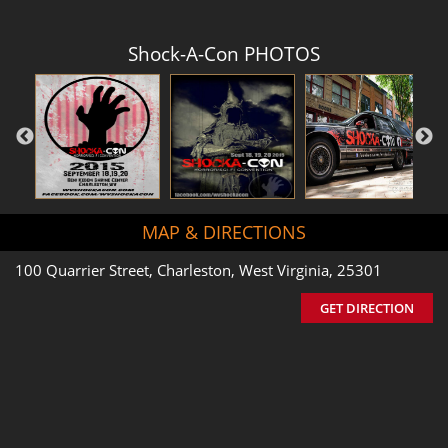
Shock-A-Con PHOTOS
MAP & DIRECTIONS
100 Quarrier Street, Charleston, West Virginia, 25301
GET DIRECTION