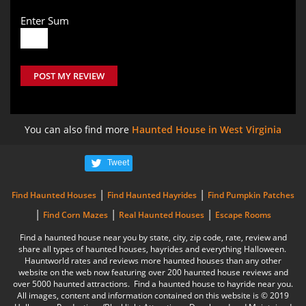
Enter Sum
POST MY REVIEW
You can also find more
Haunted House in West Virginia
Tweet
|
|
Find Haunted Houses
Find Haunted Hayrides
Find Pumpkin Patches
|
|
|
Find Corn Mazes
Real Haunted Houses
Escape Rooms
Find a haunted house near you by state, city, zip code, rate, review and
share all types of haunted houses, hayrides and everything Halloween.
Hauntworld rates and reviews more haunted houses than any other
website on the web now featuring over 200 haunted house reviews and
over 5000 haunted attractions. Find a haunted house to hayride near you.
All images, content and information contained on this website is © 2019