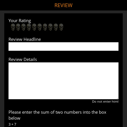
REVIEW
Your Rating
Review Headline
Review Details
Do not enter html
Please enter the sum of two numbers into the box
below
3 + 7