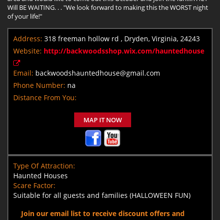
Will BE WAITING. . . "We look forward to making this the WORST night
of your life!"
Address:
318 freeman hollow rd , Dryden, Virginia, 24243
Website:
http://backwoodsshop.wix.com/hauntedhouse
Email:
backwoodshauntedhouse@gmail.com
Phone Number:
na
Distance From You:
MAP IT NOW
Type Of Attraction:
Haunted Houses
Scare Factor:
Suitable for all guests and families (HALLOWEEN FUN)
Join our email list to receive discount offers and