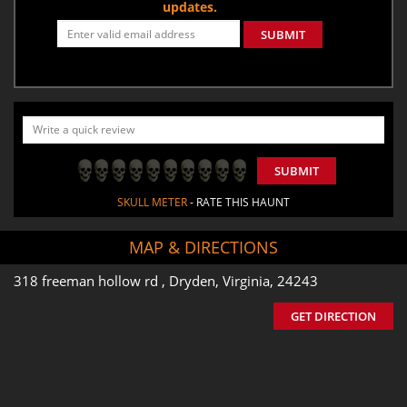
updates.
SUBMIT
SUBMIT
SKULL METER
- RATE THIS HAUNT
MAP & DIRECTIONS
318 freeman hollow rd , Dryden, Virginia, 24243
GET DIRECTION