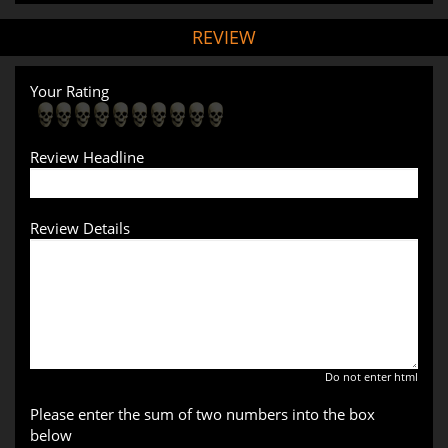
REVIEW
Your Rating
Review Headline
Review Details
Do not enter html
Please enter the sum of two numbers into the box
below