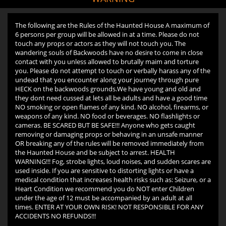
The following are the Rules of the Haunted House A maximum of
6 persons per group will be allowed in at a time. Please do not
touch any props or actors as they will not touch you. The
wandering souls of Backwoods have no desire to come in close
contact with you unless allowed to brutally maim and torture
you. Please do not attempt to touch or verbally harass any of the
undead that you encounter along your journey through pure
HECK on the backwoods grounds.We have young and old and
they dont need cussed at lets all be adults and have a good time
NO smoking or open flames of any kind. NO alcohol, firearms, or
weapons of any kind. NO food or beverages. NO flashlights or
cameras. BE SCARED BUT BE SAFE!!! Anyone who gets caught
removing or damaging props or behaving in an unsafe manner
OR breaking any of the rules will be removed immediately from
the Haunted House and be subject to arrest. HEALTH
WARNING!!! Fog, strobe lights, loud noises, and sudden scares are
used inside. If you are sensitive to distorting lights or have a
medical condition that increases health risks such as: Seizure, or a
Heart Condition we recommend you do NOT enter Children
under the age of 12 must be accompanied by an adult at all
times. ENTER AT YOUR OWN RISK! NOT RESPONSIBLE FOR ANY
ACCIDENTS NO REFUNDS!!!