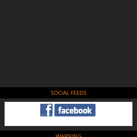
SOCIAL FEEDS
WARNING