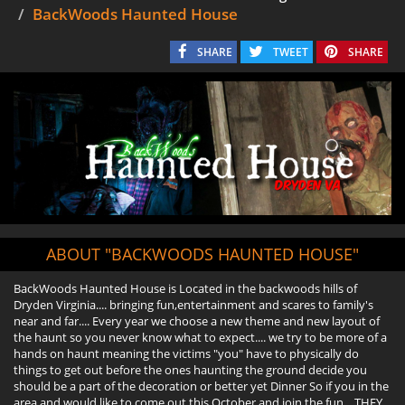
BackWoods Haunted House
SHARE
TWEET
SHARE
ABOUT "BACKWOODS HAUNTED HOUSE"
BackWoods Haunted House is Located in the backwoods hills of
Dryden Virginia.... bringing fun,entertainment and scares to family's
near and far.... Every year we choose a new theme and new layout of
the haunt so you never know what to expect.... we try to be more of a
hands on haunt meaning the victims "you" have to physically do
things to get out before the ones haunting the ground decide you
should be a part of the decoration or better yet Dinner So if you in the
area and would like to come out this October and join the fun....THEY