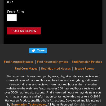
8 + 1
Enter Sum
POST MY REVIEW
Tweet
|
|
Find Haunted Houses
Find Haunted Hayrides
Find Pumpkin Patches
|
|
|
Find Corn Mazes
Real Haunted Houses
Escape Rooms
Find a haunted house near you by state, city, zip code, rate, review and
share all types of haunted houses, hayrides and everything Halloween.
Hauntworld rates and reviews more haunted houses than any other
website on the web now featuring over 200 haunted house reviews and
over 5000 haunted attractions. Find a haunted house to hayride near you.
All images, content and information contained on this website is © 2019
Halloween Productions/Blacklight Attractions. Developed and Maintained
by
iSummation Technologies
. All Rights Reserved
Condition of Use
|