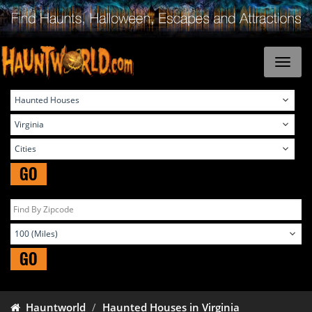
GO
GO
Hauntworld
Haunted Houses in Virginia