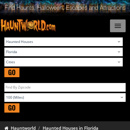
GO
GO
Hauntworld
Haunted Houses in Florida