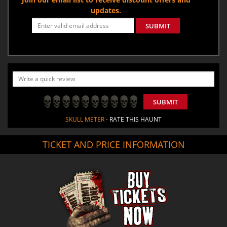
updates.
SUBMIT
SUBMIT
SKULL METER
- RATE THIS HAUNT
TICKET AND PRICE INFORMATION