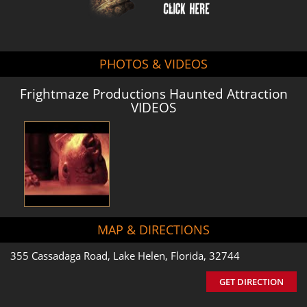
PHOTOS & VIDEOS
Frightmaze Productions Haunted Attraction
VIDEOS
MAP & DIRECTIONS
355 Cassadaga Road, Lake Helen, Florida, 32744
GET DIRECTION