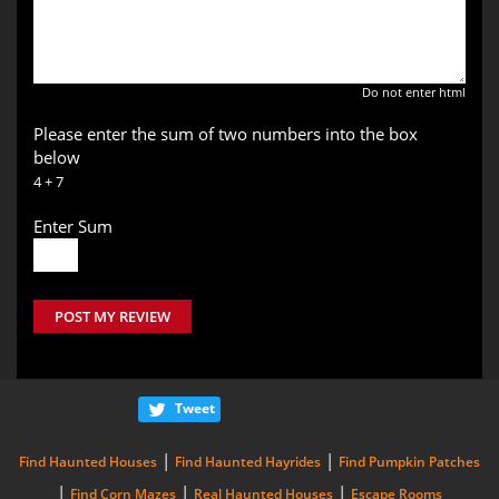
Do not enter html
Please enter the sum of two numbers into the box
below
4 + 7
Enter Sum
POST MY REVIEW
Tweet
|
|
Find Haunted Houses
Find Haunted Hayrides
Find Pumpkin Patches
|
|
|
Find Corn Mazes
Real Haunted Houses
Escape Rooms