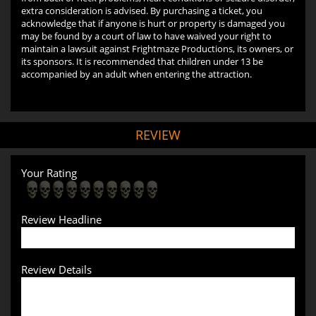
extra consideration is advised. By purchasing a ticket, you
acknowledge that if anyone is hurt or property is damaged you
may be found by a court of law to have waived your right to
maintain a lawsuit against Frightmaze Productions, its owners, or
its sponsors. It is recommended that children under 13 be
accompanied by an adult when entering the attraction.
REVIEW
Your Rating
Review Headline
Review Details