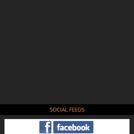
SOCIAL FEEDS