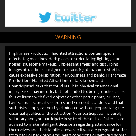
WARNING
Frightmaze Production haunted attractions contain special
effects, fog machines, dark places, disorientating lighting, loud
noises, gruesome makeup, unpleasant smells and disturbing
images attraction is designed to scare, frighten, shock, startle,
cause excessive perspiration, nervousness and panic. Frightmaze
Productions Haunted Attractions entails known and
unanticipated risks that could result in physical or emotional
injury. Risks may include, but not limited to, being touched, slips,
falls collisions with fixed objects or other participants, bruises,
twists, sprains, breaks, seizures and / or death. Understand that
such risks simply cannot by eliminated without jeopardizing the
essential qualities of the attraction. Your participation is purely
voluntary and you participate in spite of these risks. Patrons are
advised to make intelligent decisions regarding attendance for
themselves and their families, however if you are pregnant, suffer
from back or neck problems, heart conditions or seizure disorder,