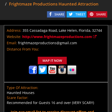
Frightmaze Productions Haunted Attraction
SHARE
TWEET
SHARE
Address:
355 Cassadaga Road, Lake Helen, Florida, 32744
Website:
http://www.frightmazeproductions.com
Email:
frightmazeproductions@gmail.com
Distance From You:
MAP IT NOW
Type Of Attraction:
Haunted Houses
Scare Factor:
Recommended for Guests 16 and over (VERY SCARY)
Join our email list to receive discount offers and