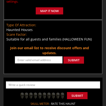
settings.
MAP IT NOW
Type Of Attraction:
Haunted Houses
Scare Factor:
Suitable for all guests and families (HALLOWEEN FUN)
Join our email list to receive discount offers and
updates.
SUBMIT
SUBMIT
SKULL METER
- RATE THIS HAUNT