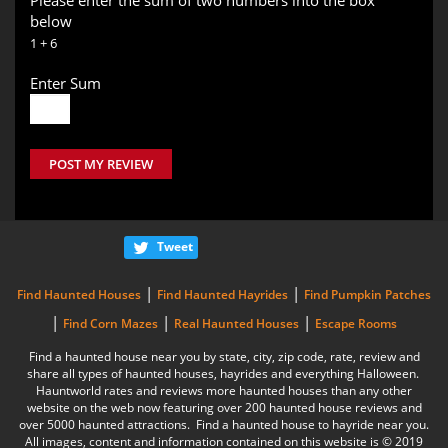
below
1 + 6
Enter Sum
POST MY REVIEW
Tweet
|
|
Find Haunted Houses
Find Haunted Hayrides
Find Pumpkin Patches
|
|
|
Find Corn Mazes
Real Haunted Houses
Escape Rooms
Find a haunted house near you by state, city, zip code, rate, review and
share all types of haunted houses, hayrides and everything Halloween.
Hauntworld rates and reviews more haunted houses than any other
website on the web now featuring over 200 haunted house reviews and
over 5000 haunted attractions. Find a haunted house to hayride near you.
All images, content and information contained on this website is © 2019