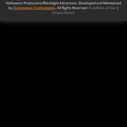
Halloween Productions/Blacklight Attractions. Developed and Maintained
by
iSummation Technologies
. All Rights Reserved
Condition of Use
|
Privacy Notice