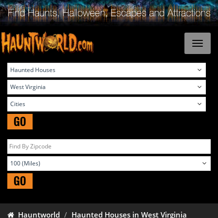
GO
GO
Hauntworld
Haunted Houses in West Virginia