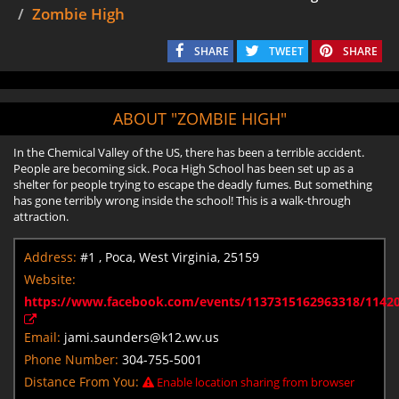
Zombie High
SHARE
TWEET
SHARE
ABOUT "ZOMBIE HIGH"
In the Chemical Valley of the US, there has been a terrible accident.
People are becoming sick. Poca High School has been set up as a
shelter for people trying to escape the deadly fumes. But something
has gone terribly wrong inside the school! This is a walk-through
attraction.
Address:
#1 , Poca, West Virginia, 25159
Website:
https://www.facebook.com/events/1137315162963318/1142
Email:
jami.saunders@k12.wv.us
Phone Number:
304-755-5001
Distance From You:
Enable location sharing from browser