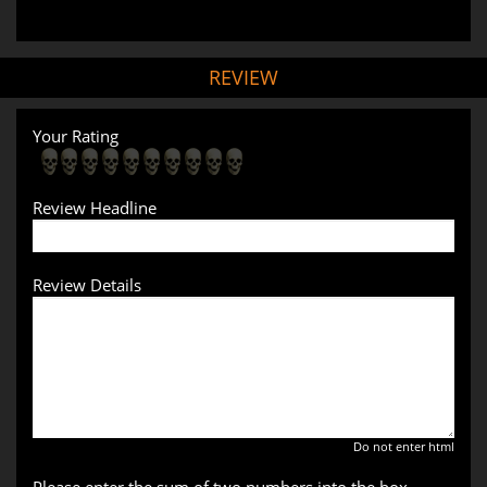
REVIEW
Your Rating
Review Headline
Review Details
Do not enter html
Please enter the sum of two numbers into the box