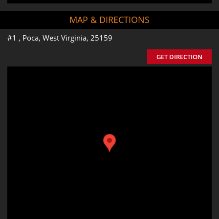
MAP & DIRECTIONS
#1 , Poca, West Virginia, 25159
GET DIRECTION