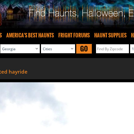
S
AMERICA'S BEST HAUNTS
FRIGHT FORUMS
HAUNT SUPPLIES
H
GO
ted hayride