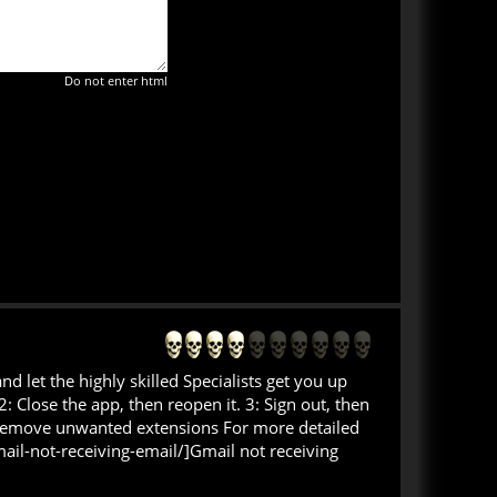
Do not enter html
let the highly skilled Specialists get you up
 Close the app, then reopen it. 3: Sign out, then
d remove unwanted extensions For more detailed
ail-not-receiving-email/]Gmail not receiving