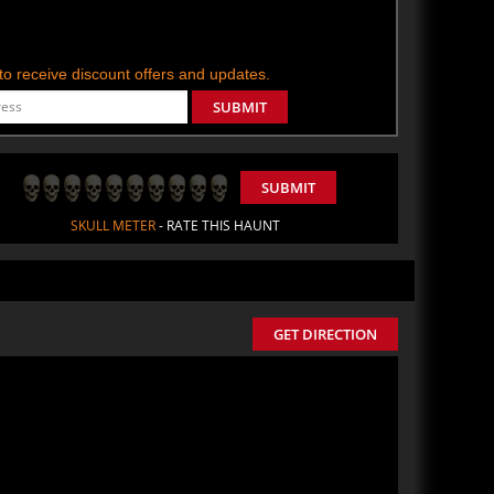
t to receive discount offers and updates.
SUBMIT
SUBMIT
SKULL METER
- RATE THIS HAUNT
GET DIRECTION