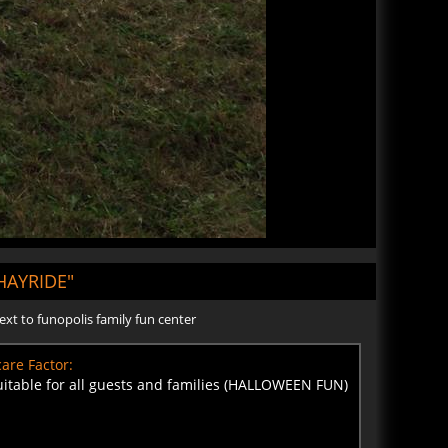
AYRIDE"
ext to funopolis family fun center
are Factor:
uitable for all guests and families (HALLOWEEN FUN)