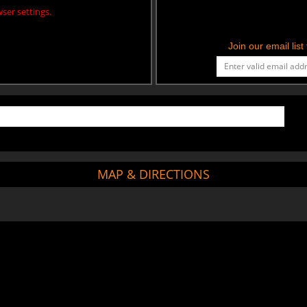
ser settings.
Join our email lis
MAP & DIRECTIONS