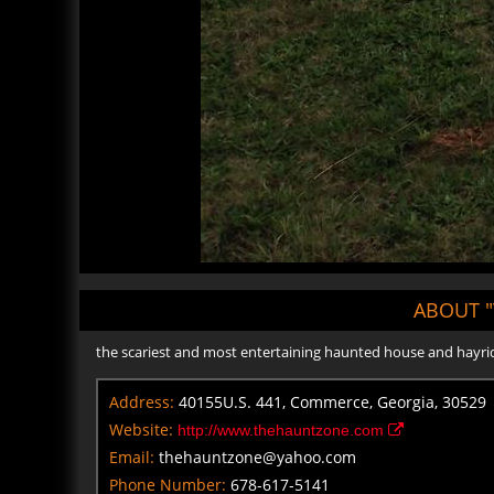
ABOUT 
the scariest and most entertaining haunted house and hayride 
Address:
40155U.S. 441, Commerce, Georgia, 30529
Website:
http://www.thehauntzone.com
Email:
thehauntzone@yahoo.com
Phone Number:
678-617-5141