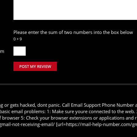
Please enter the sum of two numbers into the box below
0 + 9
um
POST MY REVIEW
or gets hacked, dont panic. Call Email Support Phone Number and 
 basic email problems: 1: Make sure youre connected to the web. 2:
y of browser 5: Check your browser extensions or applications an
gmail-not-receiving-email/ [url=https://mail-help-number.com/gm