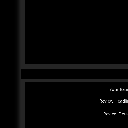
Your Rati
Review Headli
Review Detai