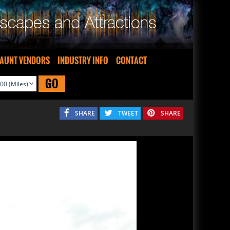
AUNT VENDORS
INDUSTRY INFO
CONTACT
GO
SHARE
TWEET
SHARE