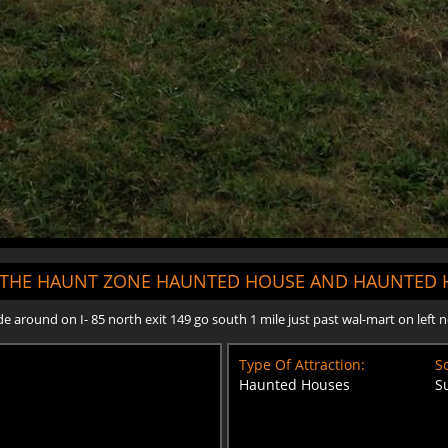
"THE HAUNT ZONE HAUNTED HOUSE AND HAUNTED H
around on I- 85 north exit 149 go south 1 mile just past wal-mart on left n
Type Of Attraction:
Sc
Haunted Houses
S