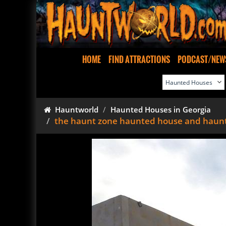
HOME
FIND ATTRACTIONS
PODCAST/NEW
Hauntworld
Haunted Houses in Georgia
the haunt zone haunted house and haun