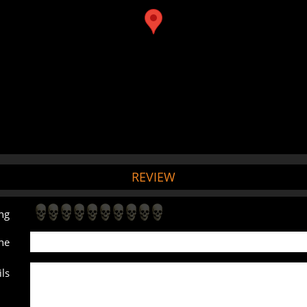
REVIEW
ng
ne
ls