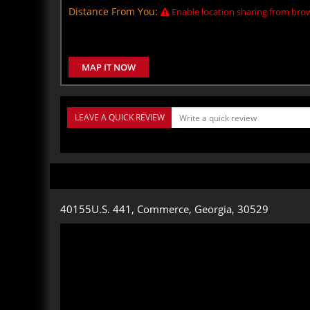
Distance From You:
Enable location sharing from brow
MAP IT NOW
LEAVE A QUICK REVIEW
40155U.S. 441, Commerce, Georgia, 30529