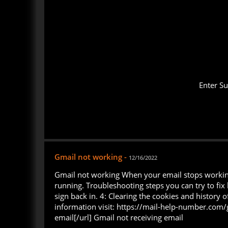
Enter S
Gmail not working -
12/16/2022
Gmail not working When your email stops working 
running. Troubleshooting steps you can try to fix
sign back in. 4: Clearing the cookies and histor
information visit: https://mail-help-number.com/
email[/url] Gmail not receiving email