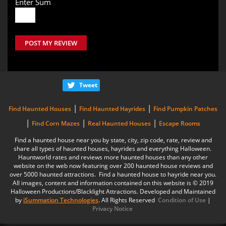
Enter Sum
POST MY REVIEW
Tweet
|
|
Find Haunted Houses
Find Haunted Hayrides
Find Pumpkin Patches
|
|
|
Find Corn Mazes
Real Haunted Houses
Escape Rooms
Find a haunted house near you by state, city, zip code, rate, review and
share all types of haunted houses, hayrides and everything Halloween.
Hauntworld rates and reviews more haunted houses than any other
website on the web now featuring over 200 haunted house reviews and
over 5000 haunted attractions. Find a haunted house to hayride near you.
All images, content and information contained on this website is © 2019
Halloween Productions/Blacklight Attractions. Developed and Maintained
by
iSummation Technologies
. All Rights Reserved
Condition of Use
|
Privacy Notice