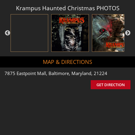
Krampus Haunted Christmas PHOTOS
MAP & DIRECTIONS
7875 Eastpoint Mall, Baltimore, Maryland, 21224
GET DIRECTION