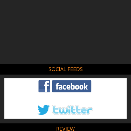
SOCIAL FEEDS
REVIEW