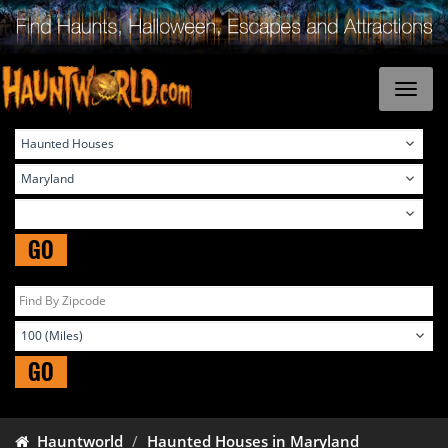
GO
GO
Hauntworld
Haunted Houses in Maryland