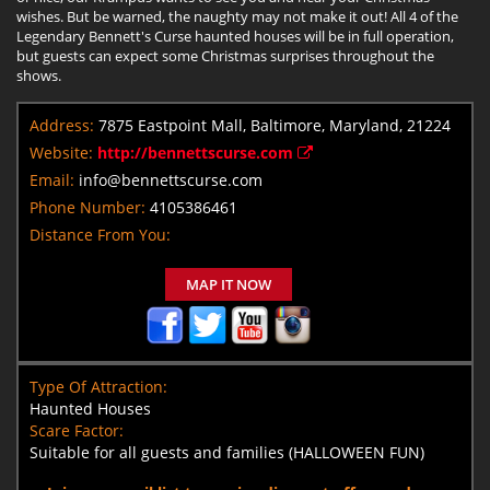
wishes. But be warned, the naughty may not make it out! All 4 of the
Legendary Bennett's Curse haunted houses will be in full operation,
but guests can expect some Christmas surprises throughout the
shows.
Address:
7875 Eastpoint Mall, Baltimore, Maryland, 21224
Website:
http://bennettscurse.com
Email:
info@bennettscurse.com
Phone Number:
4105386461
Distance From You:
MAP IT NOW
Type Of Attraction:
Haunted Houses
Scare Factor:
Suitable for all guests and families (HALLOWEEN FUN)