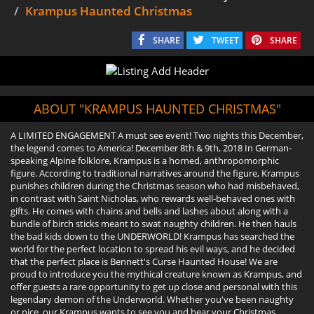
Krampus Haunted Christmas
SHARE
TWEET
SHARE
ABOUT "KRAMPUS HAUNTED CHRISTMAS"
A LIMITED ENGAGEMENT A must see event! Two nights this December,
the legend comes to America! December 8th & 9th, 2018 In German-
speaking Alpine folklore, Krampus is a horned, anthropomorphic
figure. According to traditional narratives around the figure, Krampus
punishes children during the Christmas season who had misbehaved,
in contrast with Saint Nicholas, who rewards well-behaved ones with
gifts. He comes with chains and bells and lashes about along with a
bundle of birch sticks meant to swat naughty children. He then hauls
the bad kids down to the UNDERWORLD! Krampus has searched the
world for the perfect location to spread his evil ways, and he decided
that the perfect place is Bennett's Curse Haunted House! We are
proud to introduce you the mythical creature known as Krampus, and
offer guests a rare opportunity to get up close and personal with this
legendary demon of the Underworld. Whether you've been naughty
or nice, our Krampus wants to see you and hear your Christmas