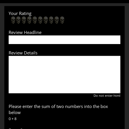
Your Rating
Review Headline
Review Details
Do not enter html
Please enter the sum of two numbers into the box
below
0 + 8