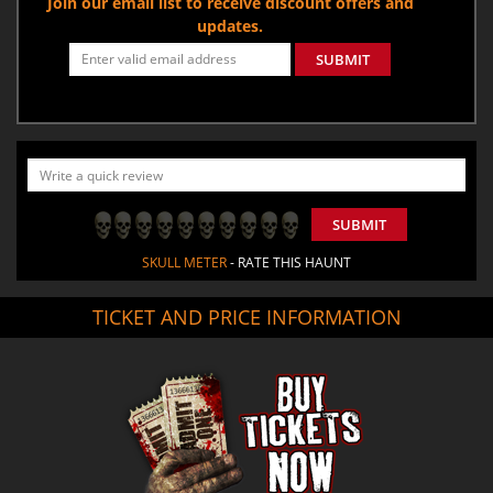
Join our email list to receive discount offers and
updates.
SUBMIT
SUBMIT
SKULL METER
- RATE THIS HAUNT
TICKET AND PRICE INFORMATION