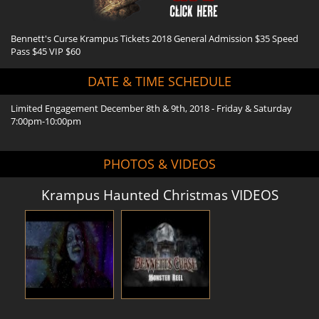
Bennett's Curse Krampus Tickets 2018 General Admission $35 Speed
Pass $45 VIP $60
DATE & TIME SCHEDULE
Limited Engagement December 8th & 9th, 2018 - Friday & Saturday
7:00pm-10:00pm
PHOTOS & VIDEOS
Krampus Haunted Christmas VIDEOS