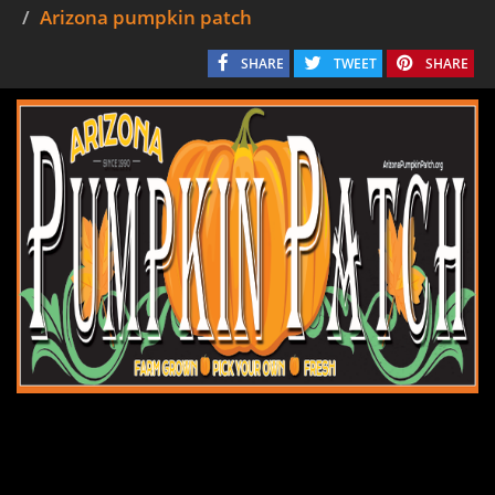
Arizona pumpkin patch
SHARE
TWEET
SHARE