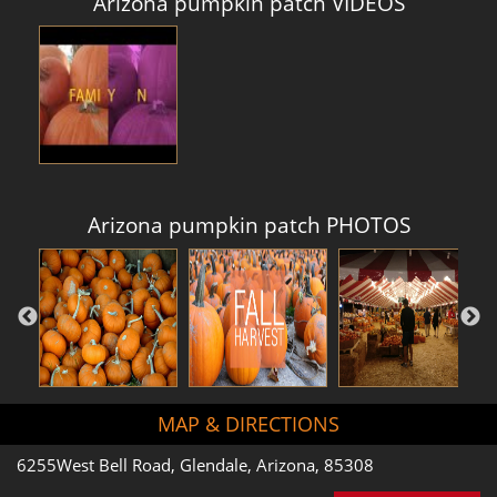
Arizona pumpkin patch VIDEOS
Arizona pumpkin patch PHOTOS
MAP & DIRECTIONS
6255West Bell Road, Glendale, Arizona, 85308