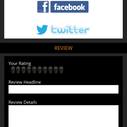
REVIEW
Your Rating
Review Headline
Review Details