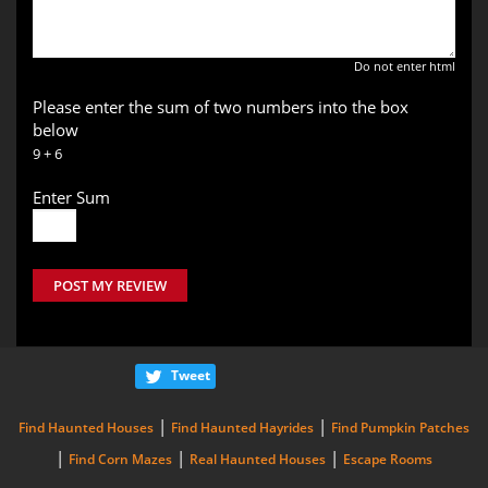
Do not enter html
Please enter the sum of two numbers into the box
below
9 + 6
Enter Sum
POST MY REVIEW
Tweet
|
|
Find Haunted Houses
Find Haunted Hayrides
Find Pumpkin Patches
|
|
|
Find Corn Mazes
Real Haunted Houses
Escape Rooms