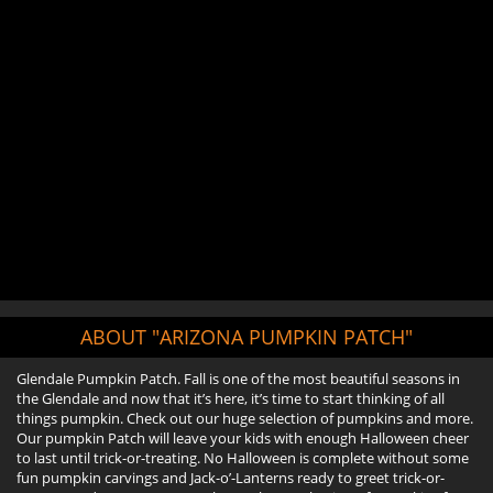
ABOUT "ARIZONA PUMPKIN PATCH"
Glendale Pumpkin Patch. Fall is one of the most beautiful seasons in
the Glendale and now that it’s here, it’s time to start thinking of all
things pumpkin. Check out our huge selection of pumpkins and more.
Our pumpkin Patch will leave your kids with enough Halloween cheer
to last until trick-or-treating. No Halloween is complete without some
fun pumpkin carvings and Jack-o’-Lanterns ready to greet trick-or-