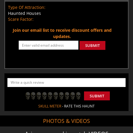
Type Of Attraction:
Haunted Houses
Scare Factor:
Join our email list to receive discount offers and
updates.
SUBMIT
SUBMIT
SKULL METER
- RATE THIS HAUNT
PHOTOS & VIDEOS