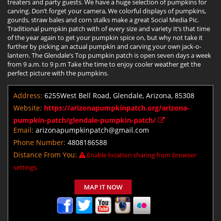
treaters and party guests. We have a huge selection of pumpkins for
carving. Don’t forget your camera, We colorful displays of pumpkins,
gourds, straw bales and corn stalks make a great Social Media Pic.
Traditional pumpkin patch with of every size and variety It’s that time
of the year again to get your pumpkin spice on, but why not take it
further by picking an actual pumpkin and carving your own jack-o-
lantern. The Glendale’s Top pumpkin patch is open seven days a week
from 9 a.m. to 9 p.m Take the time to enjoy cooler weather get the
perfect picture with the pumpkins.
Address:
6255West Bell Road, Glendale, Arizona, 85308
Website:
https://arizonapumpkinpatch.org/arizona-
pumpkin-patch/glendale-pumpkin-patch/
Email:
arizonapumpkinpatch@gmail.com
Phone Number:
4808186588
Distance From You:
Enable location sharing from browser
settings.
MAP IT NOW