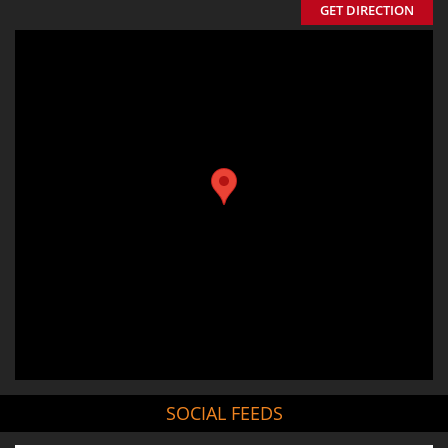
GET DIRECTION
SOCIAL FEEDS