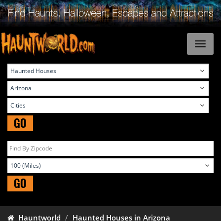
GO
GO
Hauntworld
Haunted Houses in Arizona