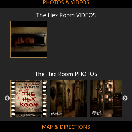
PHOTOS & VIDEOS
The Hex Room VIDEOS
The Hex Room PHOTOS
MAP & DIRECTIONS