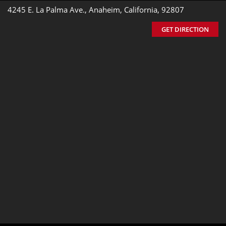
4245 E. La Palma Ave., Anaheim, California, 92807
GET DIRECTION