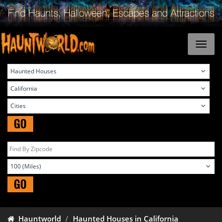
GO
GO
Hauntworld
Haunted Houses in California