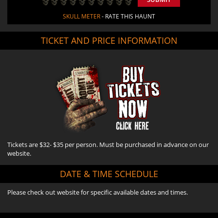
SKULL METER
- RATE THIS HAUNT
TICKET AND PRICE INFORMATION
Tickets are $32- $35 per person. Must be purchased in advance on our
website.
DATE & TIME SCHEDULE
Please check out website for specific available dates and times.