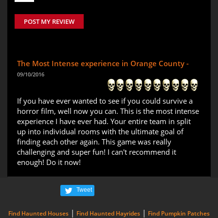
POST MY REVIEW
The Most Intense experience in Orange County -
09/10/2016
If you have ever wanted to see if you could survive a
horror film, well now you can. This is the most intense
experience I have ever had. Your entire team in split
up into individual rooms with the ultimate goal of
finding each other again. This game was really
challenging and super fun! I can't recommend it
enough! Do it now!
Tweet
|
|
Find Haunted Houses
Find Haunted Hayrides
Find Pumpkin Patches