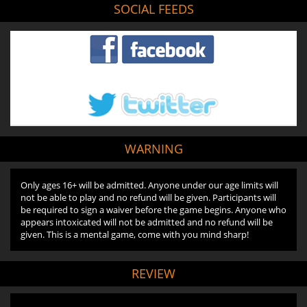
SOCIAL FEEDS
WARNING
Only ages 16+ will be admitted. Anyone under our age limits will
not be able to play and no refund will be given. Participants will
be required to sign a waiver before the game begins. Anyone who
appears intoxicated will not be admitted and no refund will be
given. This is a mental game, come with you mind sharp!
REVIEW