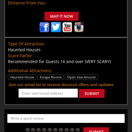
Distance From You:
MAP IT NOW
Type Of Attraction:
Haunted Houses
Scare Factor:
Recommended for Guests 16 and over (VERY SCARY)
Additional Attractions:
Haunted House
Escape Rooms
Open Year Around
Join our email list to receive discount offers and updates.
SUBMIT
SUBMIT