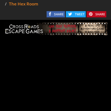
The Hex Room
SHARE
TWEET
SHARE