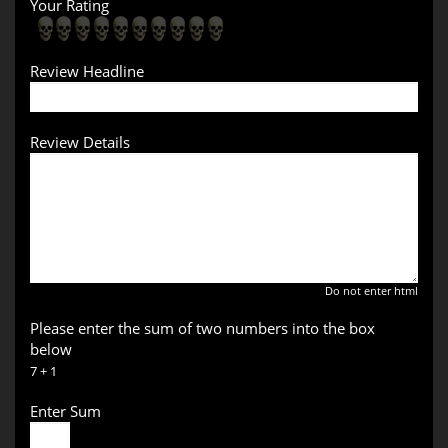
Your Rating
Review Headline
Review Details
Do not enter html
Please enter the sum of two numbers into the box
below
7 + 1
Enter Sum