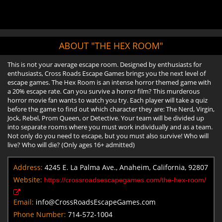
ABOUT "THE HEX ROOM"
This is not your average escape room. Designed by enthusiasts for
enthusiasts, Cross Roads Escape Games brings you the next level of
escape games. The Hex Room is an intense horror themed game with
a 20% escape rate. Can you survive a horror film? This murderous
horror movie fan wants to watch you try. Each player will take a quiz
before the game to find out which character they are: The Nerd, Virgin,
Jock, Rebel, Prom Queen, or Detective. Your team will be divided up
into separate rooms where you must work individually and as a team.
Not only do you need to escape, but you must also survive! Who will
live? Who will die? (Only ages 16+ admitted)
Address:
4245 E. La Palma Ave., Anaheim, California, 92807
Website:
https://crossroadsescapegames.com/the-hex-room/
Email:
info@CrossRoadsEscapeGames.com
Phone Number:
714-572-1004