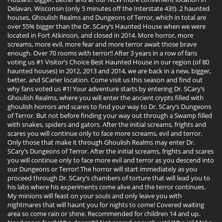
Delavan, Wisconsin (only 5 minutes off the Interstate 43!!). 2 haunted
houses, Ghoulish Realms and Dungeons of Terror, which in total are
over 55% bigger than the Dr. SCary’s Haunted House when we were
located in Fort Atkinson, and closed in 2014. More horror, more
screams, more evil, more fear and more terror await those brave
enough. Over 70 rooms with terror!! After 3 years in a row of fans
voting us #1 Visitor’s Choice Best Haunted House in our region (of 80
haunted houses) in 2012, 2013 and 2014, we are back in a new, bigger,
better, and SCarier location. Come visit us this season and find out
why fans voted us #1! Your adventure starts by entering Dr. SCary’s
Ghoulish Realms, where you will enter the ancient crypts filled with
ghoulish horrors and scares to find your way to Dr. SCary’s Dungeons
of Terror. But not before finding your way out through a Swamp filled
with snakes, spiders and gators. After the initial screams, frights and
scares you will continue only to face more screams, evil and terror.
Only those that make it through Ghoulish Realms may enter Dr.
SCary’s Dungeons of Terror. After the initial screams, frights and scares
you will continue only to face more evil and terror as you descend into
our Dungeons or Terror! The horror will start immediately as you
proceed through Dr. SCary’s chambers of torture that will lead you to
his labs where his experiments come alive and the terror continues.
My minions will feast on your souls and only leave you with
nightmares that will haunt you for nights to come! Covered waiting
area so come rain or shine. Recommended for children 14 and up.