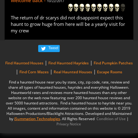
Welcome back -
10/22/2017
The return of dr scarys did not disappoint expect this
haunt to grow huge from here will be a yearly visit for
my crew
Tweet
|
|
Find Haunted Houses
Find Haunted Hayrides
Find Pumpkin Patches
|
|
|
Find Corn Mazes
Real Haunted Houses
Escape Rooms
Find a haunted house near you by state, city, zip code, rate, review and
share all types of haunted houses, hayrides and everything Halloween.
Hauntworld rates and reviews more haunted houses than any other
website on the web now featuring over 200 haunted house reviews and
over 5000 haunted attractions. Find a haunted house to hayride near you.
All images, content and information contained on this website is © 2019
Halloween Productions/Blacklight Attractions. Developed and Maintained
by
iSummation Technologies
. All Rights Reserved
Condition of Use
|
Privacy Notice