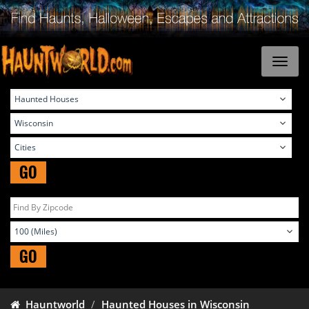
GO
GO
Hauntworld
Haunted Houses in Wisconsin