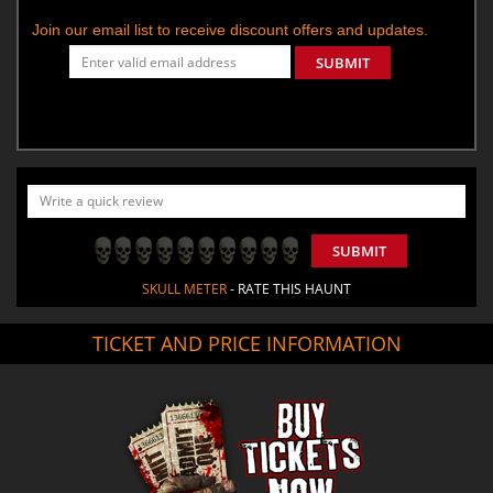
Join our email list to receive discount offers and updates.
SUBMIT
SUBMIT
SKULL METER
- RATE THIS HAUNT
TICKET AND PRICE INFORMATION