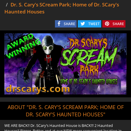
Dr. S. Cary's SCream Park; Home of Dr. SCary's
Haunted Houses
SHARE
TWEET
SHARE
ABOUT "DR. S. CARY'S SCREAM PARK; HOME OF
DR. SCARY'S HAUNTED HOUSES"
WE ARE BACK!! Dr. SCary’s Haunted House is BACK!!! 2 Haunted
Houses!! Bigger, Better and at our NEW more convenient location in