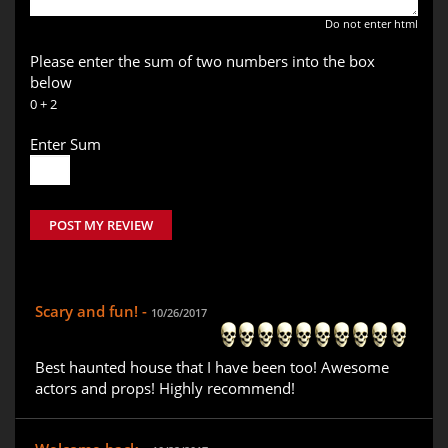
Do not enter html
Please enter the sum of two numbers into the box
below
0 + 2
Enter Sum
POST MY REVIEW
Scary and fun! -
10/26/2017
Best haunted house that I have been too! Awesome
actors and props! Highly recommend!