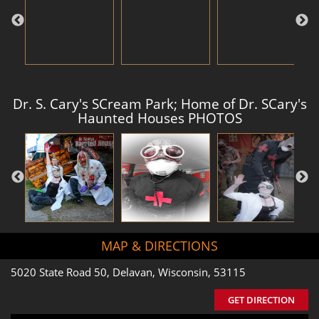
Dr. S. Cary's SCream Park; Home of Dr. SCary's
Haunted Houses PHOTOS
MAP & DIRECTIONS
5020 State Road 50, Delavan, Wisconsin, 53115
GET DIRECTION