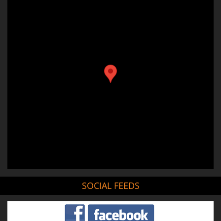
SOCIAL FEEDS