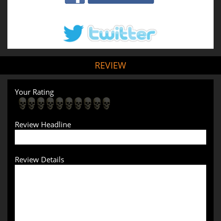
REVIEW
Your Rating
Review Headline
Review Details