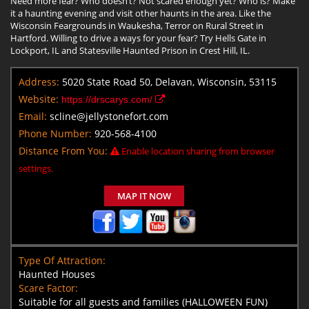
Need more fear? Who doesn’t? Not scared enough yet? Who is? Make
it a haunting evening and visit other haunts in the area. Like the
Wisconsin Feargrounds in Waukesha, Terror on Rural Street in
Hartford. Willing to drive a ways for your fear? Try Hells Gate in
Lockport, IL and Statesville Haunted Prison in Crest Hill, IL.
Address:
5020 State Road 50, Delavan, Wisconsin, 53115
Website:
https://drscarys.com/
Email:
scline@jellystonefort.com
Phone Number:
920-568-4100
Distance From You:
Enable location sharing from browser
settings.
MAP IT NOW
Type Of Attraction:
Haunted Houses
Scare Factor:
Suitable for all guests and families (HALLOWEEN FUN)