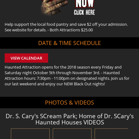
Help support the local food pantry and save $2 off your admission.
See website for details. - Both Attractions $25.00
DATE & TIME SCHEDULE
VIEW CALENDAR
Haunted Attraction opens for the 2018 season every Friday and
Saturday night October 5th through November 3rd. - Haunted
Attraction hours: 7:30pm - 11:00pm on designated nights. Join us for
our last weekend and enjoy our NEW Black Out nights!
PHOTOS & VIDEOS
Dr. S. Cary's SCream Park; Home of Dr. SCary's
Haunted Houses VIDEOS