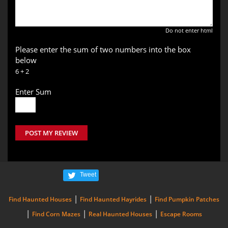
Do not enter html
Please enter the sum of two numbers into the box
below
6 + 2
Enter Sum
POST MY REVIEW
Tweet
|
|
Find Haunted Houses
Find Haunted Hayrides
Find Pumpkin Patches
|
|
|
Find Corn Mazes
Real Haunted Houses
Escape Rooms