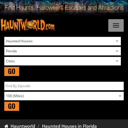
GO
GO
Hauntworld
Haunted Houses in Florida