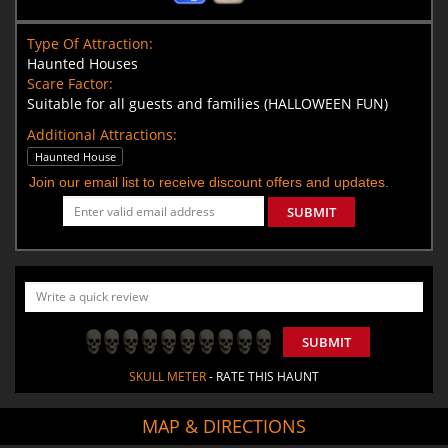
Type Of Attraction:
Haunted Houses
Scare Factor:
Suitable for all guests and families (HALLOWEEN FUN)
Additional Attractions:
Haunted House
Join our email list to receive discount offers and updates.
SUBMIT
SUBMIT
SKULL METER
- RATE THIS HAUNT
MAP & DIRECTIONS