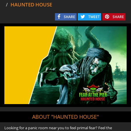
HAUNTED HOUSE
SHARE
TWEET
SHARE
ABOUT "HAUNTED HOUSE"
Looking for a panic room near you to feel primal fear? Feel the