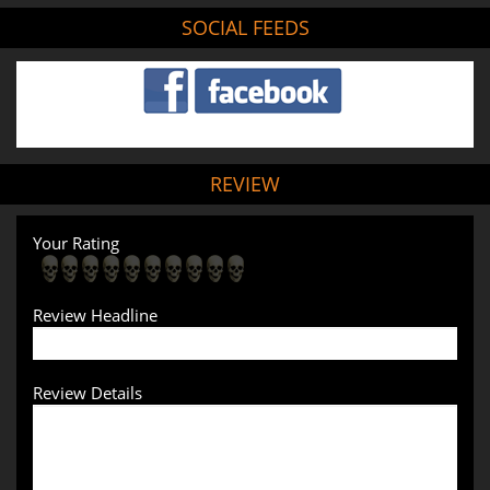
SOCIAL FEEDS
REVIEW
Your Rating
Review Headline
Review Details