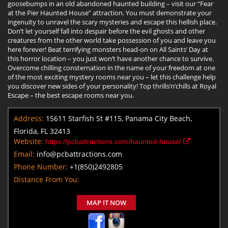
goosebumps in an old abandoned haunted building – visit our “Fear
at the Pier Haunted House” attraction. You must demonstrate your
ingenuity to unravel the scary mysteries and escape this hellish place.
Don’t let yourself fall into despair before the evil ghosts and other
creatures from the other world take possession of you and leave you
here forever! Beat terrifying monsters head-on on All Saints’ Day at
this horror location – you just won’t have another chance to survive.
Overcome chilling consternation in the name of your freedom at one
of the most exciting mystery rooms near you – let this challenge help
you discover new sides of your personality! Top thrills’n’chills at Royal
Escape – the best escape rooms near you.
Address:
15611 Starfish St #115, Panama City Beach,
Florida, FL 32413
Website:
https://pcbattractions.com/haunted-house/
Email:
info@pcbattractions.com
Phone Number:
+1(850)2492805
Distance From You:
MAP IT NOW