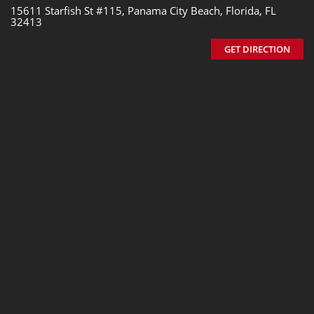
15611 Starfish St #115, Panama City Beach, Florida, FL
32413
GET DIRECTION