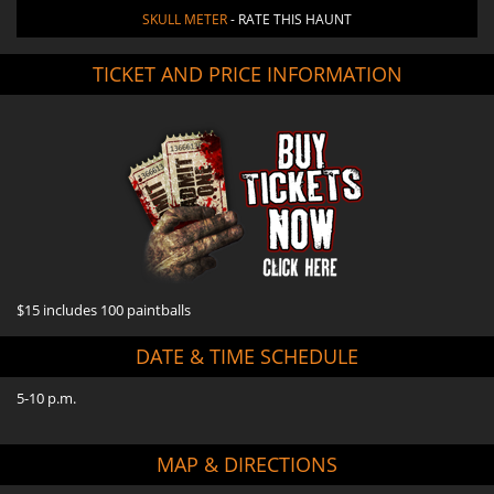
SKULL METER
- RATE THIS HAUNT
TICKET AND PRICE INFORMATION
$15 includes 100 paintballs
DATE & TIME SCHEDULE
5-10 p.m.
MAP & DIRECTIONS