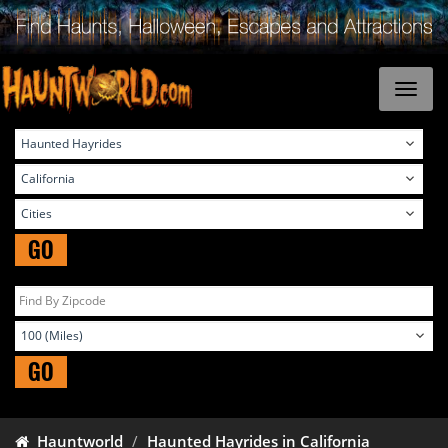
GO
GO
Hauntworld
Haunted Hayrides in California