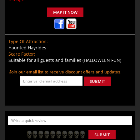
MAP IT NOW
Type Of Attraction:
Haunted Hayrides
Scare Factor:
Suitable for all guests and families (HALLOWEEN FUN)
Join our email list to receive discount offers and updates.
SUBMIT
SUBMIT