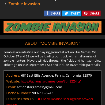
Zombie Invasion
SHARE
TWEET
SHARE
ABOUT "ZOMBIE INVASION"
Zombies are infesting our playing ground at Action Star Games. On
October 27 and 28 we will be loading our truck with small armies of
zombie hunters. Players will ride through the fields and hunt zombies.
Tickets go on sale September 1 $15 and include 100 zombie paintballs
Address:
681East Ellis Avenue, Perris, California, 92570
Website:
https://actionstargames.com/?p=1224
Email:
actionstargames@gmail.com
Phone Number:
909-793-6743
Distance From You:
Enable location sharing from browser
settings.