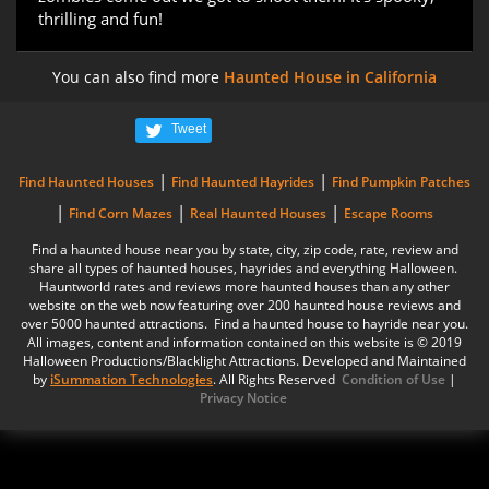
thrilling and fun!
You can also find more
Haunted House in California
Tweet
|
|
Find Haunted Houses
Find Haunted Hayrides
Find Pumpkin Patches
|
|
|
Find Corn Mazes
Real Haunted Houses
Escape Rooms
Find a haunted house near you by state, city, zip code, rate, review and
share all types of haunted houses, hayrides and everything Halloween.
Hauntworld rates and reviews more haunted houses than any other
website on the web now featuring over 200 haunted house reviews and
over 5000 haunted attractions. Find a haunted house to hayride near you.
All images, content and information contained on this website is © 2019
Halloween Productions/Blacklight Attractions. Developed and Maintained
by
iSummation Technologies
. All Rights Reserved
Condition of Use
|
Privacy Notice