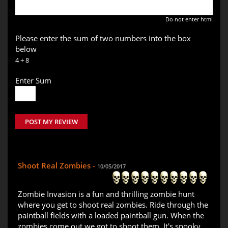
Do not enter html
Please enter the sum of two numbers into the box
below
4 + 8
Enter Sum
POST MY REVIEW
Shoot Real Zombies -
10/05/2017
Zombie Invasion is a fun and thrilling zombie hunt
where you get to shoot real zombies. Ride through the
paintball fields with a loaded paintball gun. When the
zombies come out we got to shoot them. It's spooky,