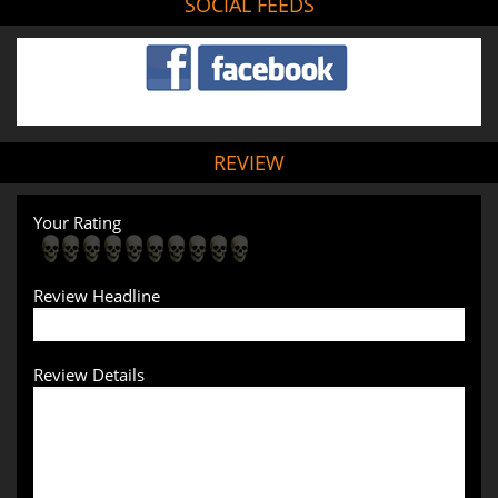
SOCIAL FEEDS
REVIEW
Your Rating
Review Headline
Review Details