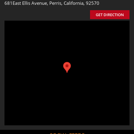
681East Ellis Avenue, Perris, California, 92570
GET DIRECTION