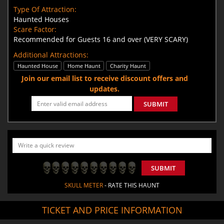
Type Of Attraction:
Haunted Houses
Scare Factor:
Recommended for Guests 16 and over (VERY SCARY)
Additional Attractions:
Haunted House
Home Haunt
Charity Haunt
Join our email list to receive discount offers and
updates.
SUBMIT
SUBMIT
SKULL METER
- RATE THIS HAUNT
TICKET AND PRICE INFORMATION