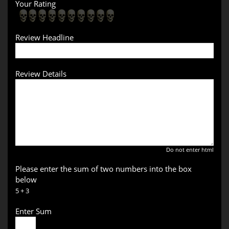
Your Rating
Review Headline
Review Details
Do not enter html
Please enter the sum of two numbers into the box
below
5 + 3
Enter Sum