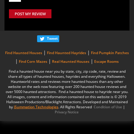
POST MY REVIEW
Tweet
|
|
Find Haunted Houses
Find Haunted Hayrides
Find Pumpkin Patches
|
|
|
Find Corn Mazes
Real Haunted Houses
Escape Rooms
Find a haunted house near you by state, city, zip code, rate, review and
share all types of haunted houses, hayrides and everything Halloween.
Hauntworld rates and reviews more haunted houses than any other
website on the web now featuring over 200 haunted house reviews and
over 5000 haunted attractions. Find a haunted house to hayride near you.
All images, content and information contained on this website is © 2019
Halloween Productions/Blacklight Attractions. Developed and Maintained
by
iSummation Technologies
. All Rights Reserved
Condition of Use
|
Privacy Notice