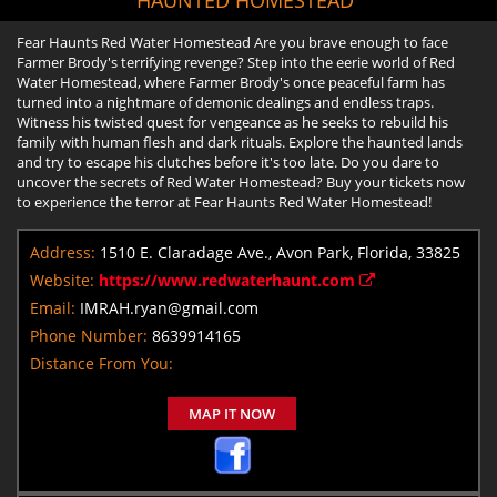
Fear Haunts Red Water Homestead Are you brave enough to face
Farmer Brody's terrifying revenge? Step into the eerie world of Red
Water Homestead, where Farmer Brody's once peaceful farm has
turned into a nightmare of demonic dealings and endless traps.
Witness his twisted quest for vengeance as he seeks to rebuild his
family with human flesh and dark rituals. Explore the haunted lands
and try to escape his clutches before it's too late. Do you dare to
uncover the secrets of Red Water Homestead? Buy your tickets now
to experience the terror at Fear Haunts Red Water Homestead!
Address:
1510 E. Claradage Ave., Avon Park, Florida, 33825
Website:
https://www.redwaterhaunt.com
Email:
IMRAH.ryan@gmail.com
Phone Number:
8639914165
Distance From You:
MAP IT NOW