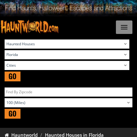
GO
GO
Hauntworld
Haunted Houses in Florida