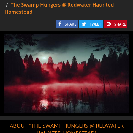
The Swamp Hungers @ Redwater Haunted
Homestead
SHARE
TWEET
SHARE
ABOUT "THE SWAMP HUNGERS @ REDWATER
HAUNTED HOMESTEAD"