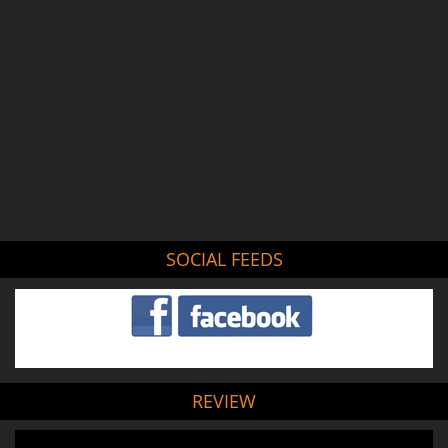
SOCIAL FEEDS
REVIEW