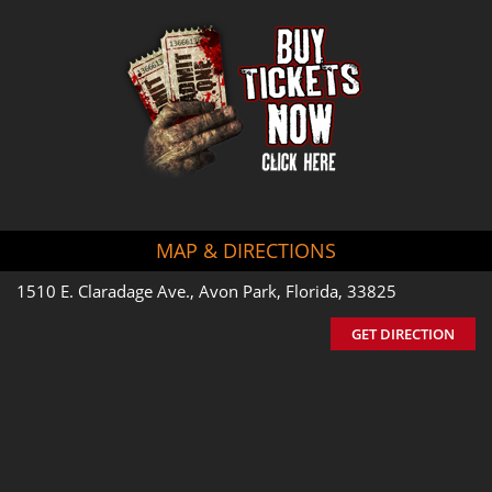
MAP & DIRECTIONS
1510 E. Claradage Ave., Avon Park, Florida, 33825
GET DIRECTION