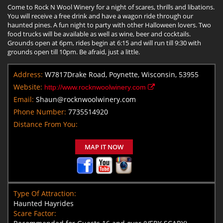
Come to Rock N Wool Winery for a night of scares, thrills and libations.
You will receive a free drink and have a wagon ride through our
haunted pines. A fun night to party with other Halloween lovers. Two
food trucks will be available as well as wine, beer and cocktails.
Grounds open at 6pm, rides begin at 6:15 and will run till 9:30 with
grounds open till 10pm. Be afraid, just a little.
Address:
W7817Drake Road, Poynette, Wisconsin, 53955
Website:
http://www.rocknwoolwinery.com
Email:
Shaun@rocknwoolwinery.com
Phone Number:
7735514920
Distance From You:
MAP IT NOW
Type Of Attraction:
Haunted Hayrides
Scare Factor: