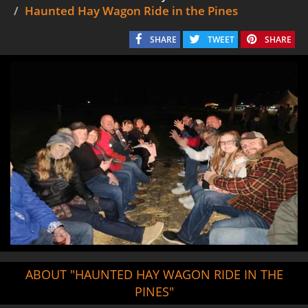
Haunted Hay Wagon Ride in the Pines
SHARE
TWEET
SHARE
ABOUT "HAUNTED HAY WAGON RIDE IN THE
PINES"