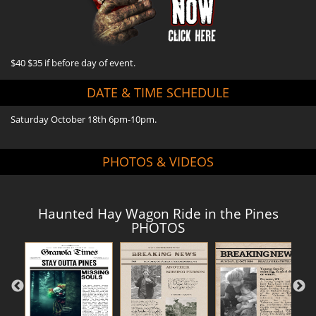
$40 $35 if before day of event.
DATE & TIME SCHEDULE
Saturday October 18th 6pm-10pm.
PHOTOS & VIDEOS
Haunted Hay Wagon Ride in the Pines
PHOTOS