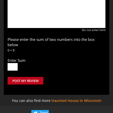
Do not enter html
Please enter the sum of two numbers into the box
below
0 + 9
Enter Sum
POST MY REVIEW
You can also find more
Haunted House in Wisconsin
Tweet