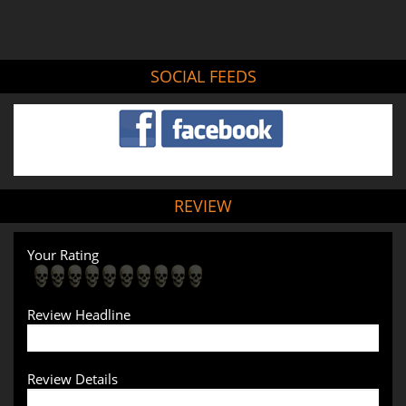
SOCIAL FEEDS
REVIEW
Your Rating
Review Headline
Review Details