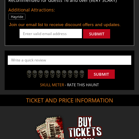
Recommended for Guests 16 and over (VERY SCARY)
Additional Attractions:
Hayride
Join our email list to receive discount offers and updates.
SUBMIT
SUBMIT
SKULL METER
- RATE THIS HAUNT
TICKET AND PRICE INFORMATION