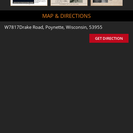
MAP & DIRECTIONS
W7817Drake Road, Poynette, Wisconsin, 53955
GET DIRECTION