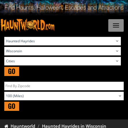
GO
GO
Hauntworld
Haunted Hayrides in Wisconsin