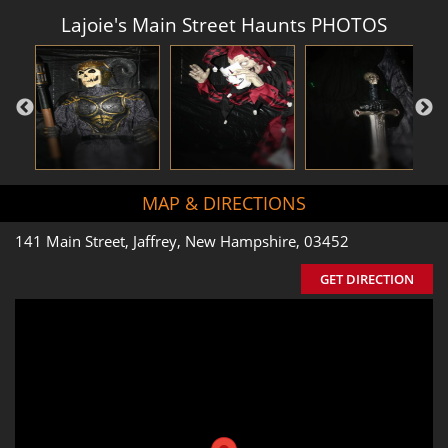
Lajoie's Main Street Haunts PHOTOS
MAP & DIRECTIONS
141 Main Street, Jaffrey, New Hampshire, 03452
GET DIRECTION