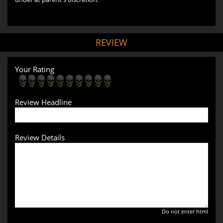
REVIEW
Your Rating
Review Headline
Review Details
Do not enter html