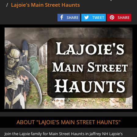
Lajoie's Main Street Haunts
SHARE
TWEET
SHARE
ABOUT "LAJOIE'S MAIN STREET HAUNTS"
Join the Lajoie family for Main Street Haunts in Jaffrey NH Lajoie's