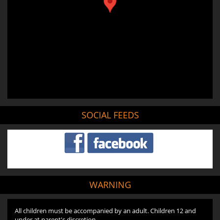
SOCIAL FEEDS
WARNING
All children must be accompanied by an adult. Children 12 and
under at parent's discretion.