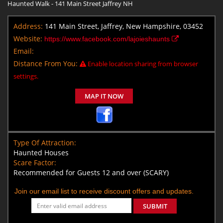
Haunted Walk - 141 Main Street Jaffrey NH
Address:
141 Main Street, Jaffrey, New Hampshire, 03452
Website:
https://www.facebook.com/lajoieshaunts
Email:
Distance From You:
Enable location sharing from browser
settings.
MAP IT NOW
Type Of Attraction:
Haunted Houses
Scare Factor:
Recommended for Guests 12 and over (SCARY)
Join our email list to receive discount offers and updates.
SUBMIT