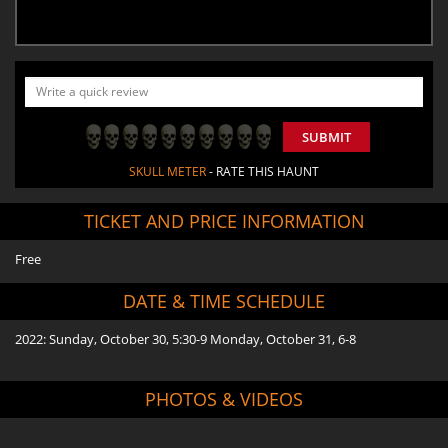
SUBMIT
SKULL METER
- RATE THIS HAUNT
TICKET AND PRICE INFORMATION
Free
DATE & TIME SCHEDULE
2022: Sunday, October 30, 5:30-9 Monday, October 31, 6-8
PHOTOS & VIDEOS