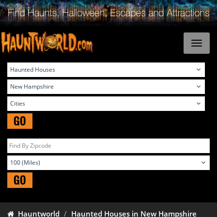
GO
GO
Hauntworld
Haunted Houses in New Hampshire