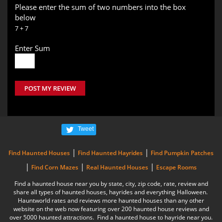
Please enter the sum of two numbers into the box
below
7 + 7
Enter Sum
POST MY REVIEW
Tweet
|
|
Find Haunted Houses
Find Haunted Hayrides
Find Pumpkin Patches
|
|
|
Find Corn Mazes
Real Haunted Houses
Escape Rooms
Find a haunted house near you by state, city, zip code, rate, review and
share all types of haunted houses, hayrides and everything Halloween.
Hauntworld rates and reviews more haunted houses than any other
website on the web now featuring over 200 haunted house reviews and
over 5000 haunted attractions. Find a haunted house to hayride near you.