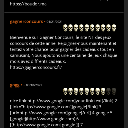
https://boudor.ma
gagnerconcours -
04/21/2021
Bienvenue sur Gagner Concours, le site N1 des jeux
concours de cette anne. Rejoignez-nous maintenant et
tentez votre chance pour gagner des cadeaux tout en
samusant, Nous ajoutons une centaine de jeux chaque
mois avec diffrents cadeaux.
https://gagnerconcours.fr/
gogglr -
03/18/2021
nice link:http://www.google.com]your link text[/link] 2
[link="http://www.google.com"]google[/link] 3
[url=http://www.google.com]google[/url] 4 google 5
[google](http://www.google.com) 6
[[http://www.google.com|google ]] 7