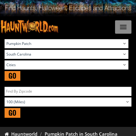
GO
GO
Hauntworld
Pumpkin Patch in South Carolina