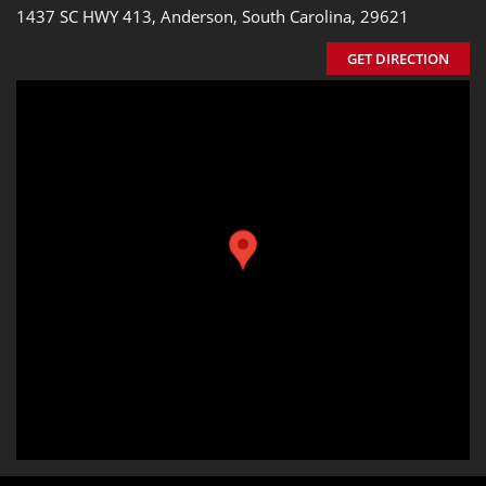
1437 SC HWY 413, Anderson, South Carolina, 29621
GET DIRECTION