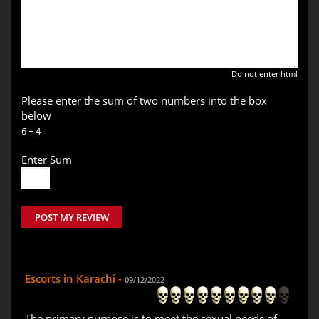
Do not enter html
Please enter the sum of two numbers into the box
below
6 + 4
Enter Sum
POST MY REVIEW
Escorts in Karachi -
09/12/2022
The primary purpose is to meet the sexual needs of