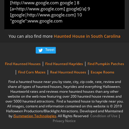
[http://www.google.com google ] 8
[a=http://www.google.com] google[/a] 9
[google|http://www.google.com] 10
"google":www.google.com
You can also find more
Haunted House in South Carolina
Tweet
|
|
Find Haunted Houses
Find Haunted Hayrides
Find Pumpkin Patches
|
|
|
Find Corn Mazes
Real Haunted Houses
Escape Rooms
Find a haunted house near you by state, city, zip code, rate, review and
share all types of haunted houses, hayrides and everything Halloween.
Hauntworld rates and reviews more haunted houses than any other
website on the web now featuring over 200 haunted house reviews and
over 5000 haunted attractions. Find a haunted house to hayride near you.
All images, content and information contained on this website is © 2019
Halloween Productions/Blacklight Attractions. Developed and Maintained
by
iSummation Technologies
. All Rights Reserved
Condition of Use
|
Privacy Notice