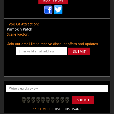
MAP IT NOW
Type Of Attraction:
Pumpkin Patch
Scare Factor:
Join our email list to receive discount offers and updates.
SUBMIT
SUBMIT
SKULL METER
- RATE THIS HAUNT