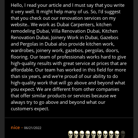
Hello, I read your article and I must say that you write
it very well. It might help many of us. So, I'd suggest
that you check out our renovation services on my
website.. We work as Dubai Carpenters, kitchen
remodeling Dubai, Villa Renovation Dubai, Kitchen
Renovation Dubai, Joinery Work in Dubai, Gazebos
and Pergolas in Dubai also provide kitchen work,
wardrobes, joinery work, gazebos, pergolas, doors,
flooring. Our team of professionals works hard to give
high-quality results with great service at prices that are
affordable. Our team has worked in this field for more
than six years, and we're proud of our ability to do
high-quality work that will go above and beyond what
you expect. We are different from other companies
that offer similar products or services because we
always try to go above and beyond what our
customers expect.
nice -
06/21/2022