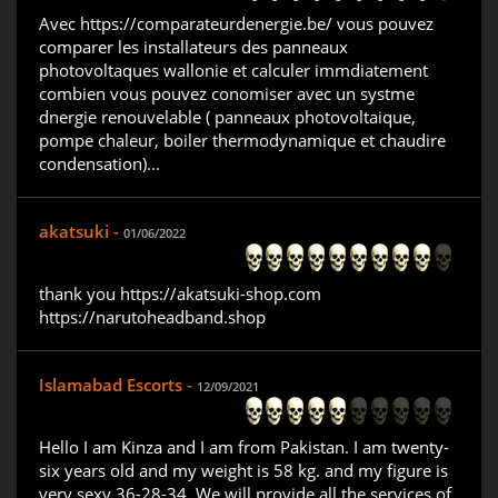
Avec https://comparateurdenergie.be/ vous pouvez
comparer les installateurs des panneaux
photovoltaques wallonie et calculer immdiatement
combien vous pouvez conomiser avec un systme
dnergie renouvelable ( panneaux photovoltaique,
pompe chaleur, boiler thermodynamique et chaudire
condensation)...
akatsuki -
01/06/2022
thank you https://akatsuki-shop.com
https://narutoheadband.shop
Islamabad Escorts -
12/09/2021
Hello I am Kinza and I am from Pakistan. I am twenty-
six years old and my weight is 58 kg. and my figure is
very sexy 36-28-34. We will provide all the services of