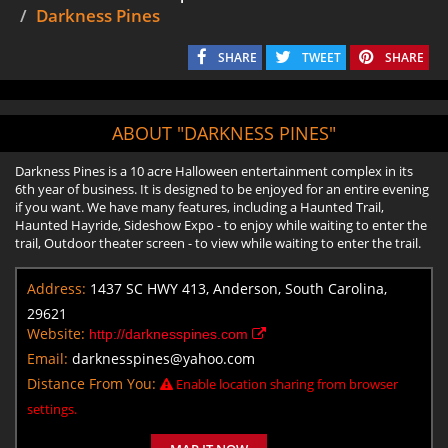
Darkness Pines
SHARE
TWEET
SHARE
ABOUT "DARKNESS PINES"
Darkness Pines is a 10 acre Halloween entertainment complex in its
6th year of business. It is designed to be enjoyed for an entire evening
if you want. We have many features, including a Haunted Trail,
Haunted Hayride, Sideshow Expo - to enjoy while waiting to enter the
trail, Outdoor theater screen - to view while waiting to enter the trail.
Address:
1437 SC HWY 413, Anderson, South Carolina,
29621
Website:
http://darknesspines.com
Email:
darknesspines@yahoo.com
Distance From You:
Enable location sharing from browser
settings.