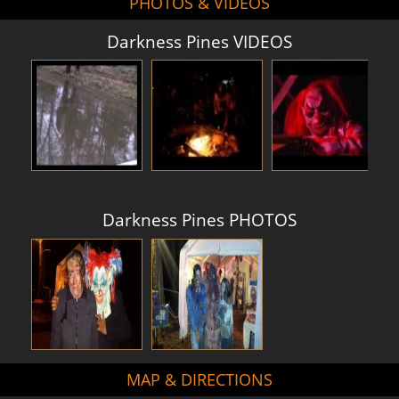
PHOTOS & VIDEOS
Darkness Pines VIDEOS
Darkness Pines PHOTOS
MAP & DIRECTIONS