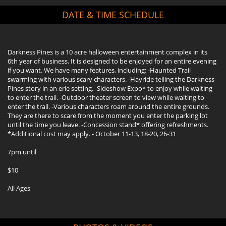
DATE & TIME SCHEDULE
Darkness Pines is a 10 acre halloween entertainment complex in its
6th year of business. It is designed to be enjoyed for an entire evening
if you want. We have many features, including: -Haunted Trail
swarming with various scary characters. -Hayride telling the Darkness
Pines story in an erie setting. -Sideshow Expo* to enjoy while waiting
to enter the trail. -Outdoor theater screen to view while waiting to
enter the trail. -Various characters roam around the entire grounds.
They are there to scare from the moment you enter the parking lot
until the time you leave. -Concession stand* offering refreshments.
*Additional cost may apply. - October 11-13, 18-20, 26-31
7pm until
$10
All Ages