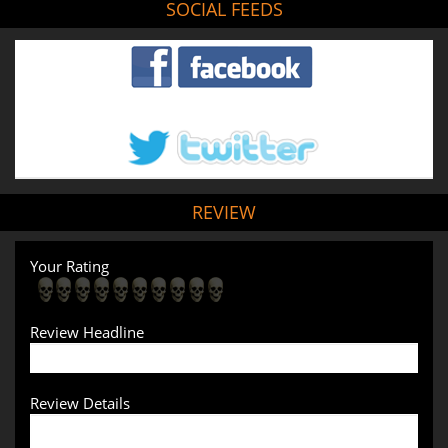
SOCIAL FEEDS
REVIEW
Your Rating
Review Headline
Review Details