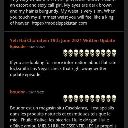
an escort and sexy call girl. My eyes are dark brown
and my hair is burgundy. My waist is very slim. When
you touch my slimmest waist you will feel like a king
of heaven. https://modelspakistan.com
Yeh Hai Chahatein 19th June 2021 Written Update
Episode -
06/18/2021
If you are looking for more information about flat rate
locksmith Las Vegas check that right away written
update episode
boudor -
05/11/2021
Boudor est un magasin situ Casablanca, il est spcialis
dans les produits naturels et cosmtiques tels que le
miel, l'huile d'olive, les piceries Huile dArgan Huile
dOlive amlou MIELS HUILES ESSENTIELLES La propolis