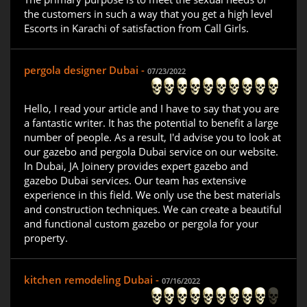
the customers in such a way that you get a high level
Escorts in Karachi of satisfaction from Call Girls.
pergola designer Dubai -
07/23/2022
Hello, I read your article and I have to say that you are
a fantastic writer. It has the potential to benefit a large
number of people. As a result, I'd advise you to look at
our gazebo and pergola Dubai service on our website.
In Dubai, JA Joinery provides expert gazebo and
gazebo Dubai services. Our team has extensive
experience in this field. We only use the best materials
and construction techniques. We can create a beautiful
and functional custom gazebo or pergola for your
property.
kitchen remodeling Dubai -
07/16/2022